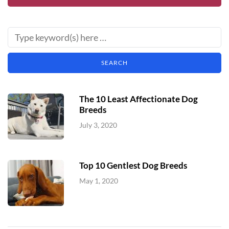
The 10 Least Affectionate Dog
Breeds
July 3, 2020
Top 10 Gentlest Dog Breeds
May 1, 2020