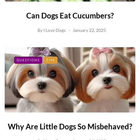
Can Dogs Eat Cucumbers?
By
I Love Dogs
January 22, 2025
QUESTIONS
TIPS
Why Are Little Dogs So Misbehaved?