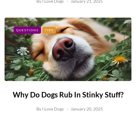
By
I Love Dogs
January 21, 2025
QUESTIONS
TIPS
Why Do Dogs Rub In Stinky Stuff?
By
I Love Dogs
January 20, 2025