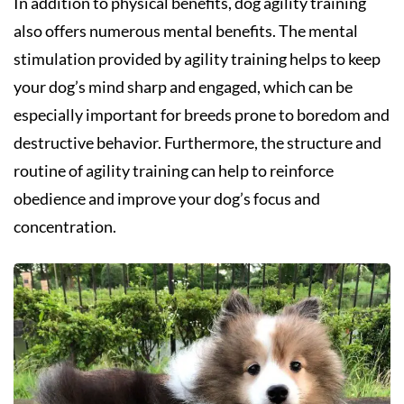
In addition to physical benefits, dog agility training
also offers numerous mental benefits. The mental
stimulation provided by agility training helps to keep
your dog’s mind sharp and engaged, which can be
especially important for breeds prone to boredom and
destructive behavior. Furthermore, the structure and
routine of agility training can help to reinforce
obedience and improve your dog’s focus and
concentration.