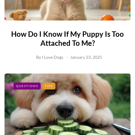
How Do I Know If My Puppy Is Too
Attached To Me?
By
I Love Dogs
January 23, 2025
QUESTIONS
TIPS