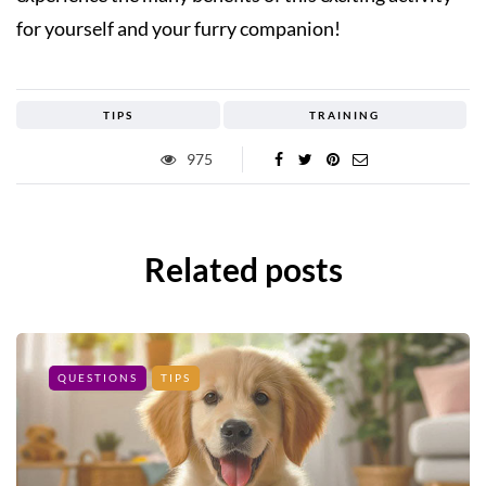
for yourself and your furry companion!
TIPS
TRAINING
975
Related posts
QUESTIONS
TIPS