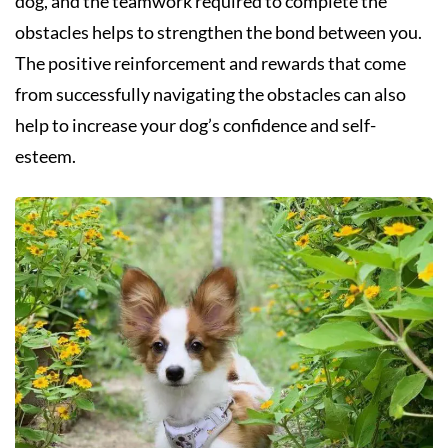
dog, and the teamwork required to complete the
obstacles helps to strengthen the bond between you.
The positive reinforcement and rewards that come
from successfully navigating the obstacles can also
help to increase your dog’s confidence and self-
esteem.