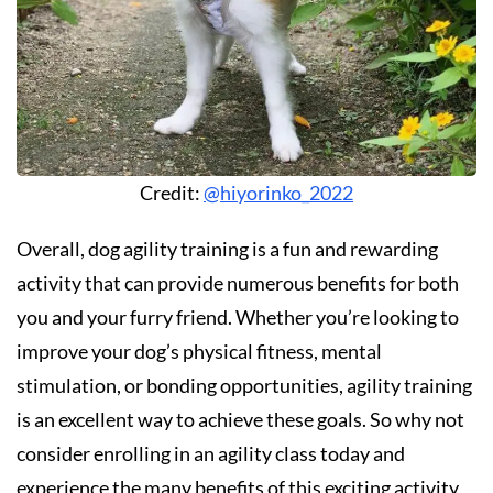
Credit:
@hiyorinko_2022
Overall, dog agility training is a fun and rewarding
activity that can provide numerous benefits for both
you and your furry friend. Whether you’re looking to
improve your dog’s physical fitness, mental
stimulation, or bonding opportunities, agility training
is an excellent way to achieve these goals. So why not
consider enrolling in an agility class today and
experience the many benefits of this exciting activity