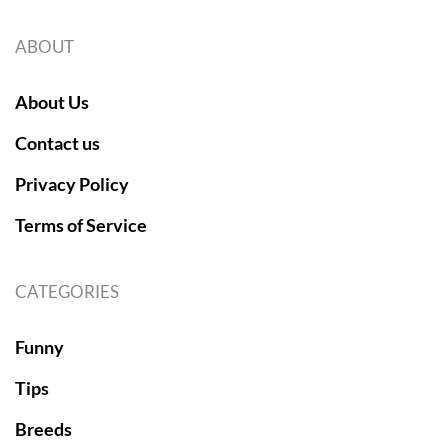
ABOUT
About Us
Contact us
Privacy Policy
Terms of Service
CATEGORIES
Funny
Tips
Breeds