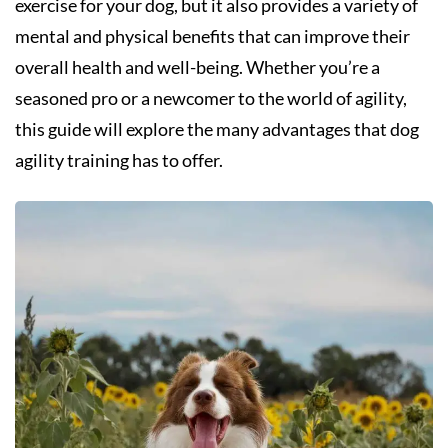
exercise for your dog, but it also provides a variety of
mental and physical benefits that can improve their
overall health and well-being. Whether you’re a
seasoned pro or a newcomer to the world of agility,
this guide will explore the many advantages that dog
agility training has to offer.