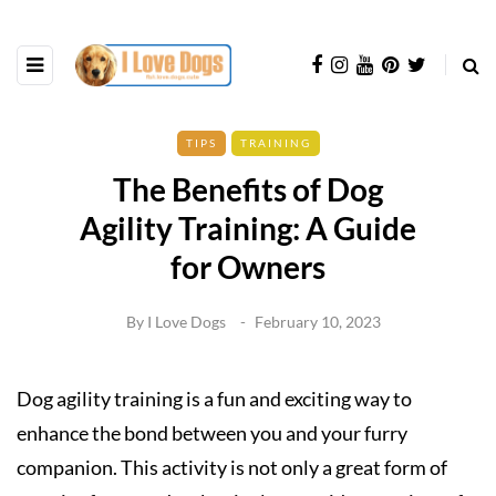
TIPS
TRAINING
The Benefits of Dog
Agility Training: A Guide
for Owners
By
I Love Dogs
February 10, 2023
Dog agility training is a fun and exciting way to
enhance the bond between you and your furry
companion. This activity is not only a great form of