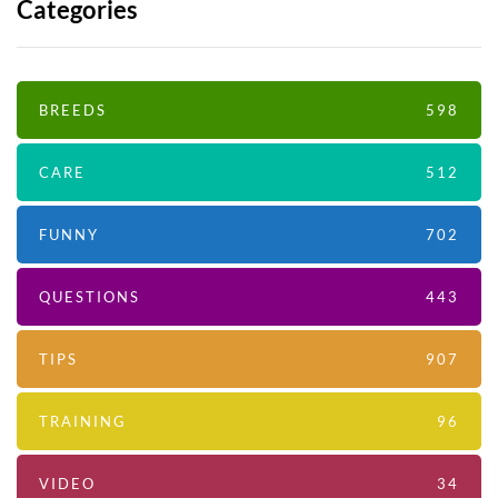
Categories
BREEDS
598
CARE
512
FUNNY
702
QUESTIONS
443
TIPS
907
TRAINING
96
VIDEO
34