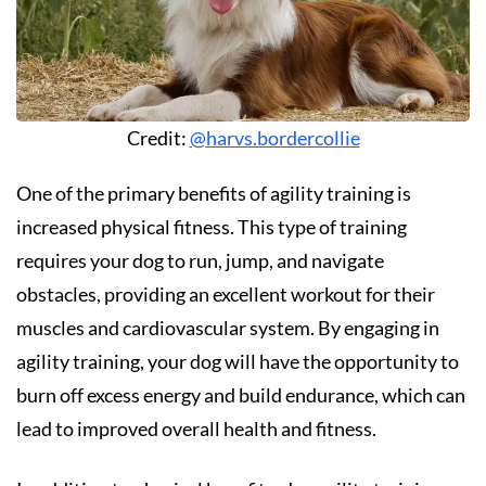
Credit:
@harvs.bordercollie
One of the primary benefits of agility training is
increased physical fitness. This type of training
requires your dog to run, jump, and navigate
obstacles, providing an excellent workout for their
muscles and cardiovascular system. By engaging in
agility training, your dog will have the opportunity to
burn off excess energy and build endurance, which can
lead to improved overall health and fitness.