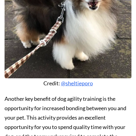
Credit:
@sheltieporo
Another key benefit of dog agility training is the
opportunity for increased bonding between you and
your pet. This activity provides an excellent
opportunity for you to spend quality time with your