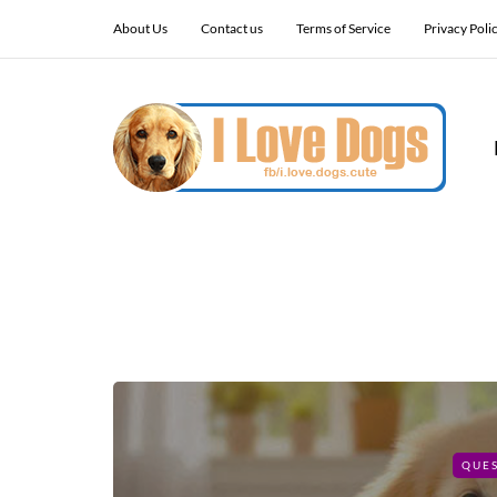
About Us
Contact us
Terms of Service
Privacy Poli
QUE