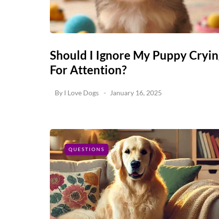
Should I Ignore My Puppy Cryin
For Attention?
By
I Love Dogs
January 16, 2025
QUESTIONS