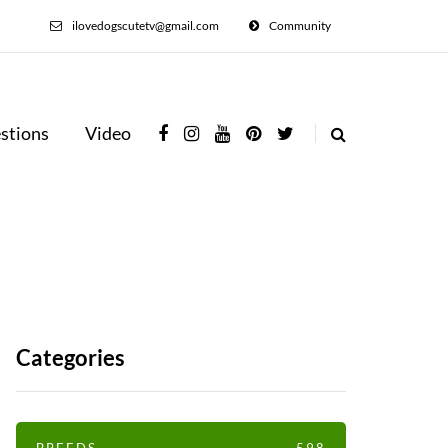
ilovedogscutetv@gmail.com
Community
stions
Video
Categories