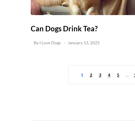
Can Dogs Drink Tea?
By
I Love Dogs
January 13, 2025
1
2
3
4
5
...