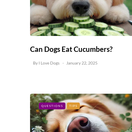
Can Dogs Eat Cucumbers?
By
I Love Dogs
January 22, 2025
QUESTIONS
TIPS