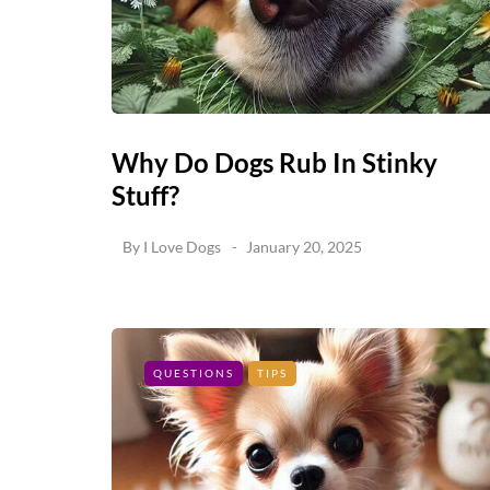
Why Do Dogs Rub In Stinky
Stuff?
By
I Love Dogs
January 20, 2025
QUESTIONS
TIPS