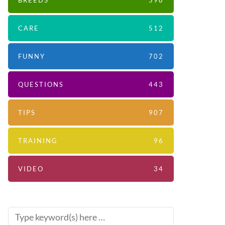
BREEDS
598
CARE
512
FUNNY
702
QUESTIONS
443
TIPS
907
TRAINING
96
VIDEO
34