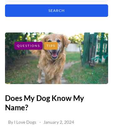
QUESTIONS
TIPS
Does My Dog Know My
Name?
By
I Love Dogs
January 2, 2024