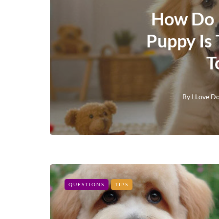
How Do 
Puppy Is
T
By
I Love D
QUESTIONS
TIPS