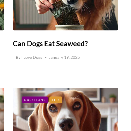
Can Dogs Eat Seaweed?
By
I Love Dogs
January 19, 2025
QUESTIONS
TIPS