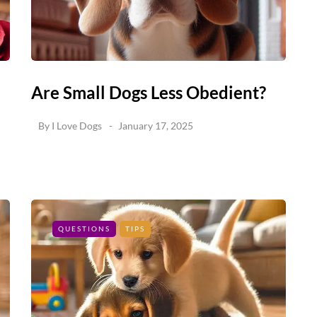
Are Small Dogs Less Obedient?
By
I Love Dogs
January 17, 2025
QUESTIONS
TIPS