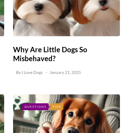
Why Are Little Dogs So
Misbehaved?
By
I Love Dogs
January 21, 2025
QUESTIONS
TIPS