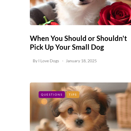
When You Should or Shouldn't
Pick Up Your Small Dog
By
I Love Dogs
January 18, 2025
QUESTIONS
TIPS