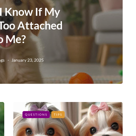
I Know If My
 Too Attached
o Me?
ogs
January 23, 2025
QUESTIONS
TIPS