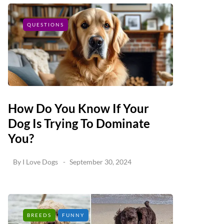
QUESTIONS
How Do You Know If Your
Dog Is Trying To Dominate
You?
By
I Love Dogs
September 30, 2024
BREEDS
FUNNY