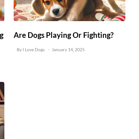
g
Are Dogs Playing Or Fighting?
By
I Love Dogs
January 14, 2025