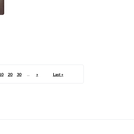
10
20
30
...
»
Last »