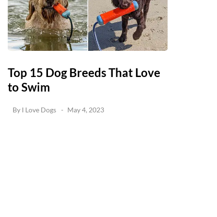
Top 15 Dog Breeds That Love
to Swim
By
I Love Dogs
May 4, 2023