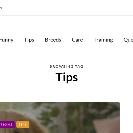
cy
Funny
Tips
Breeds
Care
Training
Que
BROWSING TAG
Tips
STIONS
TIPS