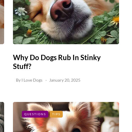
Why Do Dogs Rub In Stinky
Stuff?
By
I Love Dogs
January 20, 2025
QUESTIONS
TIPS