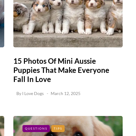
15 Photos Of Mini Aussie
Puppies That Make Everyone
Fall In Love
By
I Love Dogs
March 12, 2025
QUESTIONS
TIPS