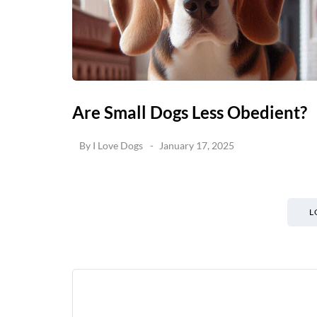
Are Small Dogs Less Obedient?
By
I Love Dogs
January 17, 2025
L