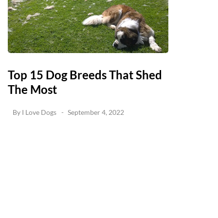
Top 15 Dog Breeds That Shed
The Most
By
I Love Dogs
September 4, 2022