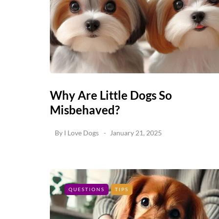
Why Are Little Dogs So
Misbehaved?
By
I Love Dogs
January 21, 2025
QUESTIONS
TIPS