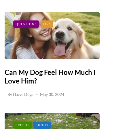
QUESTIONS
TIPS
Can My Dog Feel How Much I
Love Him?
By
I Love Dogs
May 30, 2024
BREEDS
FUNNY