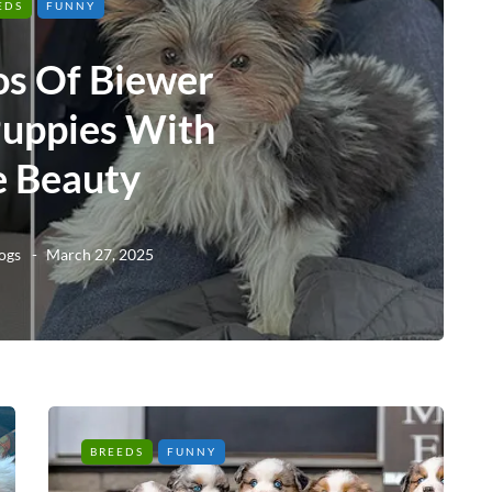
EDS
FUNNY
os Of Biewer
Puppies With
e Beauty
ogs
March 27, 2025
BREEDS
FUNNY