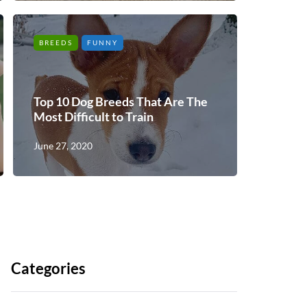
BREEDS
FUNNY
Top 10 Dog Breeds That Are The
Most Difficult to Train
June 27, 2020
Categories