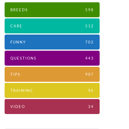
BREEDS
598
CARE
512
FUNNY
702
QUESTIONS
443
TIPS
907
TRAINING
96
VIDEO
34