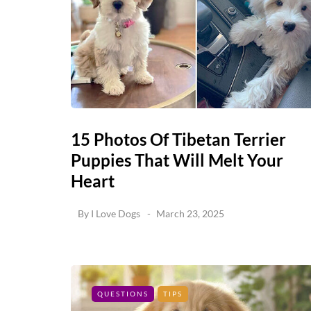
15 Photos Of Tibetan Terrier
Puppies That Will Melt Your
Heart
By
I Love Dogs
March 23, 2025
QUESTIONS
TIPS