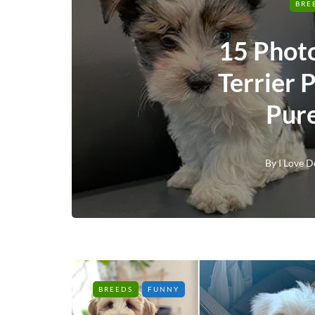
BRE
15 Phot
Terrier 
Pur
By
I Love D
BREEDS
FUNNY