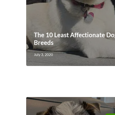
The 10 Least Affectionate Do
Breeds
July 3, 2020