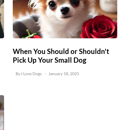
When You Should or Shouldn't
Pick Up Your Small Dog
By
I Love Dogs
January 18, 2025