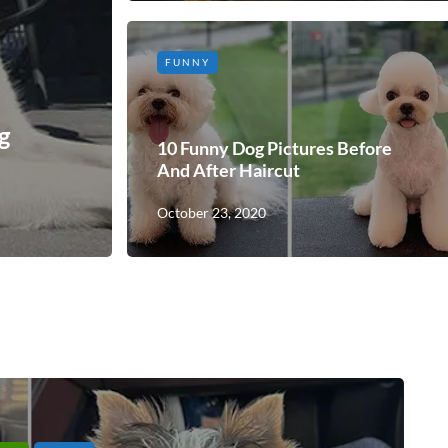
FUNNY
g
10 Funny Dog Pictures Before
And After Haircut
October 23, 2020