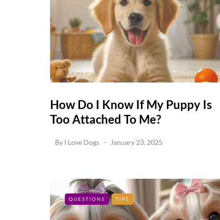
How Do I Know If My Puppy Is
Too Attached To Me?
By
I Love Dogs
January 23, 2025
QUESTIONS
TIPS