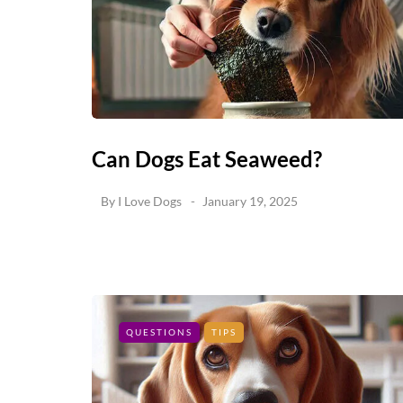
Can Dogs Eat Seaweed?
By
I Love Dogs
January 19, 2025
QUESTIONS
TIPS