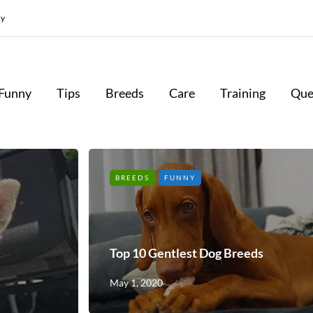
cy
Funny
Tips
Breeds
Care
Training
Que
BREEDS
FUNNY
Top 10 Gentlest Dog Breeds
May 1, 2020