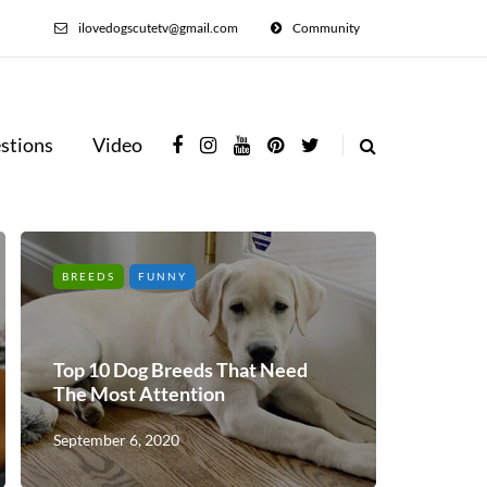
ilovedogscutetv@gmail.com
Community
stions
Video
BREEDS
FUNNY
Top 10 Dog Breeds That Need
The Most Attention
September 6, 2020