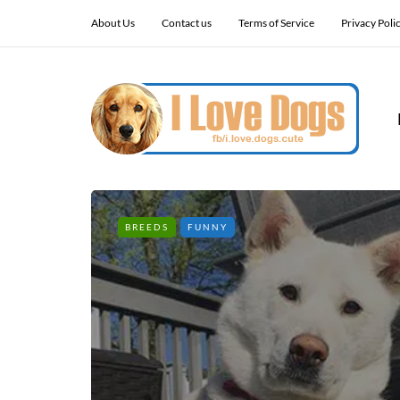
About Us
Contact us
Terms of Service
Privacy Poli
BREEDS
FUNNY