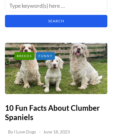
BREEDS
FUNNY
10 Fun Facts About Clumber
Spaniels
By
I Love Dogs
June 18, 2023