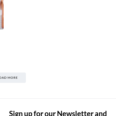
OAD MORE
Sign up for our Newsletter and