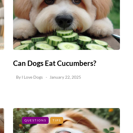
Can Dogs Eat Cucumbers?
By
I Love Dogs
January 22, 2025
QUESTIONS
TIPS