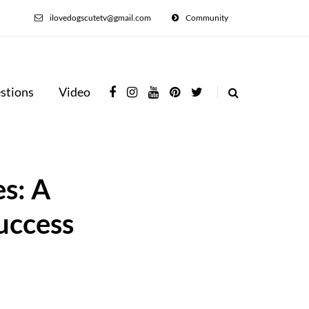
ilovedogscutetv@gmail.com
Community
stions
Video
s: A
uccess