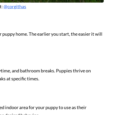
t:
@corgithas
 puppy home. The earlier you start, the easier it will
aytime, and bathroom breaks. Puppies thrive on
ks at specific times.
ted indoor area for your puppy to use as their