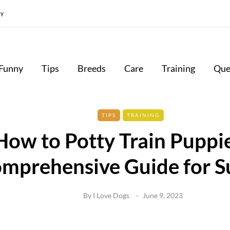
cy
Funny
Tips
Breeds
Care
Training
Que
TIPS
TRAINING
How to Potty Train Puppie
mprehensive Guide for S
By
I Love Dogs
June 9, 2023