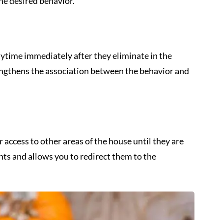
he desired behavior.
aytime immediately after they eliminate in the
engthens the association between the behavior and
 access to other areas of the house until they are
ents and allows you to redirect them to the