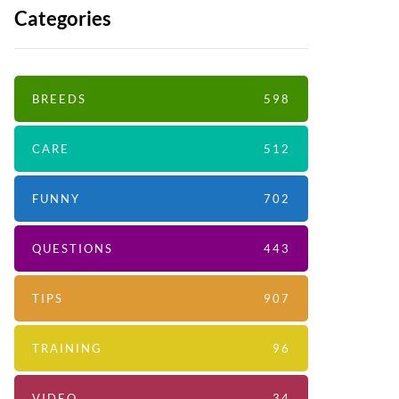
Categories
BREEDS
598
CARE
512
FUNNY
702
QUESTIONS
443
TIPS
907
TRAINING
96
VIDEO
34