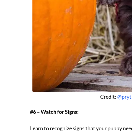
Credit:
@pryt
#6 – Watch for Signs:
Learn to recognize signs that your puppy needs