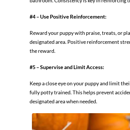
bathroom. Consistency is key in reinforcing t
#4 – Use Positive Reinforcement:
Reward your puppy with praise, treats, or pl
designated area. Positive reinforcement str
the reward.
#5 – Supervise and Limit Access:
Keep a close eye on your puppy and limit their
fully potty trained. This helps prevent accid
designated area when needed.