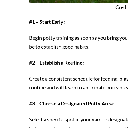
Credi
#1 – Start Early:
Begin potty training as soon as you bring your
be to establish good habits.
#2 – Establish a Routine:
Create a consistent schedule for feeding, pl
routine and will learn to anticipate potty brea
#3 – Choose a Designated Potty Area:
Select a specific spot in your yard or designa