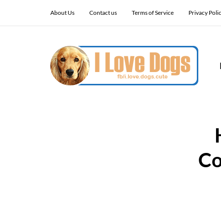
About Us
Contact us
Terms of Service
Privacy Poli
Co