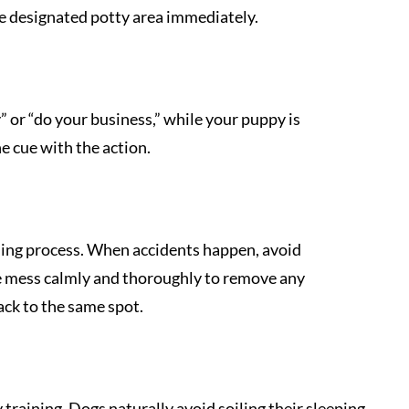
e designated potty area immediately.
” or “do your business,” while your puppy is
he cue with the action.
ining process. When accidents happen, avoid
he mess calmly and thoroughly to remove any
ack to the same spot.
y training. Dogs naturally avoid soiling their sleeping