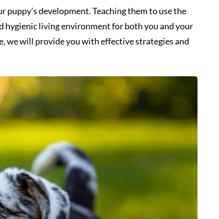
your puppy’s development. Teaching them to use the
nd hygienic living environment for both you and your
, we will provide you with effective strategies and