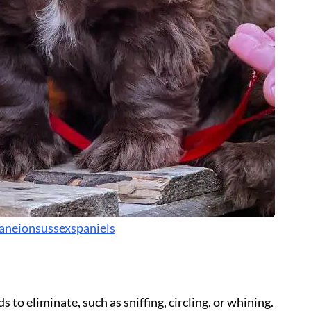
aneionsussexspaniels
 to eliminate, such as sniffing, circling, or whining.