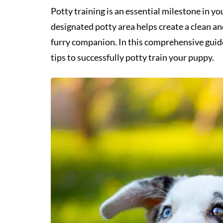
Potty training is an essential milestone in 
designated potty area helps create a clean a
furry companion. In this comprehensive guide
tips to successfully potty train your puppy.