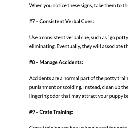
When you notice these signs, take them to th
#7 – Consistent Verbal Cues:
Use a consistent verbal cue, such as “go potty
eliminating. Eventually, they will associate t
#8 – Manage Accidents:
Accidents are a normal part of the potty tra
punishment or scolding. Instead, clean up t
lingering odor that may attract your puppy b
#9 – Crate Training:
Crate training can be a valuable tool for pott