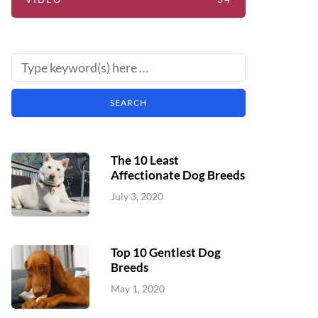
The 10 Least
Affectionate Dog Breeds
July 3, 2020
Top 10 Gentlest Dog
Breeds
May 1, 2020