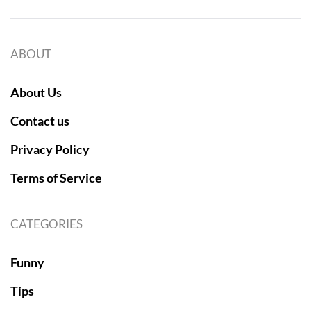
ABOUT
About Us
Contact us
Privacy Policy
Terms of Service
CATEGORIES
Funny
Tips