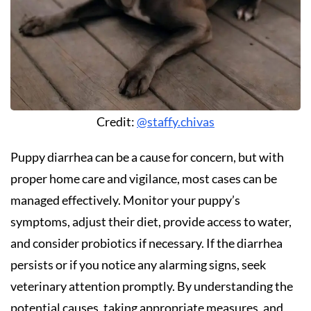
Credit:
@staffy.chivas
Puppy diarrhea can be a cause for concern, but with
proper home care and vigilance, most cases can be
managed effectively. Monitor your puppy’s
symptoms, adjust their diet, provide access to water,
and consider probiotics if necessary. If the diarrhea
persists or if you notice any alarming signs, seek
veterinary attention promptly. By understanding the
potential causes, taking appropriate measures, and