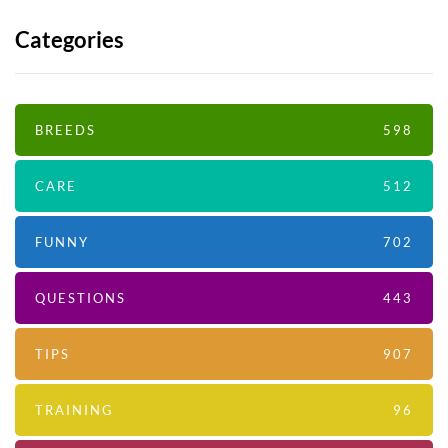
Categories
BREEDS
598
CARE
512
FUNNY
702
QUESTIONS
443
TIPS
907
TRAINING
96