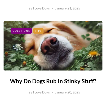
By
I Love Dogs
January 21, 2025
QUESTIONS
TIPS
Why Do Dogs Rub In Stinky Stuff?
By
I Love Dogs
January 20, 2025