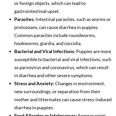
or foreign objects, which can lead to
gastrointestinal upset.
Parasites:
Intestinal parasites, such as worms or
protozoans, can cause diarrhea in puppies.
Common parasites include roundworms,
hookworms, giardia, and coccidia.
Bacterial and Viral Infections:
Puppies are more
susceptible to bacterial and viral infections, such
as parvovirus and coronavirus, which can result
in diarrhea and other severe symptoms.
Stress and Anxiety:
Changes in environment,
new surroundings, or separation from their
mother and littermates can cause stress-induced
diarrhea in puppies.
Food Allergies or Intolerances:
Some puppies