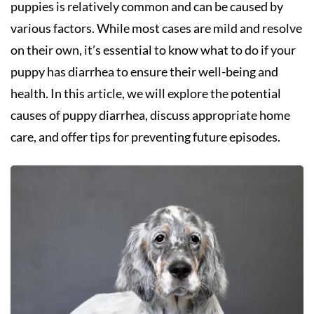
puppies is relatively common and can be caused by
various factors. While most cases are mild and resolve
on their own, it’s essential to know what to do if your
puppy has diarrhea to ensure their well-being and
health. In this article, we will explore the potential
causes of puppy diarrhea, discuss appropriate home
care, and offer tips for preventing future episodes.