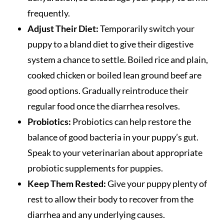
frequently.
Adjust Their Diet:
Temporarily switch your
puppy to a bland diet to give their digestive
system a chance to settle. Boiled rice and plain,
cooked chicken or boiled lean ground beef are
good options. Gradually reintroduce their
regular food once the diarrhea resolves.
Probiotics:
Probiotics can help restore the
balance of good bacteria in your puppy’s gut.
Speak to your veterinarian about appropriate
probiotic supplements for puppies.
Keep Them Rested:
Give your puppy plenty of
rest to allow their body to recover from the
diarrhea and any underlying causes.