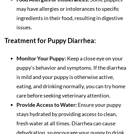
may have allergies or intolerances to specific
ingredients in their food, resulting in digestive
issues.
Treatment for Puppy Diarrhea:
Monitor Your Puppy:
Keep a close eye on your
puppy’s behavior and symptoms. If the diarrhea
is mild and your puppy is otherwise active,
eating, and drinking normally, you can try home
care before seeking veterinary attention.
Provide Access to Water:
Ensure your puppy
stays hydrated by providing access to clean,
fresh water at all times. Diarrhea can cause
dehydration, so encourage your puppy to drink