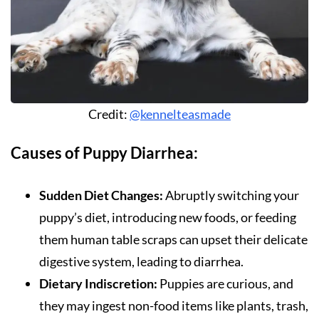
Credit:
@kennelteasmade
Causes of Puppy Diarrhea:
Sudden Diet Changes:
Abruptly switching your
puppy’s diet, introducing new foods, or feeding
them human table scraps can upset their delicate
digestive system, leading to diarrhea.
Dietary Indiscretion:
Puppies are curious, and
they may ingest non-food items like plants, trash,