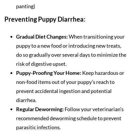
panting)
Preventing Puppy Diarrhea:
Gradual Diet Changes:
When transitioning your
puppy to a new food or introducing new treats,
do so gradually over several days to minimize the
risk of digestive upset.
Puppy-Proofing Your Home:
Keep hazardous or
non-food items out of your puppy’s reach to
prevent accidental ingestion and potential
diarrhea.
Regular Deworming:
Follow your veterinarian’s
recommended deworming schedule to prevent
parasitic infections.