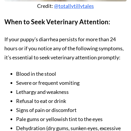
Credit:
@totallytillytales
When to Seek Veterinary Attention:
If your puppy’s diarrhea persists for more than 24
hours or if you notice any of the following symptoms,
it’s essential to seek veterinary attention promptly:
Blood in the stool
Severe or frequent vomiting
Lethargy and weakness
Refusal to eat or drink
Signs of pain or discomfort
Pale gums or yellowish tint to the eyes
Dehydration (dry gums, sunken eyes, excessive