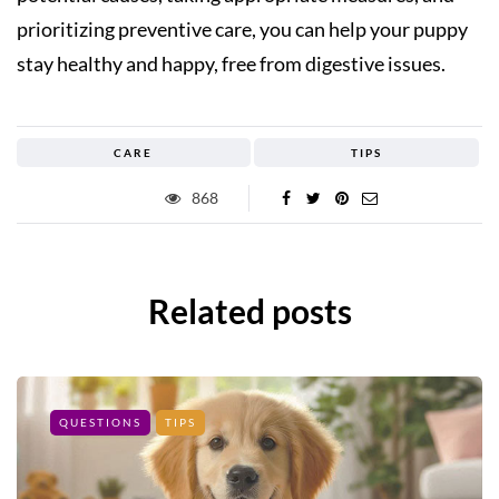
prioritizing preventive care, you can help your puppy
stay healthy and happy, free from digestive issues.
CARE
TIPS
868
Related posts
QUESTIONS
TIPS