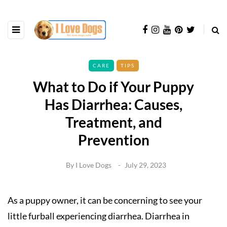
CARE
TIPS
What to Do if Your Puppy
Has Diarrhea: Causes,
Treatment, and
Prevention
By
I Love Dogs
July 29, 2023
As a puppy owner, it can be concerning to see your
little furball experiencing diarrhea. Diarrhea in