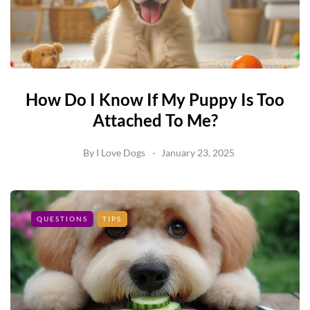
How Do I Know If My Puppy Is Too
Attached To Me?
By
I Love Dogs
January 23, 2025
QUESTIONS
TIPS