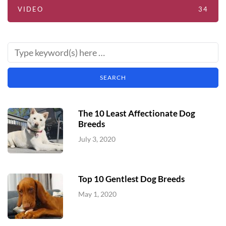
VIDEO
34
The 10 Least Affectionate Dog
Breeds
July 3, 2020
Top 10 Gentlest Dog Breeds
May 1, 2020