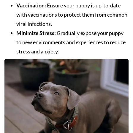
Vaccination:
Ensure your puppy is up-to-date
with vaccinations to protect them from common
viral infections.
Minimize Stress:
Gradually expose your puppy
to new environments and experiences to reduce
stress and anxiety.