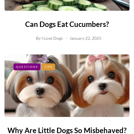
Can Dogs Eat Cucumbers?
By
I Love Dogs
January 22, 2025
QUESTIONS
TIPS
Why Are Little Dogs So Misbehaved?