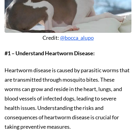
Credit:
@bocca_alupo
#1 – Understand Heartworm Disease:
Heartworm disease is caused by parasitic worms that
are transmitted through mosquito bites. These
worms can grow and reside in the heart, lungs, and
blood vessels of infected dogs, leading to severe
health issues. Understanding the risks and
consequences of heartworm disease is crucial for
taking preventive measures.