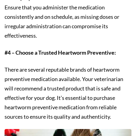
Ensure that you administer the medication
consistently and on schedule, as missing doses or
irregular administration can compromise its
effectiveness.
#4 – Choose a Trusted Heartworm Preventive:
There are several reputable brands of heartworm
preventive medication available. Your veterinarian
will recommend a trusted product that is safe and
effective for your dog. It’s essential to purchase
heartworm preventive medication from reliable
sources to ensure its quality and authenticity.