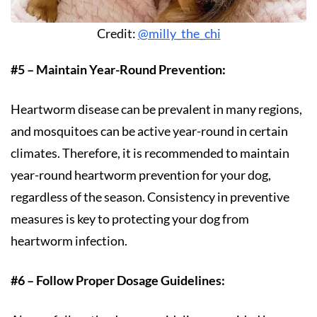
Credit:
@milly_the_chi
#5 – Maintain Year-Round Prevention:
Heartworm disease can be prevalent in many regions,
and mosquitoes can be active year-round in certain
climates. Therefore, it is recommended to maintain
year-round heartworm prevention for your dog,
regardless of the season. Consistency in preventive
measures is key to protecting your dog from
heartworm infection.
#6 – Follow Proper Dosage Guidelines: