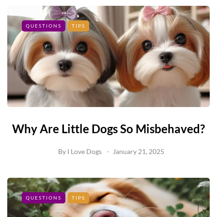
QUESTIONS
TIPS
Why Are Little Dogs So Misbehaved?
By
I Love Dogs
January 21, 2025
QUESTIONS
TIPS