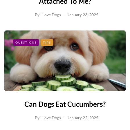
Attached To Me?
By
I Love Dogs
January 23, 2025
QUESTIONS
TIPS
Can Dogs Eat Cucumbers?
By
I Love Dogs
January 22, 2025