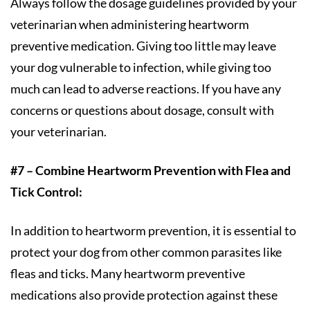
Always follow the dosage guidelines provided by your
veterinarian when administering heartworm
preventive medication. Giving too little may leave
your dog vulnerable to infection, while giving too
much can lead to adverse reactions. If you have any
concerns or questions about dosage, consult with
your veterinarian.
#7 – Combine Heartworm Prevention with Flea and
Tick Control:
In addition to heartworm prevention, it is essential to
protect your dog from other common parasites like
fleas and ticks. Many heartworm preventive
medications also provide protection against these