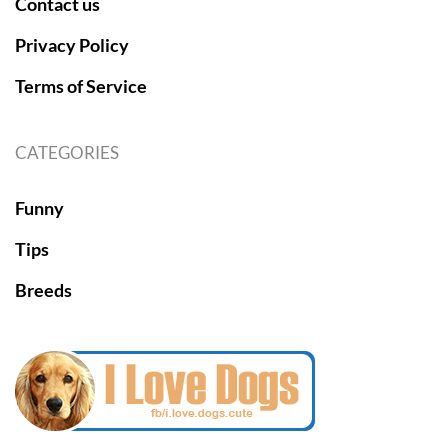
Contact us
Privacy Policy
Terms of Service
CATEGORIES
Funny
Tips
Breeds