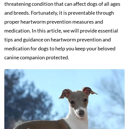
threatening condition that can affect dogs of all ages
and breeds. Fortunately, it is preventable through
proper heartworm prevention measures and
medication. In this article, we will provide essential
tips and guidance on heartworm prevention and
medication for dogs to help you keep your beloved
canine companion protected.