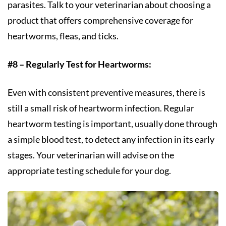
parasites. Talk to your veterinarian about choosing a
product that offers comprehensive coverage for
heartworms, fleas, and ticks.
#8 – Regularly Test for Heartworms:
Even with consistent preventive measures, there is
still a small risk of heartworm infection. Regular
heartworm testing is important, usually done through
a simple blood test, to detect any infection in its early
stages. Your veterinarian will advise on the
appropriate testing schedule for your dog.