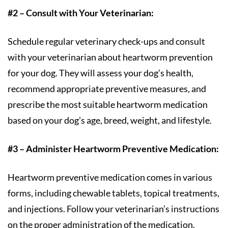
#2 – Consult with Your Veterinarian:
Schedule regular veterinary check-ups and consult
with your veterinarian about heartworm prevention
for your dog. They will assess your dog’s health,
recommend appropriate preventive measures, and
prescribe the most suitable heartworm medication
based on your dog’s age, breed, weight, and lifestyle.
#3 – Administer Heartworm Preventive Medication:
Heartworm preventive medication comes in various
forms, including chewable tablets, topical treatments,
and injections. Follow your veterinarian’s instructions
on the proper administration of the medication.