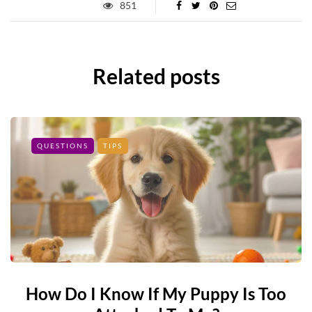
851
Related posts
QUESTIONS
TIPS
How Do I Know If My Puppy Is Too