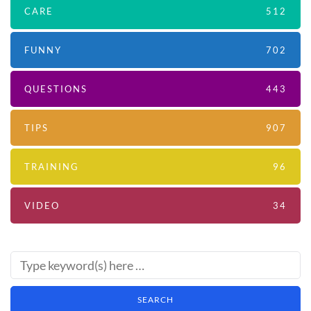
CARE
512
FUNNY
702
QUESTIONS
443
TIPS
907
TRAINING
96
VIDEO
34