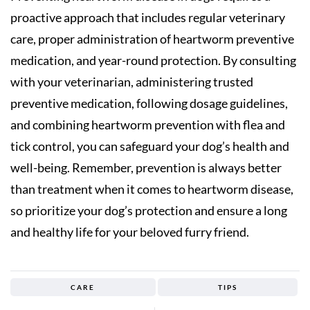
proactive approach that includes regular veterinary
care, proper administration of heartworm preventive
medication, and year-round protection. By consulting
with your veterinarian, administering trusted
preventive medication, following dosage guidelines,
and combining heartworm prevention with flea and
tick control, you can safeguard your dog’s health and
well-being. Remember, prevention is always better
than treatment when it comes to heartworm disease,
so prioritize your dog’s protection and ensure a long
and healthy life for your beloved furry friend.
CARE
TIPS