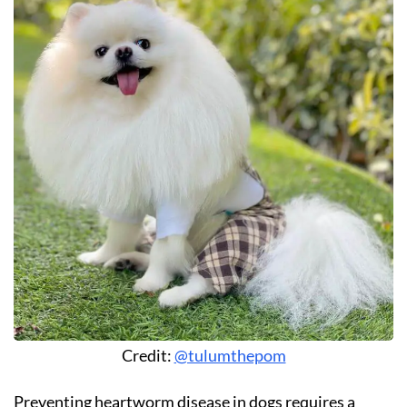
Credit:
@tulumthepom
Preventing heartworm disease in dogs requires a