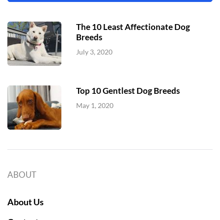
The 10 Least Affectionate Dog
Breeds
July 3, 2020
Top 10 Gentlest Dog Breeds
May 1, 2020
ABOUT
About Us