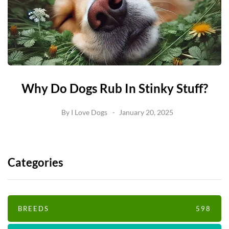
Why Do Dogs Rub In Stinky Stuff?
By
I Love Dogs
January 20, 2025
Categories
BREEDS
598