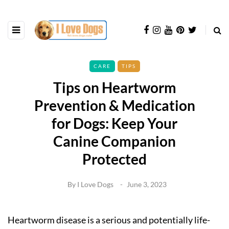
CARE
TIPS
Tips on Heartworm
Prevention & Medication
for Dogs: Keep Your
Canine Companion
Protected
By
I Love Dogs
June 3, 2023
Heartworm disease is a serious and potentially life-