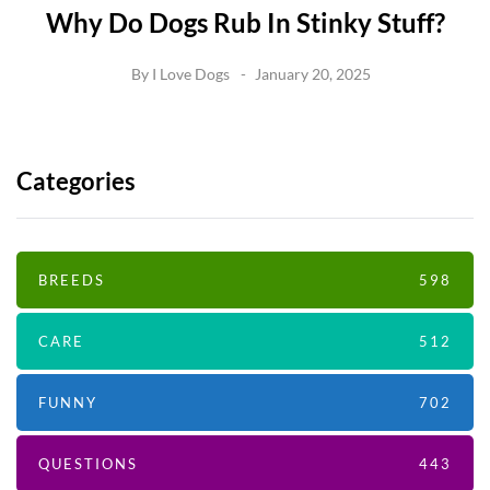
Why Do Dogs Rub In Stinky Stuff?
By
I Love Dogs
January 20, 2025
Categories
BREEDS
598
CARE
512
FUNNY
702
QUESTIONS
443