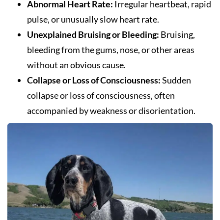
Abnormal Heart Rate:
Irregular heartbeat, rapid
pulse, or unusually slow heart rate.
Unexplained Bruising or Bleeding:
Bruising,
bleeding from the gums, nose, or other areas
without an obvious cause.
Collapse or Loss of Consciousness:
Sudden
collapse or loss of consciousness, often
accompanied by weakness or disorientation.