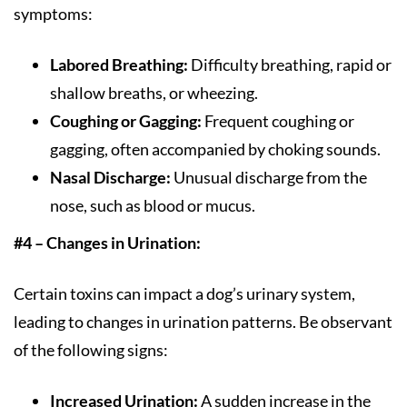
symptoms:
Labored Breathing:
Difficulty breathing, rapid or
shallow breaths, or wheezing.
Coughing or Gagging:
Frequent coughing or
gagging, often accompanied by choking sounds.
Nasal Discharge:
Unusual discharge from the
nose, such as blood or mucus.
#4 – Changes in Urination:
Certain toxins can impact a dog’s urinary system,
leading to changes in urination patterns. Be observant
of the following signs:
Increased Urination:
A sudden increase in the