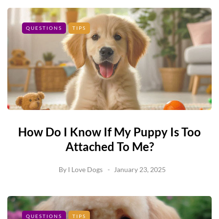
QUESTIONS
TIPS
How Do I Know If My Puppy Is Too
Attached To Me?
By
I Love Dogs
January 23, 2025
QUESTIONS
TIPS