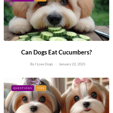
Can Dogs Eat Cucumbers?
By
I Love Dogs
January 22, 2025
QUESTIONS
TIPS