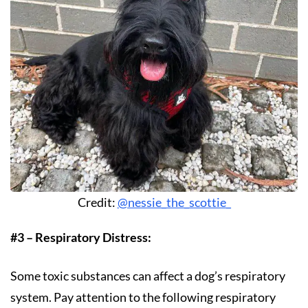
Credit:
@nessie_the_scottie_
#3 – Respiratory Distress:
Some toxic substances can affect a dog’s respiratory
system. Pay attention to the following respiratory