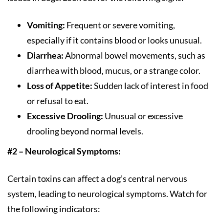
Vomiting:
Frequent or severe vomiting,
especially if it contains blood or looks unusual.
Diarrhea:
Abnormal bowel movements, such as
diarrhea with blood, mucus, or a strange color.
Loss of Appetite:
Sudden lack of interest in food
or refusal to eat.
Excessive Drooling:
Unusual or excessive
drooling beyond normal levels.
#2 – Neurological Symptoms:
Certain toxins can affect a dog’s central nervous
system, leading to neurological symptoms. Watch for
the following indicators: