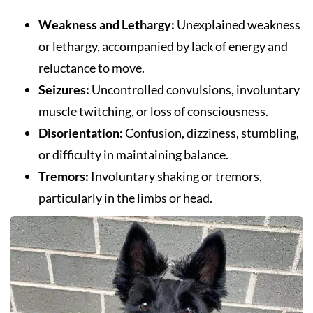
Weakness and Lethargy:
Unexplained weakness
or lethargy, accompanied by lack of energy and
reluctance to move.
Seizures:
Uncontrolled convulsions, involuntary
muscle twitching, or loss of consciousness.
Disorientation:
Confusion, dizziness, stumbling,
or difficulty in maintaining balance.
Tremors:
Involuntary shaking or tremors,
particularly in the limbs or head.