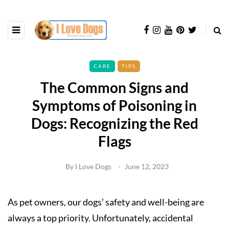
CARE
TIPS
The Common Signs and
Symptoms of Poisoning in
Dogs: Recognizing the Red
Flags
By
I Love Dogs
June 12, 2023
As pet owners, our dogs’ safety and well-being are
always a top priority. Unfortunately, accidental