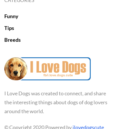
CATEGORIES
Funny
Tips
Breeds
I Love Dogs was created to connect, and share
the interesting things about dogs of dog lovers
around the world.
© Copyright 2020 Powered by
ilovedogscute