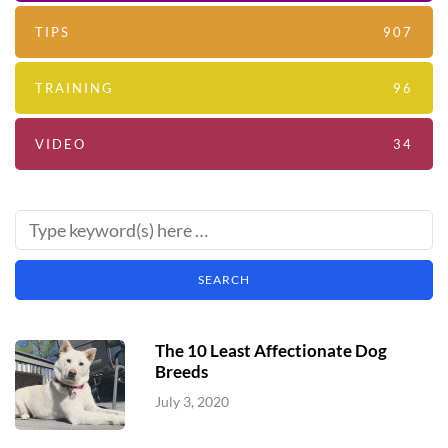
TIPS
907
TRAINING
96
VIDEO
34
The 10 Least Affectionate Dog
Breeds
July 3, 2020