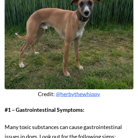
Credit:
@herbythewhippy
#1 – Gastrointestinal Symptoms:
Many toxic substances can cause gastrointestinal
issues in dogs. Look out for the following signs: