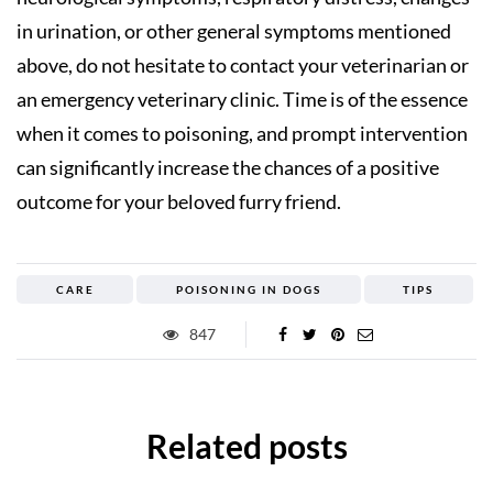
in urination, or other general symptoms mentioned
above, do not hesitate to contact your veterinarian or
an emergency veterinary clinic. Time is of the essence
when it comes to poisoning, and prompt intervention
can significantly increase the chances of a positive
outcome for your beloved furry friend.
CARE
POISONING IN DOGS
TIPS
847
Related posts