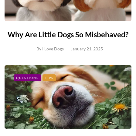
Why Are Little Dogs So Misbehaved?
By
I Love Dogs
January 21, 2025
QUESTIONS
TIPS