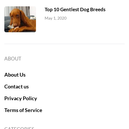
Top 10 Gentlest Dog Breeds
May 1, 2020
ABOUT
About Us
Contact us
Privacy Policy
Terms of Service