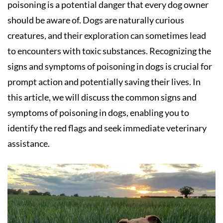
poisoning is a potential danger that every dog owner
should be aware of. Dogs are naturally curious
creatures, and their exploration can sometimes lead
to encounters with toxic substances. Recognizing the
signs and symptoms of poisoning in dogs is crucial for
prompt action and potentially saving their lives. In
this article, we will discuss the common signs and
symptoms of poisoning in dogs, enabling you to
identify the red flags and seek immediate veterinary
assistance.