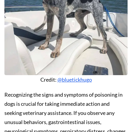
Credit:
@bluetickhugo
Recognizing the signs and symptoms of poisoning in
dogs is crucial for taking immediate action and
seeking veterinary assistance. If you observe any
unusual behaviors, gastrointestinal issues,
neurological symptoms, respiratory distress, changes