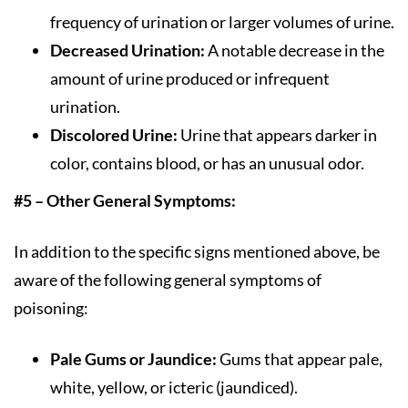
frequency of urination or larger volumes of urine.
Decreased Urination:
A notable decrease in the
amount of urine produced or infrequent
urination.
Discolored Urine:
Urine that appears darker in
color, contains blood, or has an unusual odor.
#5 – Other General Symptoms:
In addition to the specific signs mentioned above, be
aware of the following general symptoms of
poisoning:
Pale Gums or Jaundice:
Gums that appear pale,
white, yellow, or icteric (jaundiced).