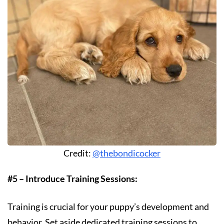
Credit:
@thebondicocker
#5 – Introduce Training Sessions:
Training is crucial for your puppy’s development and
behavior. Set aside dedicated training sessions to