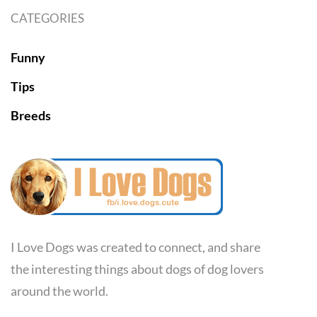
CATEGORIES
Funny
Tips
Breeds
I Love Dogs was created to connect, and share
the interesting things about dogs of dog lovers
around the world.