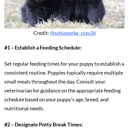
Credit:
@schipperke_stav26
#1 – Establish a Feeding Schedule:
Set regular feeding times for your puppy to establish a
consistent routine. Puppies typically require multiple
small meals throughout the day. Consult your
veterinarian for guidance on the appropriate feeding
schedule based on your puppy’s age, breed, and
nutritional needs.
#2 – Designate Potty Break Times: