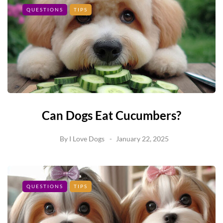
QUESTIONS
TIPS
Can Dogs Eat Cucumbers?
By
I Love Dogs
January 22, 2025
QUESTIONS
TIPS