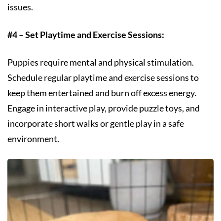
issues.
#4 – Set Playtime and Exercise Sessions:
Puppies require mental and physical stimulation.
Schedule regular playtime and exercise sessions to
keep them entertained and burn off excess energy.
Engage in interactive play, provide puzzle toys, and
incorporate short walks or gentle play in a safe
environment.