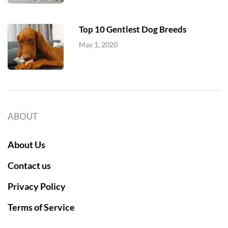
Top 10 Gentlest Dog Breeds
May 1, 2020
ABOUT
About Us
Contact us
Privacy Policy
Terms of Service