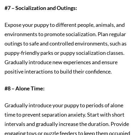
#7 – Socialization and Outings:
Expose your puppy to different people, animals, and
environments to promote socialization. Plan regular
outings to safe and controlled environments, such as
puppy-friendly parks or puppy socialization classes.
Gradually introduce new experiences and ensure
positive interactions to build their confidence.
#8 – Alone Time:
Gradually introduce your puppy to periods of alone
time to prevent separation anxiety. Start with short
intervals and gradually increase the duration. Provide
engaging toys or puzzle feeders to keep them occupied