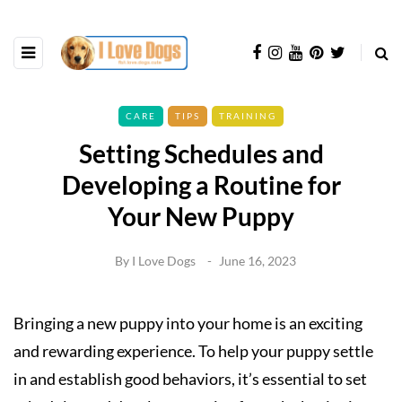
CARE
TIPS
TRAINING
Setting Schedules and
Developing a Routine for
Your New Puppy
By
I Love Dogs
June 16, 2023
Bringing a new puppy into your home is an exciting
and rewarding experience. To help your puppy settle
in and establish good behaviors, it’s essential to set