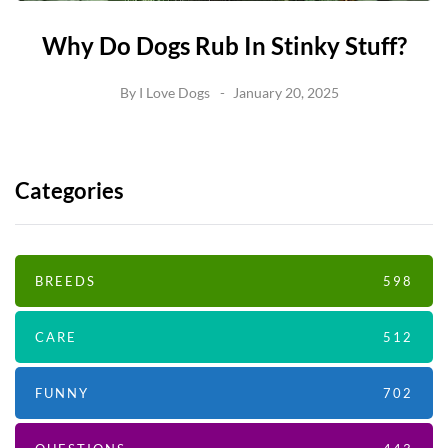
Why Do Dogs Rub In Stinky Stuff?
By
I Love Dogs
January 20, 2025
Categories
BREEDS
598
CARE
512
FUNNY
702