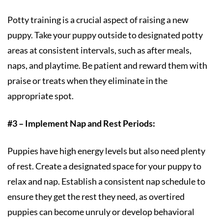
Potty training is a crucial aspect of raising a new
puppy. Take your puppy outside to designated potty
areas at consistent intervals, such as after meals,
naps, and playtime. Be patient and reward them with
praise or treats when they eliminate in the
appropriate spot.
#3 – Implement Nap and Rest Periods:
Puppies have high energy levels but also need plenty
of rest. Create a designated space for your puppy to
relax and nap. Establish a consistent nap schedule to
ensure they get the rest they need, as overtired
puppies can become unruly or develop behavioral