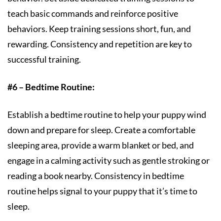
teach basic commands and reinforce positive
behaviors. Keep training sessions short, fun, and
rewarding. Consistency and repetition are key to
successful training.
#6 – Bedtime Routine:
Establish a bedtime routine to help your puppy wind
down and prepare for sleep. Create a comfortable
sleeping area, provide a warm blanket or bed, and
engage in a calming activity such as gentle stroking or
reading a book nearby. Consistency in bedtime
routine helps signal to your puppy that it’s time to
sleep.