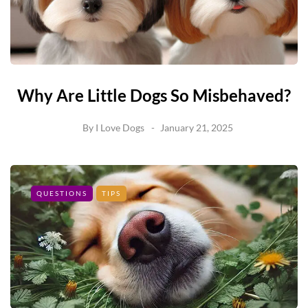
Why Are Little Dogs So Misbehaved?
By
I Love Dogs
January 21, 2025
QUESTIONS
TIPS