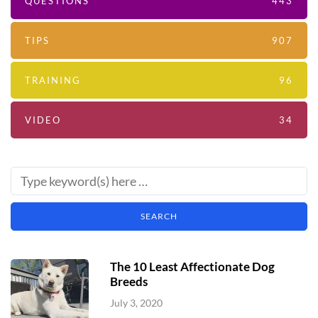
QUESTIONS
443
TIPS
907
TRAINING
96
VIDEO
34
The 10 Least Affectionate Dog
Breeds
July 3, 2020