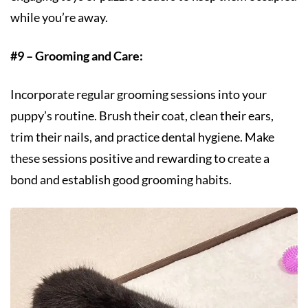
while you’re away.
#9 – Grooming and Care:
Incorporate regular grooming sessions into your
puppy’s routine. Brush their coat, clean their ears,
trim their nails, and practice dental hygiene. Make
these sessions positive and rewarding to create a
bond and establish good grooming habits.