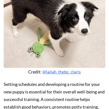
Credit:
@lailah_thebc_claris
Setting schedules and developing a routine for your
new puppy is essential for their overall well-being and
successful training. A consistent routine helps
establish good behaviors, promotes potty training,