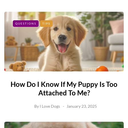
QUESTIONS
TIPS
How Do I Know If My Puppy Is Too
Attached To Me?
By
I Love Dogs
January 23, 2025