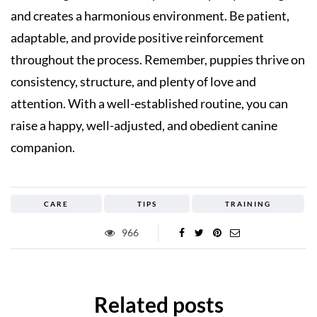
and creates a harmonious environment. Be patient,
adaptable, and provide positive reinforcement
throughout the process. Remember, puppies thrive on
consistency, structure, and plenty of love and
attention. With a well-established routine, you can
raise a happy, well-adjusted, and obedient canine
companion.
CARE
TIPS
TRAINING
966
Related posts