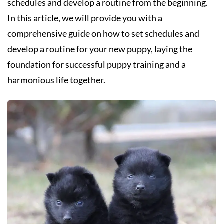
schedules and develop a routine from the beginning.
In this article, we will provide you with a
comprehensive guide on how to set schedules and
develop a routine for your new puppy, laying the
foundation for successful puppy training and a
harmonious life together.