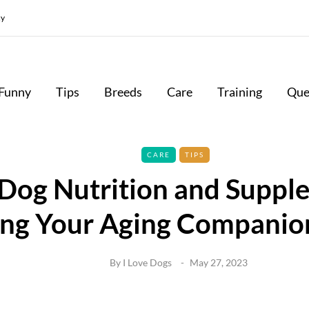
cy
Funny
Tips
Breeds
Care
Training
Que
CARE
TIPS
 Dog Nutrition and Suppl
ng Your Aging Companio
By
I Love Dogs
May 27, 2023