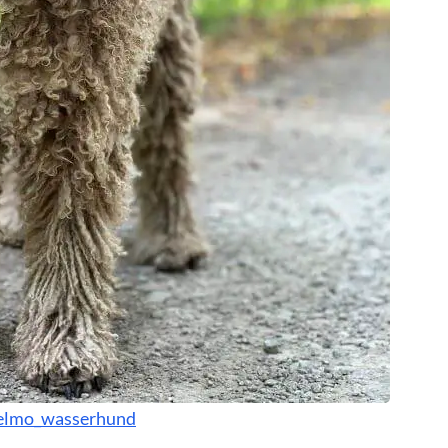
lmo_wasserhund