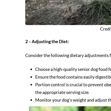
Credi
2 – Adjusting the Diet:
Consider the following dietary adjustments f
Choose a high-quality senior dog food fo
Ensure the food contains easily digestib
Portion control is crucial to prevent ob
the appropriate serving size.
Monitor your dog’s weight and adjust t