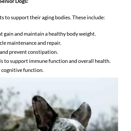
 Senior Dogs:
s to support their aging bodies. These include:
t gain and maintain a healthy body weight.
cle maintenance and repair.
 and prevent constipation.
ls to support immune function and overall health.
 cognitive function.