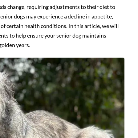
eds change, requiring adjustments to their diet to
Senior dogs may experience a decline in appetite,
f certain health conditions. In this article, we will
ents to help ensure your senior dog maintains
golden years.