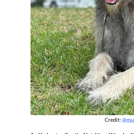
Credit:
@mur