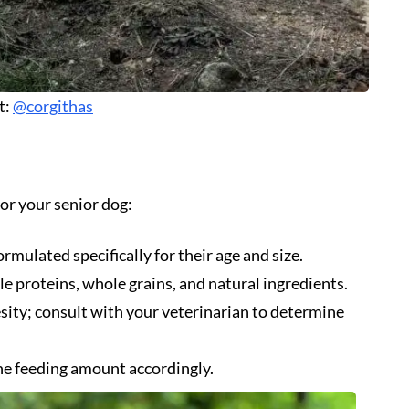
t:
@corgithas
or your senior dog:
rmulated specifically for their age and size.
le proteins, whole grains, and natural ingredients.
esity; consult with your veterinarian to determine
he feeding amount accordingly.