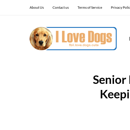
About Us
Contact us
Terms of Service
Privacy Poli
Senior
Keepi