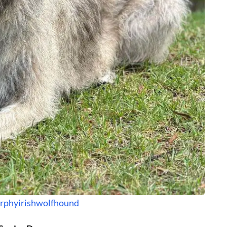
phyirishwolfhound