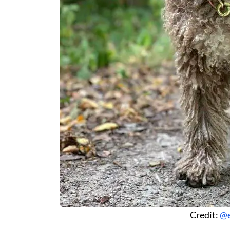
Credit:
@e