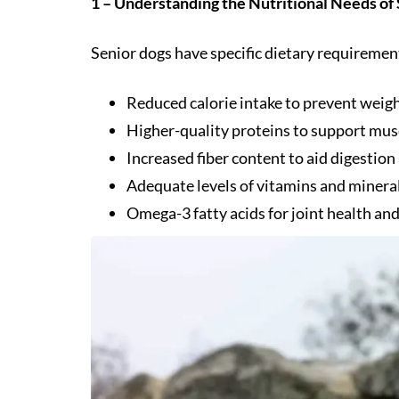
1 – Understanding the Nutritional Needs of
Senior dogs have specific dietary requirement
Reduced calorie intake to prevent weigh
Higher-quality proteins to support mus
Increased fiber content to aid digestion
Adequate levels of vitamins and minera
Omega-3 fatty acids for joint health and