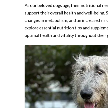
As our beloved dogs age, their nutritional ne
support their overall health and well-being. 
changes in metabolism, and an increased risk o
explore essential nutrition tips and supplem
optimal health and vitality throughout their 