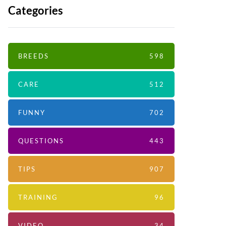
Categories
BREEDS
598
CARE
512
FUNNY
702
QUESTIONS
443
TIPS
907
TRAINING
96
VIDEO
34