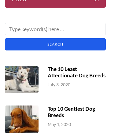
The 10 Least
Affectionate Dog Breeds
July 3, 2020
Top 10 Gentlest Dog
Breeds
May 1, 2020