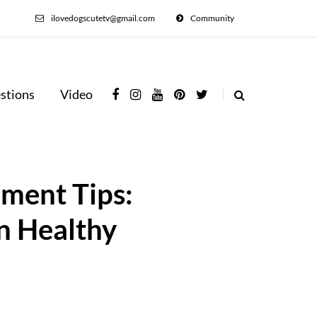
ilovedogscutetv@gmail.com
Community
stions
Video
ement Tips:
n Healthy