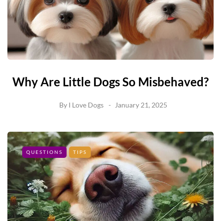
Why Are Little Dogs So Misbehaved?
By
I Love Dogs
January 21, 2025
QUESTIONS
TIPS