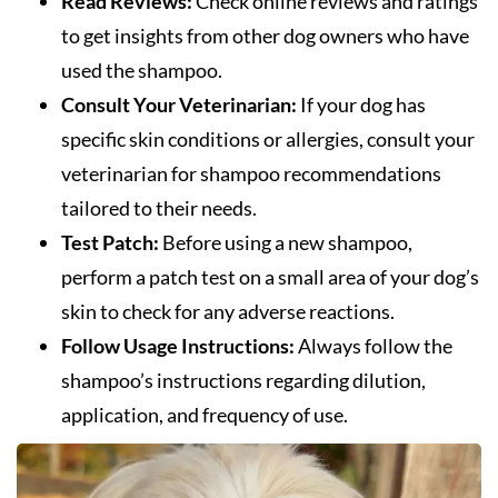
Read Reviews:
Check online reviews and ratings
to get insights from other dog owners who have
used the shampoo.
Consult Your Veterinarian:
If your dog has
specific skin conditions or allergies, consult your
veterinarian for shampoo recommendations
tailored to their needs.
Test Patch:
Before using a new shampoo,
perform a patch test on a small area of your dog’s
skin to check for any adverse reactions.
Follow Usage Instructions:
Always follow the
shampoo’s instructions regarding dilution,
application, and frequency of use.