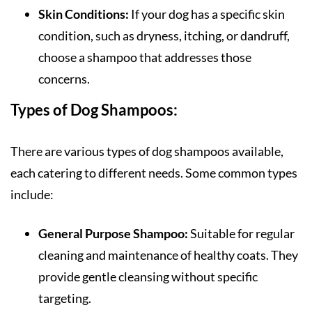
Skin Conditions:
If your dog has a specific skin
condition, such as dryness, itching, or dandruff,
choose a shampoo that addresses those
concerns.
Types of Dog Shampoos:
There are various types of dog shampoos available,
each catering to different needs. Some common types
include:
General Purpose Shampoo:
Suitable for regular
cleaning and maintenance of healthy coats. They
provide gentle cleansing without specific
targeting.