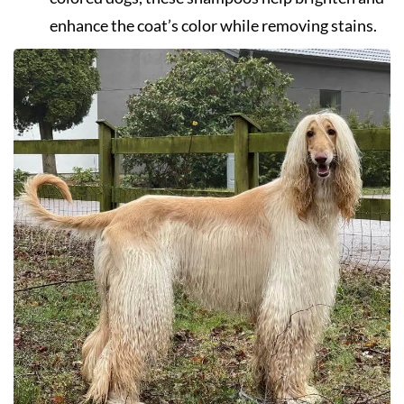
enhance the coat’s color while removing stains.