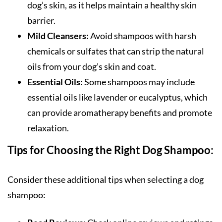
dog’s skin, as it helps maintain a healthy skin
barrier.
Mild Cleansers:
Avoid shampoos with harsh
chemicals or sulfates that can strip the natural
oils from your dog’s skin and coat.
Essential Oils:
Some shampoos may include
essential oils like lavender or eucalyptus, which
can provide aromatherapy benefits and promote
relaxation.
Tips for Choosing the Right Dog Shampoo:
Consider these additional tips when selecting a dog
shampoo: