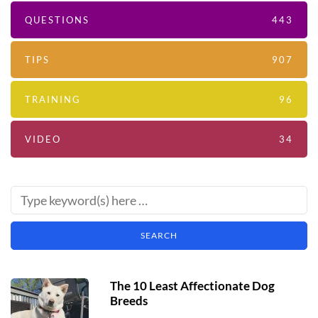
QUESTIONS
443
TIPS
907
TRAINING
96
VIDEO
34
The 10 Least Affectionate Dog
Breeds