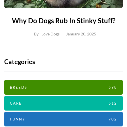
Why Do Dogs Rub In Stinky Stuff?
By
I Love Dogs
January 20, 2025
Categories
BREEDS
598
CARE
512
FUNNY
702