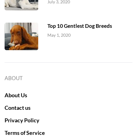
July 3, 2020
Top 10 Gentlest Dog Breeds
May 1, 2020
ABOUT
About Us
Contact us
Privacy Policy
Terms of Service