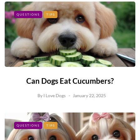
QUESTIONS
TIPS
Can Dogs Eat Cucumbers?
By
I Love Dogs
January 22, 2025
QUESTIONS
TIPS