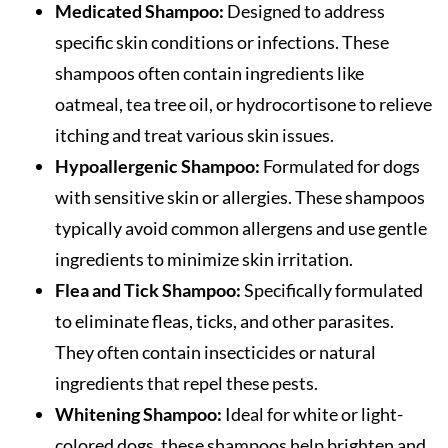
Medicated Shampoo:
Designed to address
specific skin conditions or infections. These
shampoos often contain ingredients like
oatmeal, tea tree oil, or hydrocortisone to relieve
itching and treat various skin issues.
Hypoallergenic Shampoo:
Formulated for dogs
with sensitive skin or allergies. These shampoos
typically avoid common allergens and use gentle
ingredients to minimize skin irritation.
Flea and Tick Shampoo:
Specifically formulated
to eliminate fleas, ticks, and other parasites.
They often contain insecticides or natural
ingredients that repel these pests.
Whitening Shampoo:
Ideal for white or light-
colored dogs, these shampoos help brighten and