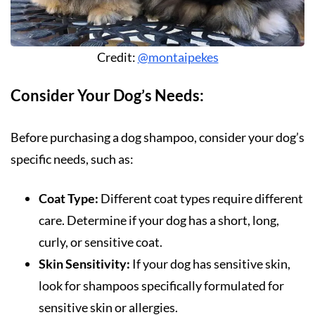
Credit:
@montaipekes
Consider Your Dog’s Needs:
Before purchasing a dog shampoo, consider your dog’s
specific needs, such as:
Coat Type:
Different coat types require different
care. Determine if your dog has a short, long,
curly, or sensitive coat.
Skin Sensitivity:
If your dog has sensitive skin,
look for shampoos specifically formulated for
sensitive skin or allergies.