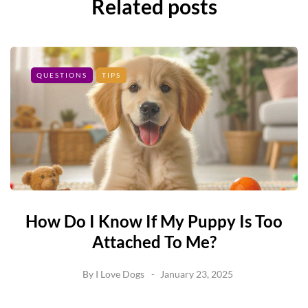
Related posts
QUESTIONS
TIPS
How Do I Know If My Puppy Is Too
Attached To Me?
By
I Love Dogs
January 23, 2025