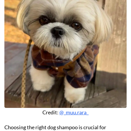
Credit:
@_muu.rara_
Choosing the right dog shampoo is crucial for