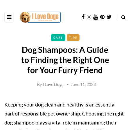
CARE
TIPS
Dog Shampoos: A Guide
to Finding the Right One
for Your Furry Friend
By
I Love Dogs
June 11, 2023
Keeping your dog clean and healthy is an essential
part of responsible pet ownership. Choosing the right
dog shampoo plays a vital role in maintaining their