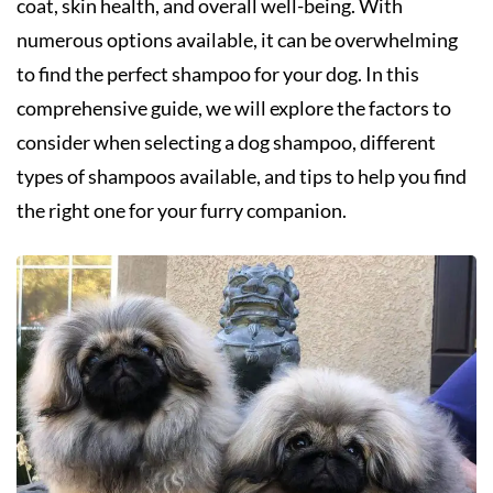
coat, skin health, and overall well-being. With
numerous options available, it can be overwhelming
to find the perfect shampoo for your dog. In this
comprehensive guide, we will explore the factors to
consider when selecting a dog shampoo, different
types of shampoos available, and tips to help you find
the right one for your furry companion.