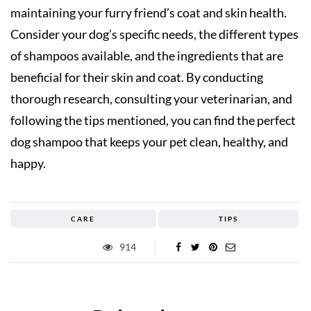
maintaining your furry friend’s coat and skin health.
Consider your dog’s specific needs, the different types
of shampoos available, and the ingredients that are
beneficial for their skin and coat. By conducting
thorough research, consulting your veterinarian, and
following the tips mentioned, you can find the perfect
dog shampoo that keeps your pet clean, healthy, and
happy.
CARE
TIPS
914