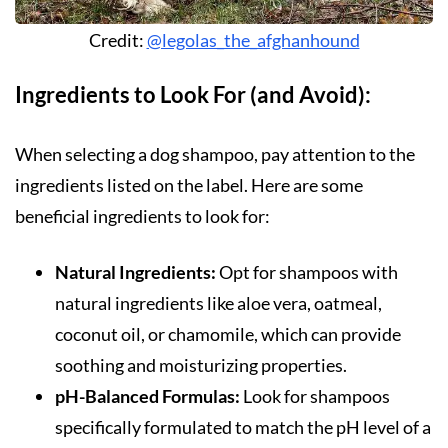
Credit:
@legolas_the_afghanhound
Ingredients to Look For (and Avoid):
When selecting a dog shampoo, pay attention to the
ingredients listed on the label. Here are some
beneficial ingredients to look for:
Natural Ingredients:
Opt for shampoos with
natural ingredients like aloe vera, oatmeal,
coconut oil, or chamomile, which can provide
soothing and moisturizing properties.
pH-Balanced Formulas:
Look for shampoos
specifically formulated to match the pH level of a