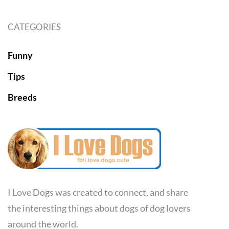
CATEGORIES
Funny
Tips
Breeds
I Love Dogs was created to connect, and share
the interesting things about dogs of dog lovers
around the world.