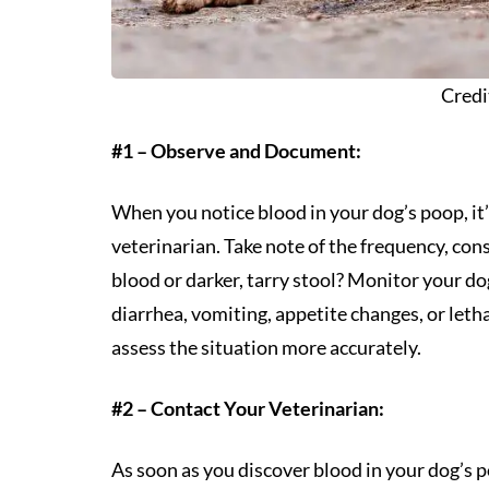
Credi
#1 – Observe and Document:
When you notice blood in your dog’s poop, it’
veterinarian. Take note of the frequency, consi
blood or darker, tarry stool? Monitor your 
diarrhea, vomiting, appetite changes, or leth
assess the situation more accurately.
#2 – Contact Your Veterinarian:
As soon as you discover blood in your dog’s po