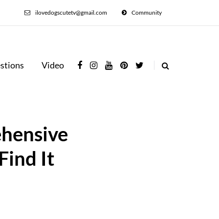
ilovedogscutetv@gmail.com
Community
stions
Video
ehensive
Find It