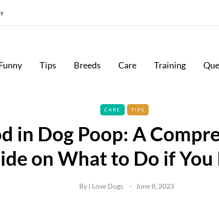
cy
Funny
Tips
Breeds
Care
Training
Que
CARE
TIPS
d in Dog Poop: A Compr
ide on What to Do if You 
By
I Love Dogs
June 8, 2023