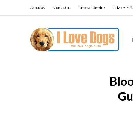
About Us
Contact us
Terms of Service
Privacy Poli
Bloo
Gu