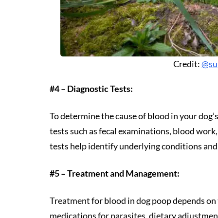
Credit:
@su
#4 – Diagnostic Tests:
To determine the cause of blood in your dog
tests such as fecal examinations, blood work
tests help identify underlying conditions an
#5 – Treatment and Management:
Treatment for blood in dog poop depends on 
medications for parasites, dietary adjustment