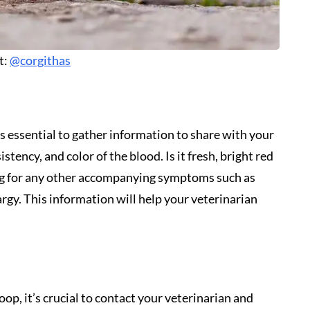
t:
@corgithas
s essential to gather information to share with your
stency, and color of the blood. Is it fresh, bright red
dog for any other accompanying symptoms such as
argy. This information will help your veterinarian
op, it’s crucial to contact your veterinarian and