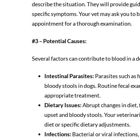
describe the situation. They will provide gu
specific symptoms. Your vet may ask you to b
appointment for a thorough examination.
#3 – Potential Causes:
Several factors can contribute to blood in a d
Intestinal Parasites:
Parasites such as 
bloody stools in dogs. Routine fecal ex
appropriate treatment.
Dietary Issues:
Abrupt changes in diet, f
upset and bloody stools. Your veterina
diet or specific dietary adjustments.
Infections:
Bacterial or viral infections