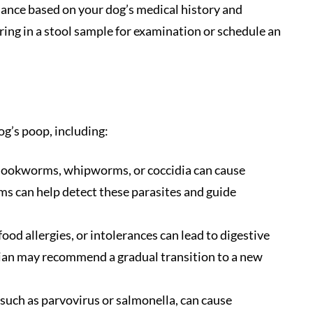
idance based on your dog’s medical history and
ring in a stool sample for examination or schedule an
og’s poop, including:
hookworms, whipworms, or coccidia can cause
ams can help detect these parasites and guide
ood allergies, or intolerances can lead to digestive
rian may recommend a gradual transition to a new
, such as parvovirus or salmonella, can cause