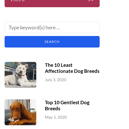
The 10 Least
Affectionate Dog Breeds
July 3, 2020
Top 10 Gentlest Dog
Breeds
May 1, 2020