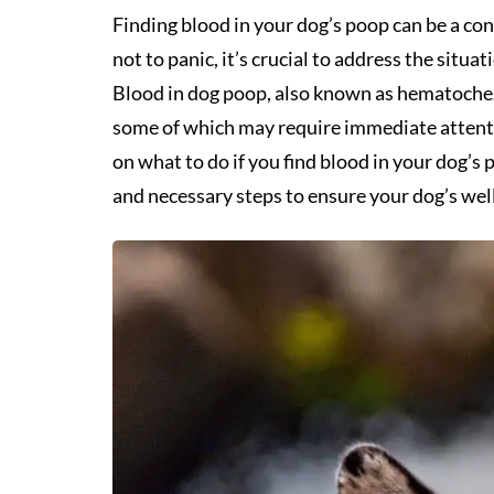
Finding blood in your dog’s poop can be a con
not to panic, it’s crucial to address the situ
Blood in dog poop, also known as hematochezi
some of which may require immediate attention
on what to do if you find blood in your dog’s
and necessary steps to ensure your dog’s wel