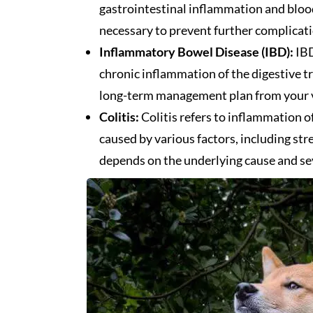
gastrointestinal inflammation and blood
necessary to prevent further complicati
Inflammatory Bowel Disease (IBD):
IBD
chronic inflammation of the digestive tr
long-term management plan from your ve
Colitis:
Colitis refers to inflammation of
caused by various factors, including str
depends on the underlying cause and sev