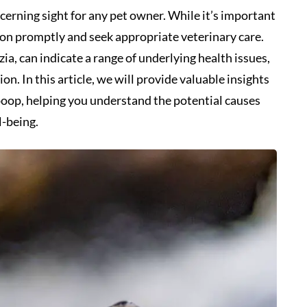
cerning sight for any pet owner. While it’s important
ation promptly and seek appropriate veterinary care.
a, can indicate a range of underlying health issues,
. In this article, we will provide valuable insights
 poop, helping you understand the potential causes
l-being.