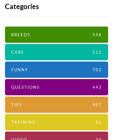
Categories
BREEDS
598
CARE
512
FUNNY
702
QUESTIONS
443
TIPS
907
TRAINING
96
VIDEO
34