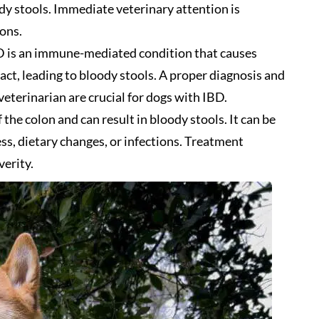
y stools. Immediate veterinary attention is
ons.
 is an immune-mediated condition that causes
act, leading to bloody stools. A proper diagnosis and
terinarian are crucial for dogs with IBD.
 the colon and can result in bloody stools. It can be
ess, dietary changes, or infections. Treatment
erity.