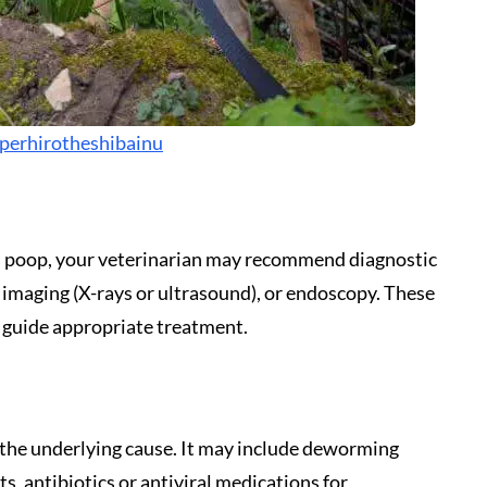
perhirotheshibainu
’s poop, your veterinarian may recommend diagnostic
, imaging (X-rays or ultrasound), or endoscopy. These
d guide appropriate treatment.
the underlying cause. It may include deworming
s, antibiotics or antiviral medications for