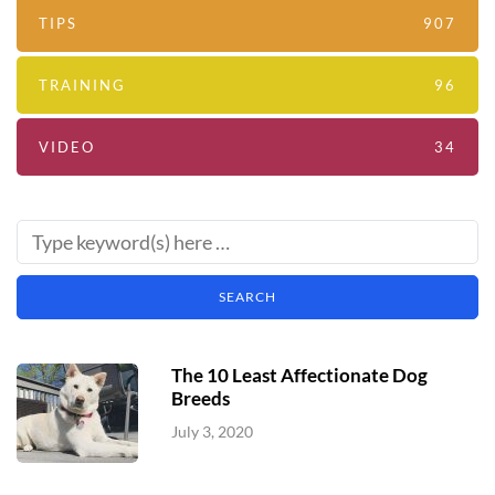
TIPS
907
TRAINING
96
VIDEO
34
The 10 Least Affectionate Dog
Breeds
July 3, 2020