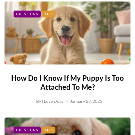
QUESTIONS
TIPS
How Do I Know If My Puppy Is Too
Attached To Me?
By
I Love Dogs
January 23, 2025
QUESTIONS
TIPS