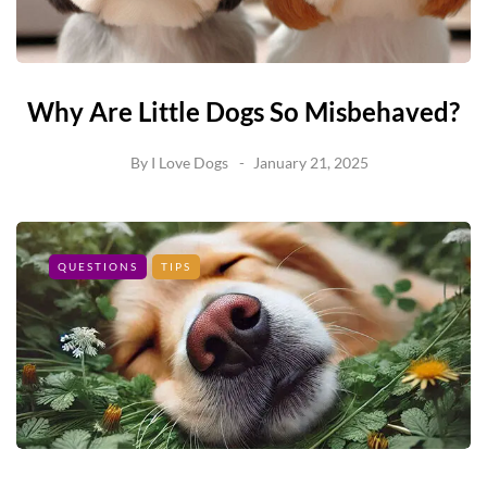
Why Are Little Dogs So Misbehaved?
By
I Love Dogs
January 21, 2025
QUESTIONS
TIPS