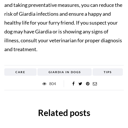
and taking preventative measures, you can reduce the
risk of Giardia infections and ensure a happy and
healthy life for your furry friend. If you suspect your
dog may have Giardia or is showing any signs of
illness, consult your veterinarian for proper diagnosis
and treatment.
CARE
GIARDIA IN DOGS
TIPS
804
Related posts