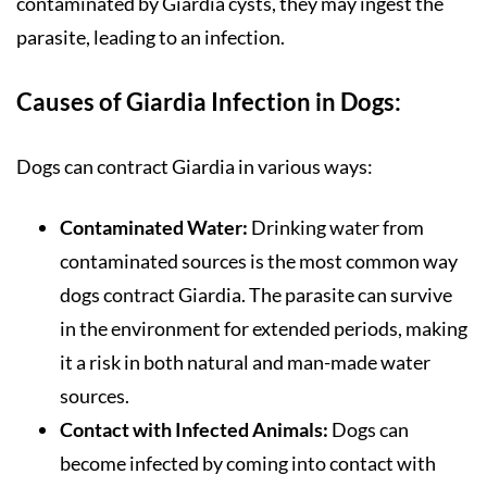
contaminated by Giardia cysts, they may ingest the
parasite, leading to an infection.
Causes of Giardia Infection in Dogs:
Dogs can contract Giardia in various ways:
Contaminated Water:
Drinking water from
contaminated sources is the most common way
dogs contract Giardia. The parasite can survive
in the environment for extended periods, making
it a risk in both natural and man-made water
sources.
Contact with Infected Animals:
Dogs can
become infected by coming into contact with