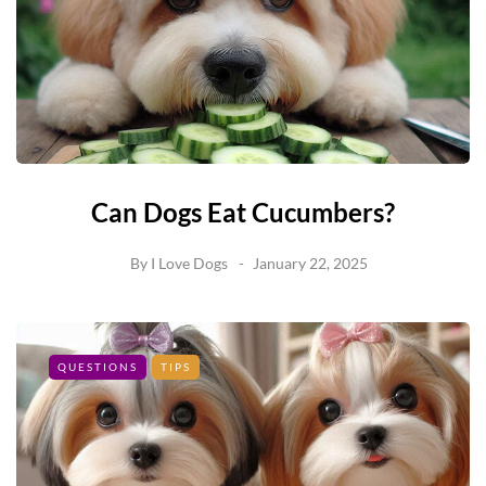
Can Dogs Eat Cucumbers?
By
I Love Dogs
January 22, 2025
QUESTIONS
TIPS