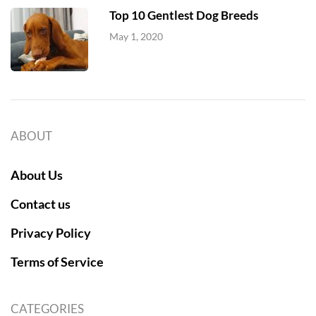
Top 10 Gentlest Dog Breeds
May 1, 2020
ABOUT
About Us
Contact us
Privacy Policy
Terms of Service
CATEGORIES