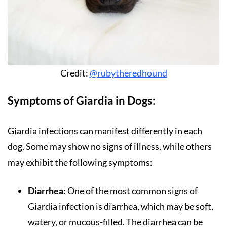
Credit:
@rubytheredhound
Symptoms of Giardia in Dogs:
Giardia infections can manifest differently in each
dog. Some may show no signs of illness, while others
may exhibit the following symptoms:
Diarrhea:
One of the most common signs of
Giardia infection is diarrhea, which may be soft,
watery, or mucous-filled. The diarrhea can be