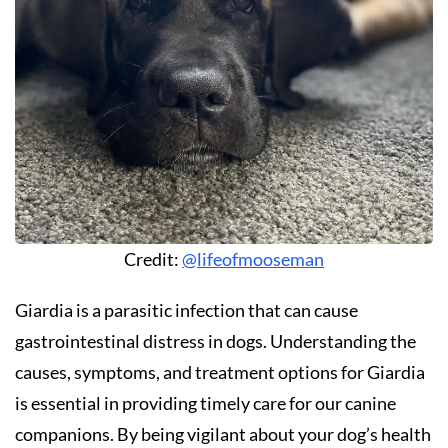
Credit:
@lifeofmooseman
Giardia is a parasitic infection that can cause
gastrointestinal distress in dogs. Understanding the
causes, symptoms, and treatment options for Giardia
is essential in providing timely care for our canine
companions. By being vigilant about your dog’s health