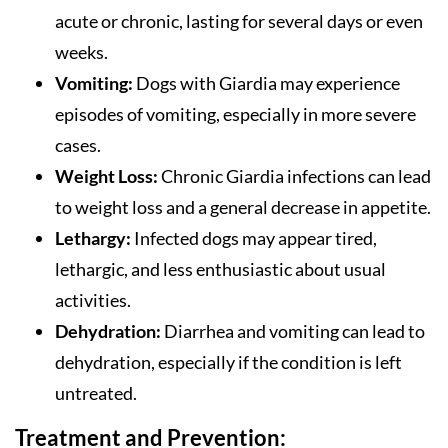
acute or chronic, lasting for several days or even
weeks.
Vomiting:
Dogs with Giardia may experience
episodes of vomiting, especially in more severe
cases.
Weight Loss:
Chronic Giardia infections can lead
to weight loss and a general decrease in appetite.
Lethargy:
Infected dogs may appear tired,
lethargic, and less enthusiastic about usual
activities.
Dehydration:
Diarrhea and vomiting can lead to
dehydration, especially if the condition is left
untreated.
Treatment and Prevention: