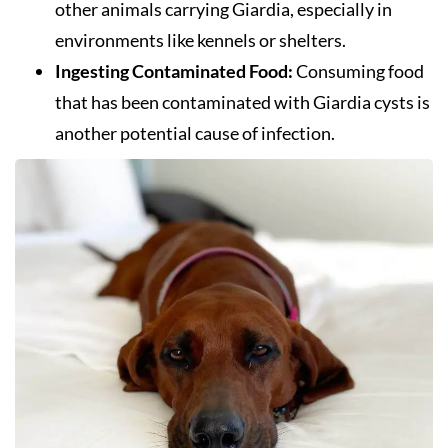
other animals carrying Giardia, especially in
environments like kennels or shelters.
Ingesting Contaminated Food:
Consuming food
that has been contaminated with Giardia cysts is
another potential cause of infection.