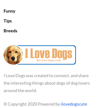
Funny
Tips
Breeds
I Love Dogs was created to connect, and share
the interesting things about dogs of dog lovers
around the world.
© Copyright 2020 Powered by
ilovedogscute