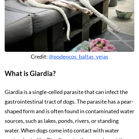
Credit:
@podencos_baltas_vejas
What is Giardia?
Giardia is a single-celled parasite that can infect the
gastrointestinal tract of dogs. The parasite has a pear-
shaped form and is often found in contaminated water
sources, such as lakes, ponds, rivers, or standing
water. When dogs come into contact with water