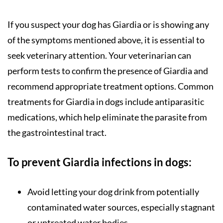
If you suspect your dog has Giardia or is showing any
of the symptoms mentioned above, it is essential to
seek veterinary attention. Your veterinarian can
perform tests to confirm the presence of Giardia and
recommend appropriate treatment options. Common
treatments for Giardia in dogs include antiparasitic
medications, which help eliminate the parasite from
the gastrointestinal tract.
To prevent Giardia infections in dogs:
Avoid letting your dog drink from potentially
contaminated water sources, especially stagnant
or untreated water bodies.