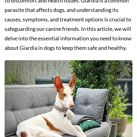
to discomfort and health issues. Giardia is a common
parasite that affects dogs, and understanding its
causes, symptoms, and treatment options is crucial to
safeguarding our canine friends. In this article, we will
delve into the essential information you need to know
about Giardia in dogs to keep them safe and healthy.