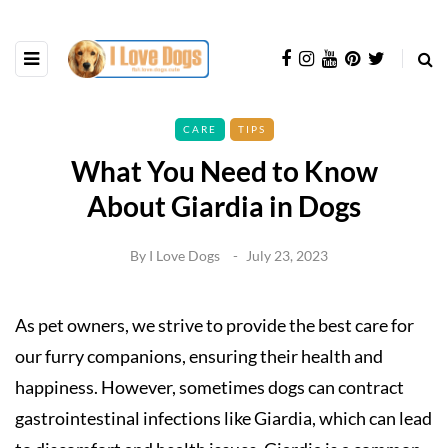
CARE
TIPS
What You Need to Know
About Giardia in Dogs
By
I Love Dogs
July 23, 2023
As pet owners, we strive to provide the best care for
our furry companions, ensuring their health and
happiness. However, sometimes dogs can contract
gastrointestinal infections like Giardia, which can lead