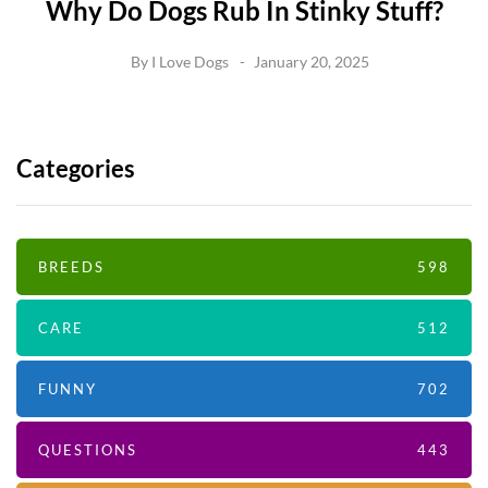
Why Do Dogs Rub In Stinky Stuff?
By
I Love Dogs
January 20, 2025
Categories
BREEDS
598
CARE
512
FUNNY
702
QUESTIONS
443