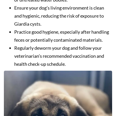
Ensure your dog’s living environment is clean
and hygienic, reducing the risk of exposure to
Giardia cysts.
Practice good hygiene, especially after handling
feces or potentially contaminated materials.
Regularly deworm your dog and follow your
veterinarian’s recommended vaccination and
health check-up schedule.