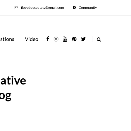
ilovedogscutetv@gmail.com
Community
stions
Video
ative
Dog