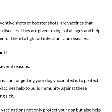
ventive shots or booster shots, are vaccines that
 diseases. They are given to dogs of all ages and help
r for them to fight off infections and diseases.
ant?
several reasons:
 reason for getting your dog vaccinated is to protect
 Vaccines help to build immunity against these
ng sick.
 vaccinations not only protect your dog but also help