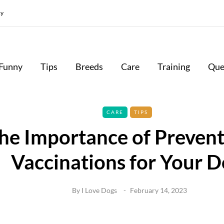
cy
Funny
Tips
Breeds
Care
Training
Que
CARE
TIPS
he Importance of Prevent
Vaccinations for Your 
By
I Love Dogs
February 14, 2023