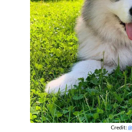
Credit:
@