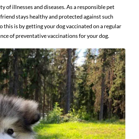
ety of illnesses and diseases. As a responsible pet
y friend stays healthy and protected against such
o this is by getting your dog vaccinated on a regular
tance of preventative vaccinations for your dog.