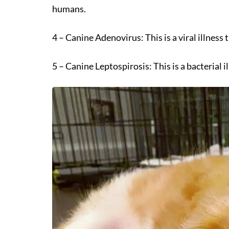
humans.
4 – Canine Adenovirus: This is a viral illness
5 – Canine Leptospirosis: This is a bacterial i