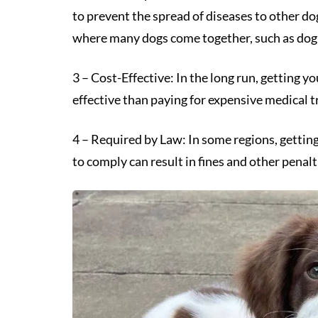
to prevent the spread of diseases to other do
where many dogs come together, such as dog pa
3 – Cost-Effective: In the long run, getting y
effective than paying for expensive medical t
4 – Required by Law: In some regions, getting
to comply can result in fines and other penalt