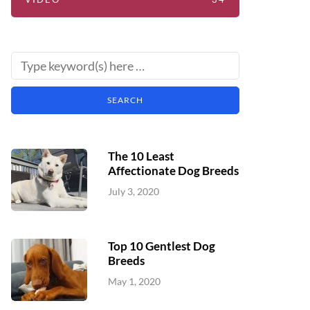
The 10 Least
Affectionate Dog Breeds
July 3, 2020
Top 10 Gentlest Dog
Breeds
May 1, 2020