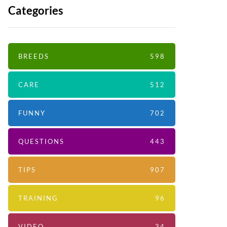
Categories
BREEDS
598
CARE
512
FUNNY
702
QUESTIONS
443
TIPS
907
TRAINING
96
VIDEO
34