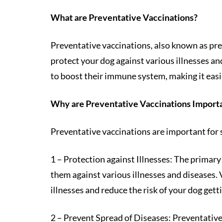
What are Preventative Vaccinations?
Preventative vaccinations, also known as pre
protect your dog against various illnesses and
to boost their immune system, making it easie
Why are Preventative Vaccinations Import
Preventative vaccinations are important for 
1 – Protection against Illnesses: The primary
them against various illnesses and diseases.
illnesses and reduce the risk of your dog getti
2 – Prevent Spread of Diseases: Preventative