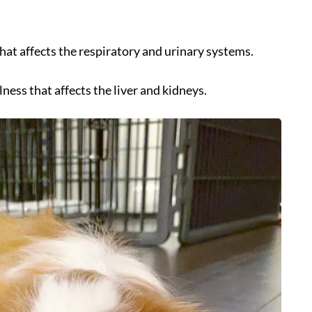
 that affects the respiratory and urinary systems.
llness that affects the liver and kidneys.