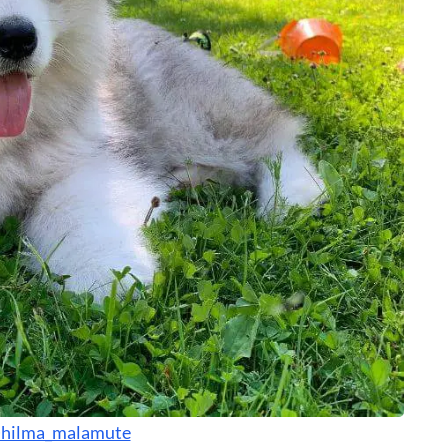
hilma_malamute