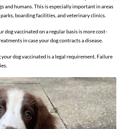
gs and humans. This is especially important in areas
rks, boarding facilities, and veterinary clinics.
our dog vaccinated on a regular basis is more cost-
reatments in case your dog contracts a disease.
 your dog vaccinated is a legal requirement. Failure
ies.