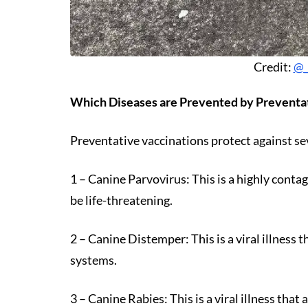
Credit:
@_
Which Diseases are Prevented by Preventa
Preventative vaccinations protect against se
1 – Canine Parvovirus: This is a highly contag
be life-threatening.
2 – Canine Distemper: This is a viral illness t
systems.
3 – Canine Rabies: This is a viral illness tha