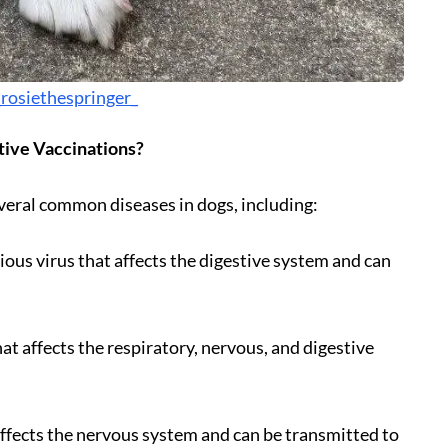
rosiethespringer_
tive Vaccinations?
veral common diseases in dogs, including:
ious virus that affects the digestive system and can
hat affects the respiratory, nervous, and digestive
t affects the nervous system and can be transmitted to