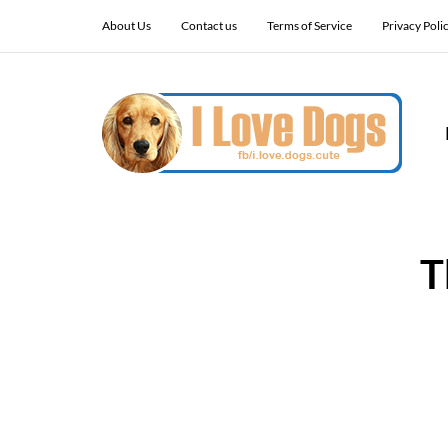
About Us
Contact us
Terms of Service
Privacy Poli
T