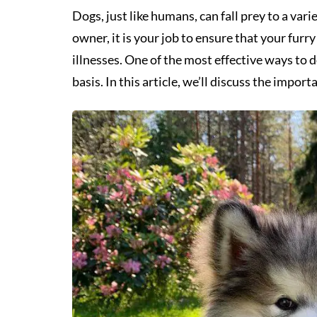
Dogs, just like humans, can fall prey to a vari
owner, it is your job to ensure that your furr
illnesses. One of the most effective ways to d
basis. In this article, we’ll discuss the impor