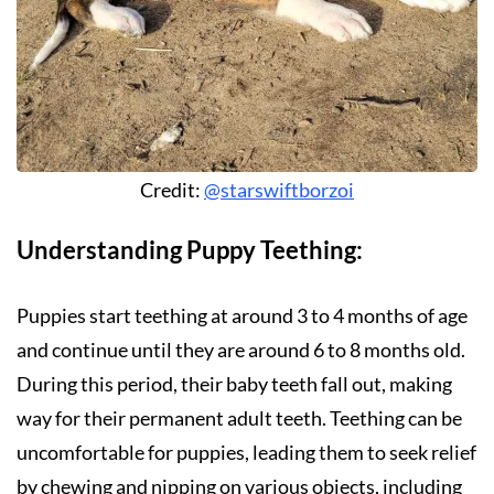
Credit:
@starswiftborzoi
Understanding Puppy Teething:
Puppies start teething at around 3 to 4 months of age
and continue until they are around 6 to 8 months old.
During this period, their baby teeth fall out, making
way for their permanent adult teeth. Teething can be
uncomfortable for puppies, leading them to seek relief
by chewing and nipping on various objects, including