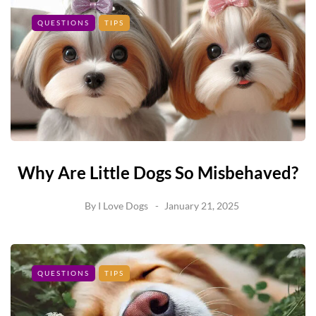
QUESTIONS
TIPS
Why Are Little Dogs So Misbehaved?
By
I Love Dogs
January 21, 2025
QUESTIONS
TIPS