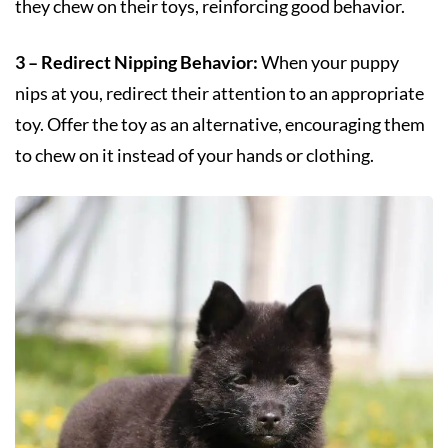
they chew on their toys, reinforcing good behavior.
3 – Redirect Nipping Behavior:
When your puppy
nips at you, redirect their attention to an appropriate
toy. Offer the toy as an alternative, encouraging them
to chew on it instead of your hands or clothing.