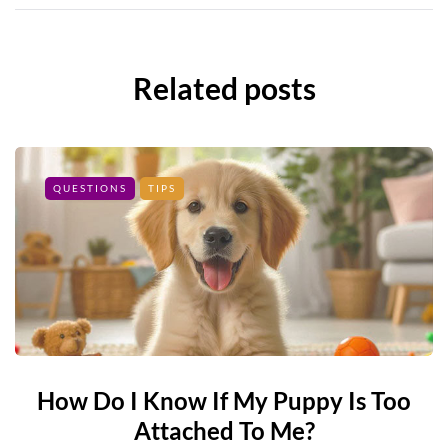
Related posts
QUESTIONS
TIPS
How Do I Know If My Puppy Is Too
Attached To Me?