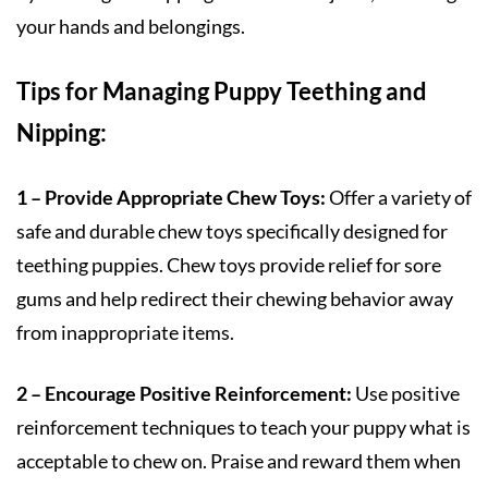
your hands and belongings.
Tips for Managing Puppy Teething and
Nipping:
1 – Provide Appropriate Chew Toys:
Offer a variety of
safe and durable chew toys specifically designed for
teething puppies. Chew toys provide relief for sore
gums and help redirect their chewing behavior away
from inappropriate items.
2 – Encourage Positive Reinforcement:
Use positive
reinforcement techniques to teach your puppy what is
acceptable to chew on. Praise and reward them when