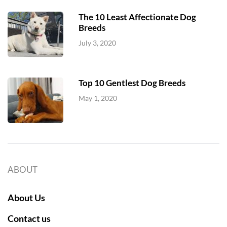
The 10 Least Affectionate Dog
Breeds
July 3, 2020
Top 10 Gentlest Dog Breeds
May 1, 2020
ABOUT
About Us
Contact us