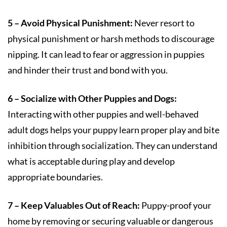
5 – Avoid Physical Punishment:
Never resort to
physical punishment or harsh methods to discourage
nipping. It can lead to fear or aggression in puppies
and hinder their trust and bond with you.
6 – Socialize with Other Puppies and Dogs:
Interacting with other puppies and well-behaved
adult dogs helps your puppy learn proper play and bite
inhibition through socialization. They can understand
what is acceptable during play and develop
appropriate boundaries.
7 – Keep Valuables Out of Reach:
Puppy-proof your
home by removing or securing valuable or dangerous