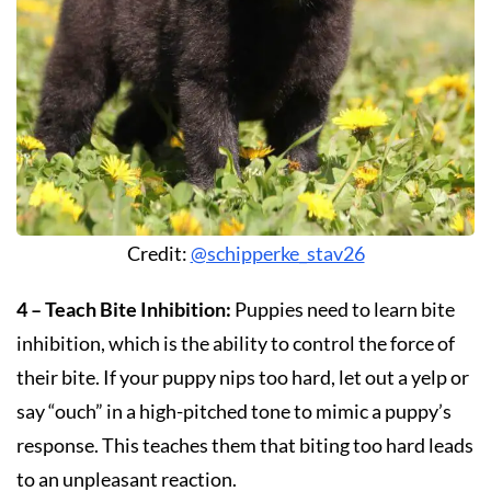
Credit:
@schipperke_stav26
4 – Teach Bite Inhibition:
Puppies need to learn bite
inhibition, which is the ability to control the force of
their bite. If your puppy nips too hard, let out a yelp or
say “ouch” in a high-pitched tone to mimic a puppy’s
response. This teaches them that biting too hard leads
to an unpleasant reaction.