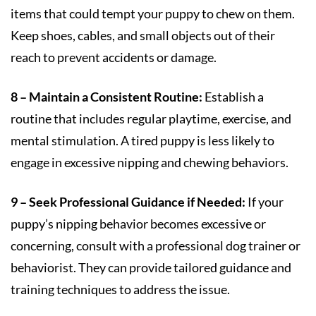
items that could tempt your puppy to chew on them.
Keep shoes, cables, and small objects out of their
reach to prevent accidents or damage.
8 – Maintain a Consistent Routine:
Establish a
routine that includes regular playtime, exercise, and
mental stimulation. A tired puppy is less likely to
engage in excessive nipping and chewing behaviors.
9 – Seek Professional Guidance if Needed:
If your
puppy’s nipping behavior becomes excessive or
concerning, consult with a professional dog trainer or
behaviorist. They can provide tailored guidance and
training techniques to address the issue.