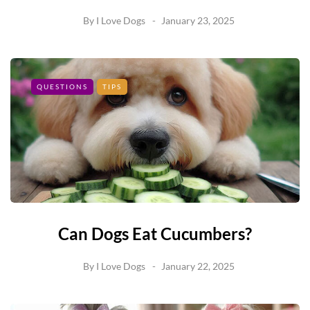
By
I Love Dogs
January 23, 2025
QUESTIONS
TIPS
Can Dogs Eat Cucumbers?
By
I Love Dogs
January 22, 2025