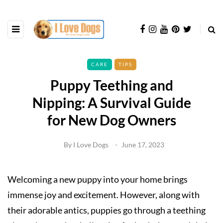
CARE
TIPS
Puppy Teething and
Nipping: A Survival Guide
for New Dog Owners
By
I Love Dogs
June 17, 2023
Welcoming a new puppy into your home brings
immense joy and excitement. However, along with
their adorable antics, puppies go through a teething