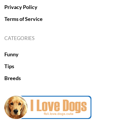
Privacy Policy
Terms of Service
CATEGORIES
Funny
Tips
Breeds