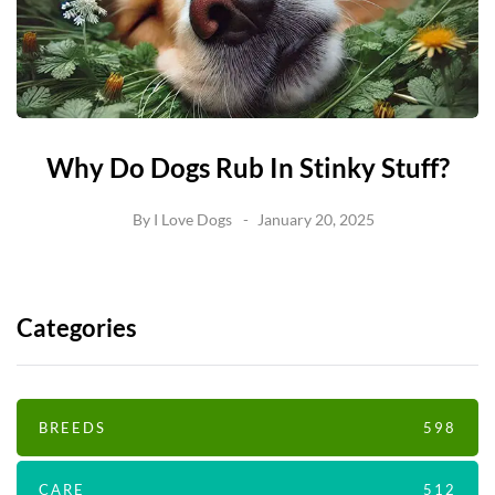
Why Do Dogs Rub In Stinky Stuff?
By
I Love Dogs
January 20, 2025
Categories
BREEDS
598
CARE
512