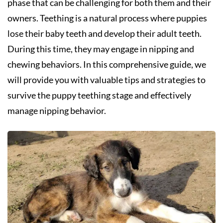
phase that can be challenging for both them and their
owners. Teething is a natural process where puppies
lose their baby teeth and develop their adult teeth.
During this time, they may engage in nipping and
chewing behaviors. In this comprehensive guide, we
will provide you with valuable tips and strategies to
survive the puppy teething stage and effectively
manage nipping behavior.