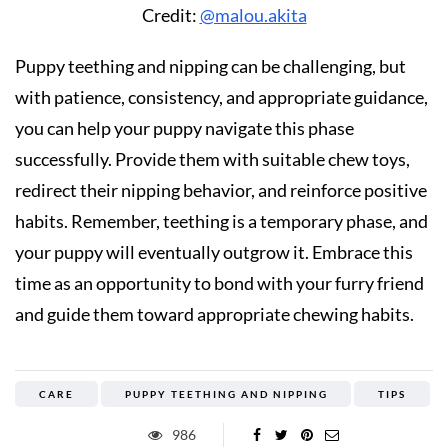
Credit:
@malou.akita
Puppy teething and nipping can be challenging, but
with patience, consistency, and appropriate guidance,
you can help your puppy navigate this phase
successfully. Provide them with suitable chew toys,
redirect their nipping behavior, and reinforce positive
habits. Remember, teething is a temporary phase, and
your puppy will eventually outgrow it. Embrace this
time as an opportunity to bond with your furry friend
and guide them toward appropriate chewing habits.
CARE
PUPPY TEETHING AND NIPPING
TIPS
986