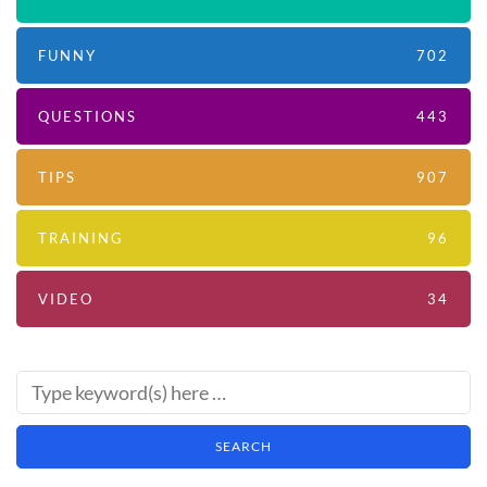
FUNNY
702
QUESTIONS
443
TIPS
907
TRAINING
96
VIDEO
34