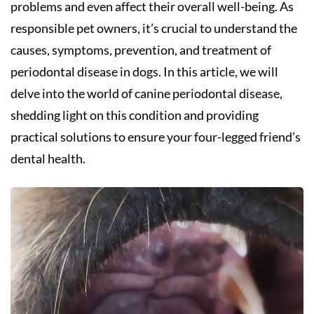
problems and even affect their overall well-being. As
responsible pet owners, it’s crucial to understand the
causes, symptoms, prevention, and treatment of
periodontal disease in dogs. In this article, we will
delve into the world of canine periodontal disease,
shedding light on this condition and providing
practical solutions to ensure your four-legged friend’s
dental health.