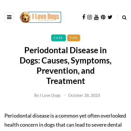
CARE
TIPS
Periodontal Disease in
Dogs: Causes, Symptoms,
Prevention, and
Treatment
By
I Love Dogs
October 28, 2023
Periodontal disease is a common yet often overlooked
health concern in dogs that can lead to severe dental