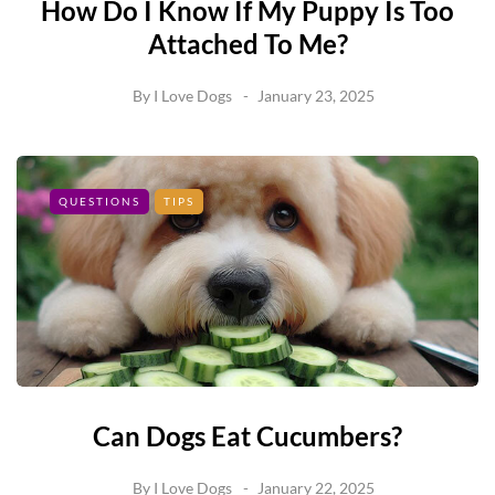
How Do I Know If My Puppy Is Too
Attached To Me?
By
I Love Dogs
January 23, 2025
QUESTIONS
TIPS
Can Dogs Eat Cucumbers?
By
I Love Dogs
January 22, 2025