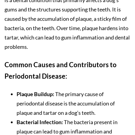
gums and the structures supporting the teeth. It is
caused by the accumulation of plaque, a sticky film of
bacteria, on the teeth. Over time, plaque hardens into
tartar, which can lead to gum inflammation and dental
problems.
Common Causes and Contributors to
Periodontal Disease:
Plaque Buildup:
The primary cause of
periodontal disease is the accumulation of
plaque and tartar on a dog’s teeth.
Bacterial Infection:
The bacteria present in
plaque can lead to gum inflammation and