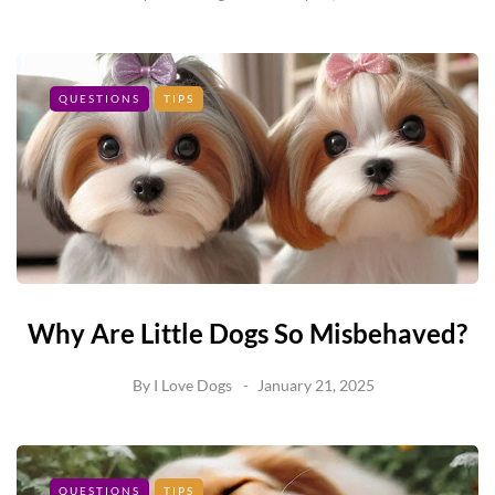
QUESTIONS
TIPS
Why Are Little Dogs So Misbehaved?
By
I Love Dogs
January 21, 2025
QUESTIONS
TIPS