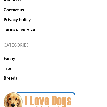
Contact us
Privacy Policy
Terms of Service
CATEGORIES
Funny
Tips
Breeds