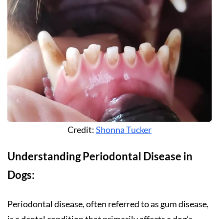
Credit:
Shonna Tucker
Understanding Periodontal Disease in
Dogs:
Periodontal disease, often referred to as gum disease,
is a dental condition that primarily affects a dog’s