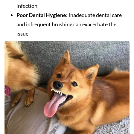
infection.
Poor Dental Hygiene:
Inadequate dental care
and infrequent brushing can exacerbate the
issue.