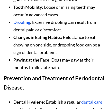
Tooth Mobility:
Loose or missing teeth may
occur in advanced cases.
Drooling
:
Excessive drooling can result from
dental pain or discomfort.
Changes in Eating Habits:
Reluctance to eat,
chewing on one side, or dropping food can be a
sign of dental problems.
Pawing at the Face:
Dogs may paw at their
mouths to alleviate pain.
Prevention and Treatment of Periodontal
Disease:
Dental Hygiene:
Establish a regular
dental care