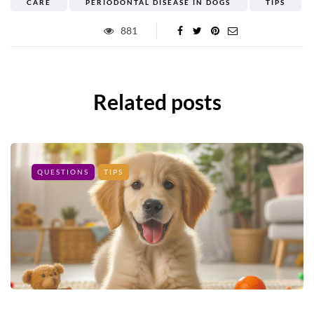
CARE
PERIODONTAL DISEASE IN DOGS
TIPS
881
Related posts
QUESTIONS
TIPS