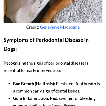
Credit:
Genevieve Madeleine
Symptoms of Periodontal Disease in
Dogs:
Recognizing the signs of periodontal disease is
essential for early intervention:
Bad Breath (Halitosis):
Persistent foul breath is
a common early sign of dental issues.
Gum Inflammation:
Red, swollen, or bleeding
gums are indicative of gum disease.