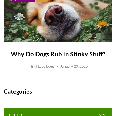
Why Do Dogs Rub In Stinky Stuff?
By
I Love Dogs
January 20, 2025
Categories
BREEDS
598