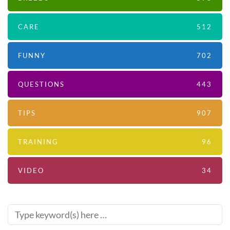
CARE
512
FUNNY
702
QUESTIONS
443
TIPS
907
TRAINING
96
VIDEO
34