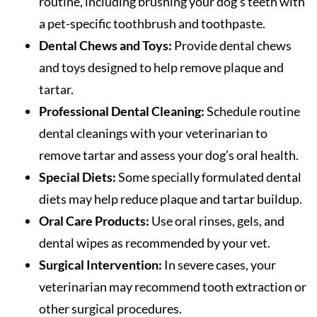
routine, including brushing your dog’s teeth with
a pet-specific toothbrush and toothpaste.
Dental Chews and Toys:
Provide dental chews
and toys designed to help remove plaque and
tartar.
Professional Dental Cleaning:
Schedule routine
dental cleanings with your veterinarian to
remove tartar and assess your dog’s oral health.
Special Diets:
Some specially formulated dental
diets may help reduce plaque and tartar buildup.
Oral Care Products:
Use oral rinses, gels, and
dental wipes as recommended by your vet.
Surgical Intervention:
In severe cases, your
veterinarian may recommend tooth extraction or
other surgical procedures.