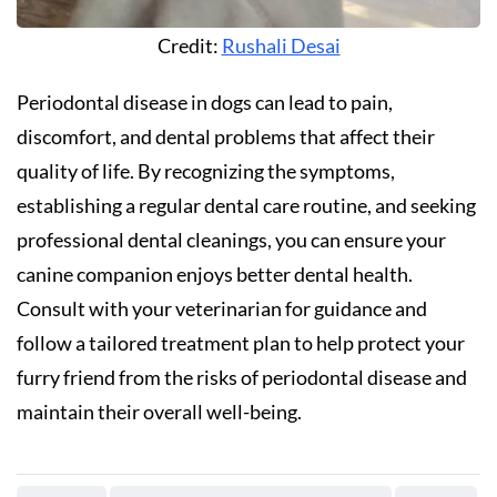
Credit:
Rushali Desai
Periodontal disease in dogs can lead to pain,
discomfort, and dental problems that affect their
quality of life. By recognizing the symptoms,
establishing a regular dental care routine, and seeking
professional dental cleanings, you can ensure your
canine companion enjoys better dental health.
Consult with your veterinarian for guidance and
follow a tailored treatment plan to help protect your
furry friend from the risks of periodontal disease and
maintain their overall well-being.