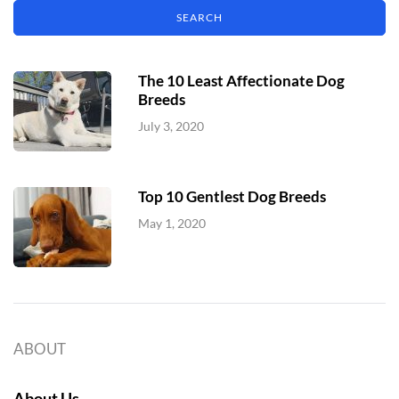
The 10 Least Affectionate Dog
Breeds
July 3, 2020
Top 10 Gentlest Dog Breeds
May 1, 2020
ABOUT
About Us