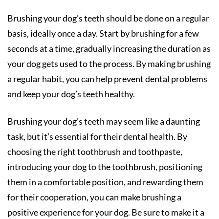
Brushing your dog’s teeth should be done on a regular
basis, ideally once a day. Start by brushing for a few
seconds at a time, gradually increasing the duration as
your dog gets used to the process. By making brushing
a regular habit, you can help prevent dental problems
and keep your dog’s teeth healthy.
Brushing your dog’s teeth may seem like a daunting
task, but it’s essential for their dental health. By
choosing the right toothbrush and toothpaste,
introducing your dog to the toothbrush, positioning
them in a comfortable position, and rewarding them
for their cooperation, you can make brushing a
positive experience for your dog. Be sure to make it a