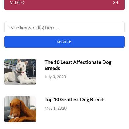
VIDEO
34
The 10 Least Affectionate Dog
Breeds
July 3, 2020
Top 10 Gentlest Dog Breeds
May 1, 2020