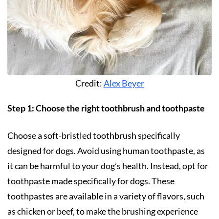
Credit:
Alex Beyer
Step 1: Choose the right toothbrush and toothpaste
Choose a soft-bristled toothbrush specifically
designed for dogs. Avoid using human toothpaste, as
it can be harmful to your dog’s health. Instead, opt for
toothpaste made specifically for dogs. These
toothpastes are available in a variety of flavors, such
as chicken or beef, to make the brushing experience