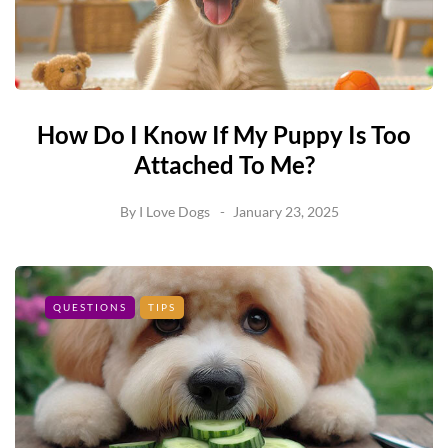
How Do I Know If My Puppy Is Too
Attached To Me?
By
I Love Dogs
January 23, 2025
QUESTIONS
TIPS