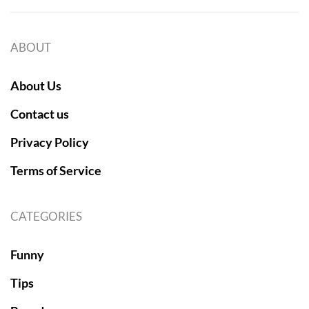
ABOUT
About Us
Contact us
Privacy Policy
Terms of Service
CATEGORIES
Funny
Tips