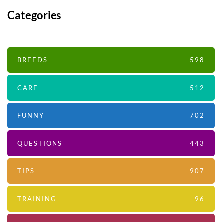
Categories
BREEDS
598
CARE
512
FUNNY
702
QUESTIONS
443
TIPS
907
TRAINING
96