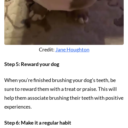
Credit:
Jane Houghton
Step 5: Reward your dog
When you’re finished brushing your dog’s teeth, be
sure to reward them with a treat or praise. This will
help them associate brushing their teeth with positive
experiences.
Step 6: Make it a regular habit