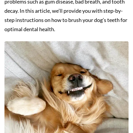
problems such as gum disease, bad breath, and tooth
decay. In this article, we’ll provide you with step-by-
step instructions on how to brush your dog’s teeth for
optimal dental health.