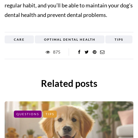
regular habit, and you’ll be able to maintain your dog’s
dental health and prevent dental problems.
CARE
OPTIMAL DENTAL HEALTH
TIPS
875
Related posts
QUESTIONS
TIPS