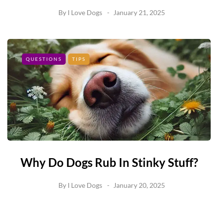
By
I Love Dogs
January 21, 2025
QUESTIONS
TIPS
Why Do Dogs Rub In Stinky Stuff?
By
I Love Dogs
January 20, 2025