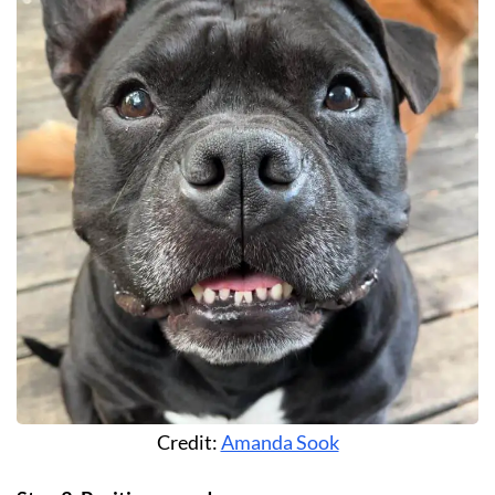
Credit:
Amanda Sook