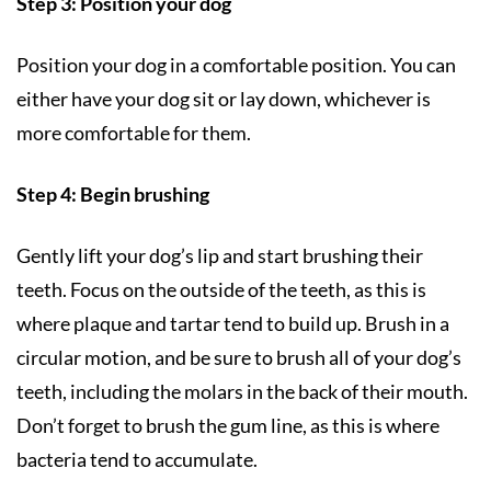
Step 3: Position your dog
Position your dog in a comfortable position. You can
either have your dog sit or lay down, whichever is
more comfortable for them.
Step 4: Begin brushing
Gently lift your dog’s lip and start brushing their
teeth. Focus on the outside of the teeth, as this is
where plaque and tartar tend to build up. Brush in a
circular motion, and be sure to brush all of your dog’s
teeth, including the molars in the back of their mouth.
Don’t forget to brush the gum line, as this is where
bacteria tend to accumulate.