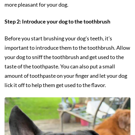
more pleasant for your dog.
Step 2: Introduce your dog to the toothbrush
Before you start brushing your dog’s teeth, it’s
important to introduce them to the toothbrush. Allow
your dog to sniff the toothbrush and get used to the
taste of the toothpaste. You can also put a small
amount of toothpaste on your finger and let your dog
lick it off to help them get used to the flavor.