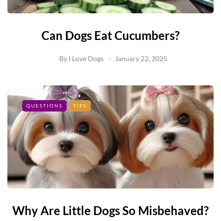
Can Dogs Eat Cucumbers?
By
I Love Dogs
January 22, 2025
QUESTIONS
TIPS
Why Are Little Dogs So Misbehaved?