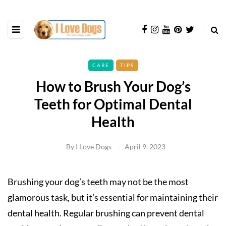
CARE
TIPS
How to Brush Your Dog’s
Teeth for Optimal Dental
Health
By
I Love Dogs
April 9, 2023
Brushing your dog’s teeth may not be the most
glamorous task, but it’s essential for maintaining their
dental health. Regular brushing can prevent dental