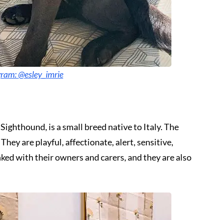
gram: @esley_imrie
Sighthound, is a small breed native to Italy. The
ey are playful, affectionate, alert, sensitive,
ked with their owners and carers, and they are also