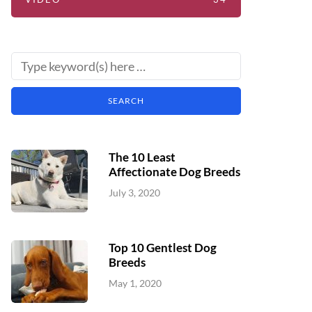
The 10 Least
Affectionate Dog Breeds
July 3, 2020
Top 10 Gentlest Dog
Breeds
May 1, 2020