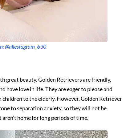
am: @allestagram_630
h great beauty. Golden Retrievers are friendly,
nd have love in life. They are eager to please and
om children to the elderly. However, Golden Retriever
prone to separation anxiety, so they will not be
t aren’t home for long periods of time.