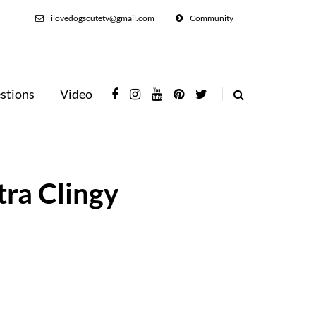
ilovedogscutetv@gmail.com
Community
stions
Video
tra Clingy