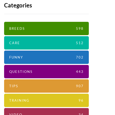
Categories
BREEDS
598
CARE
512
FUNNY
702
QUESTIONS
443
TIPS
907
TRAINING
96
VIDEO
34