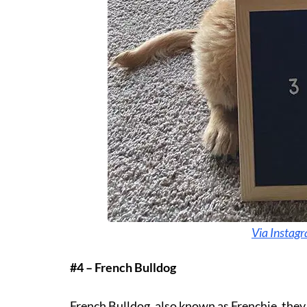
Via Instagr
#4 – French Bulldog
French Bulldog, also known as Frenchie, they