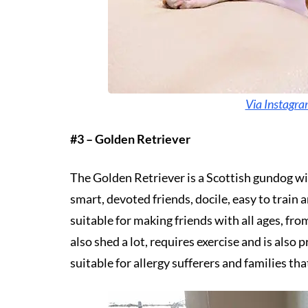
Via Instagr
#3 – Golden Retriever
The Golden Retriever is a Scottish gundog wit
smart, devoted friends, docile, easy to train a
suitable for making friends with all ages, fr
also shed a lot, requires exercise and is also 
suitable for allergy sufferers and families tha