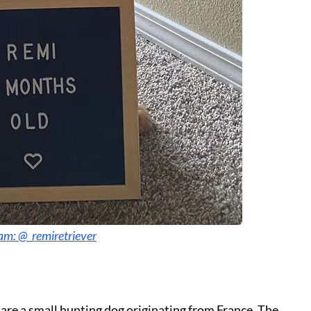
am: @_remiretriever
 are a small hunting dog originating from France. The