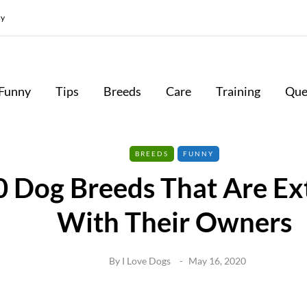
cy
Funny
Tips
Breeds
Care
Training
Que
BREEDS
FUNNY
0 Dog Breeds That Are Ex
With Their Owners
By
I Love Dogs
May 16, 2020