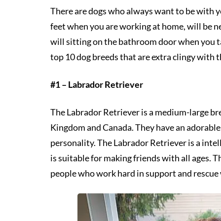
There are dogs who always want to be with you
feet when you are working at home, will be n
will sitting on the bathroom door when you 
top 10 dog breeds that are extra clingy with 
#1 – Labrador Retriever
The Labrador Retriever is a medium-large bre
Kingdom and Canada. They have an adorable a
personality. The Labrador Retriever is a intel
is suitable for making friends with all ages. 
people who work hard in support and rescue