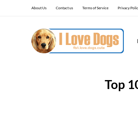
About Us
Contact us
Terms of Service
Privacy Poli
Top 1