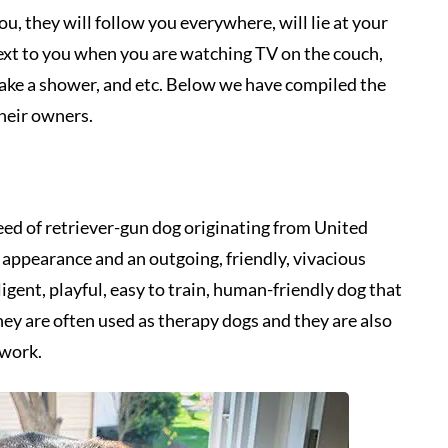
, they will follow you everywhere, will lie at your
ext to you when you are watching TV on the couch,
take a shower, and etc. Below we have compiled the
their owners.
ed of retriever-gun dog originating from United
ppearance and an outgoing, friendly, vivacious
ligent, playful, easy to train, human-friendly dog that
They are often used as therapy dogs and they are also
 work.