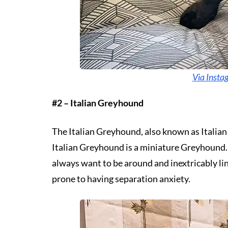
Via Insta
#2 – Italian Greyhound
The Italian Greyhound, also known as Italian 
Italian Greyhound is a miniature Greyhound. Th
always want to be around and inextricably lin
prone to having separation anxiety.