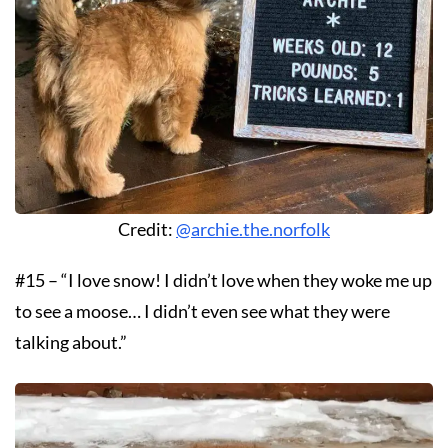
Credit:
@archie.the.norfolk
#15 – “I love snow! I didn’t love when they woke me up
to see a moose… I didn’t even see what they were
talking about.”