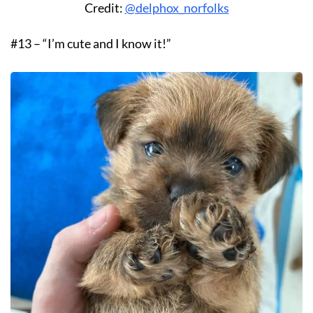
Credit:
@delphox_norfolks
#13 – “I’m cute and I know it!”