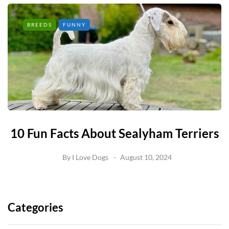
BREEDS
FUNNY
10 Fun Facts About Sealyham Terriers
By
I Love Dogs
August 10, 2024
Categories