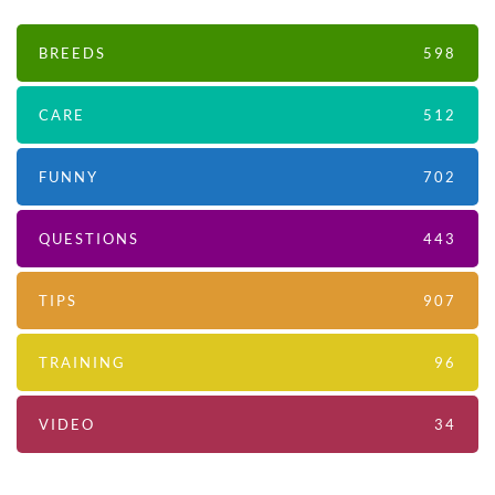
BREEDS
598
CARE
512
FUNNY
702
QUESTIONS
443
TIPS
907
TRAINING
96
VIDEO
34