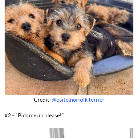
Credit:
@osito.norfolk.terrier
#2 – “Pick me up please!”