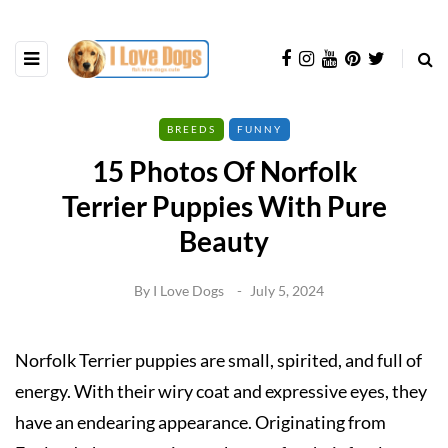
BREEDS
FUNNY
15 Photos Of Norfolk
Terrier Puppies With Pure
Beauty
By
I Love Dogs
July 5, 2024
Norfolk Terrier puppies are small, spirited, and full of
energy. With their wiry coat and expressive eyes, they
have an endearing appearance. Originating from