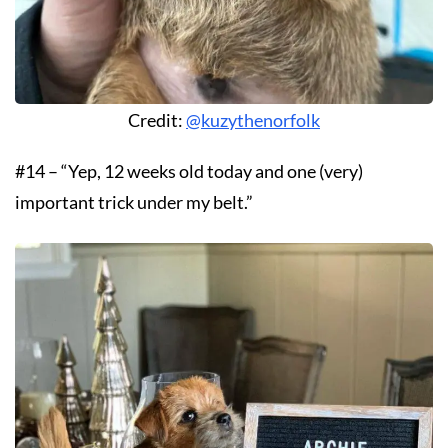
Credit:
@kuzythenorfolk
#14 – “Yep, 12 weeks old today and one (very)
important trick under my belt.”