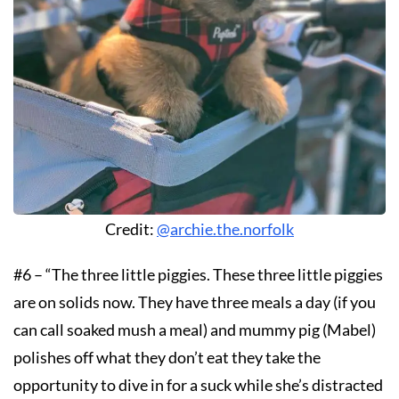
Credit:
@archie.the.norfolk
#6 – “The three little piggies. These three little piggies
are on solids now. They have three meals a day (if you
can call soaked mush a meal) and mummy pig (Mabel)
polishes off what they don’t eat they take the
opportunity to dive in for a suck while she’s distracted