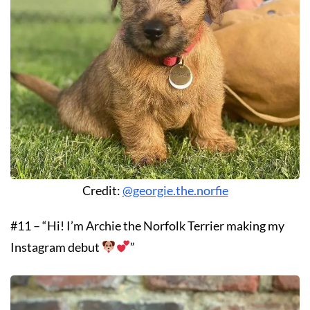
Credit:
@georgie.the.norfie
#11 – “Hi! I’m Archie the Norfolk Terrier making my
Instagram debut
”