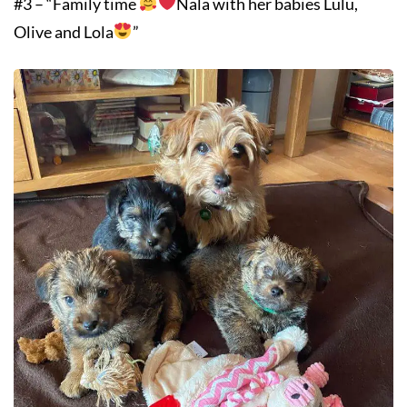
#3 – “Family time
Nala with her babies Lulu,
Olive and Lola
”