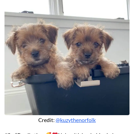
Credit:
@kuzythenorfolk