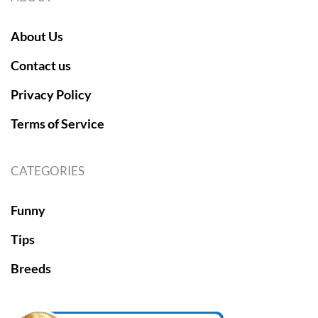
About Us
Contact us
Privacy Policy
Terms of Service
CATEGORIES
Funny
Tips
Breeds