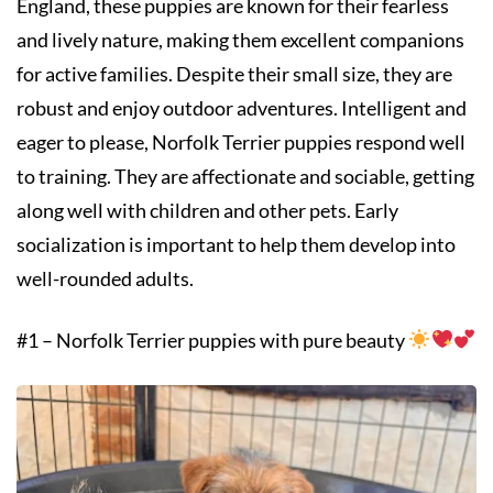
England, these puppies are known for their fearless
and lively nature, making them excellent companions
for active families. Despite their small size, they are
robust and enjoy outdoor adventures. Intelligent and
eager to please, Norfolk Terrier puppies respond well
to training. They are affectionate and sociable, getting
along well with children and other pets. Early
socialization is important to help them develop into
well-rounded adults.
#1 – Norfolk Terrier puppies with pure beauty