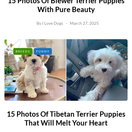
15 Photos Of Biewer Terrier Puppies
With Pure Beauty
By
I Love Dogs
March 27, 2025
BREEDS
FUNNY
15 Photos Of Tibetan Terrier Puppies
That Will Melt Your Heart