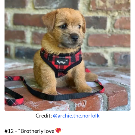
Credit:
@archie.the.norfolk
#12 – “Brotherly love
”