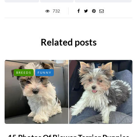
732
Related posts
BREEDS
FUNNY