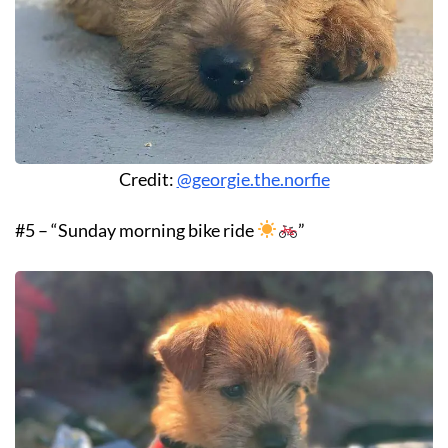
Credit:
@georgie.the.norfie
#5 – “Sunday morning bike ride
”