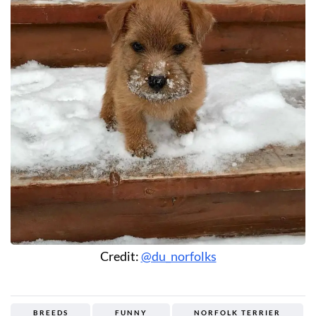
Credit:
@du_norfolks
BREEDS
FUNNY
NORFOLK TERRIER