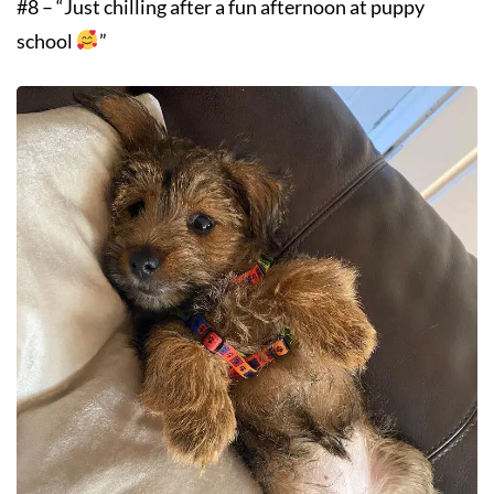
#8 – “Just chilling after a fun afternoon at puppy
school
”