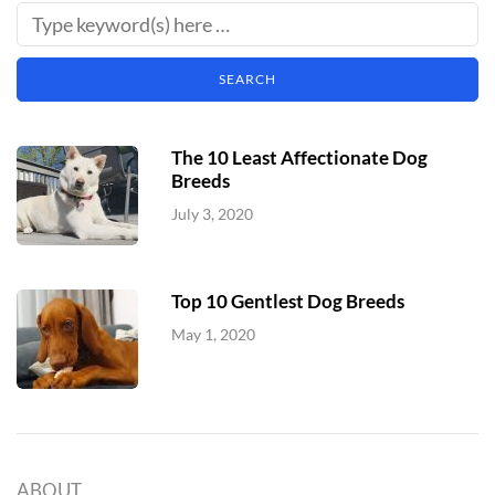
The 10 Least Affectionate Dog
Breeds
July 3, 2020
Top 10 Gentlest Dog Breeds
May 1, 2020
ABOUT