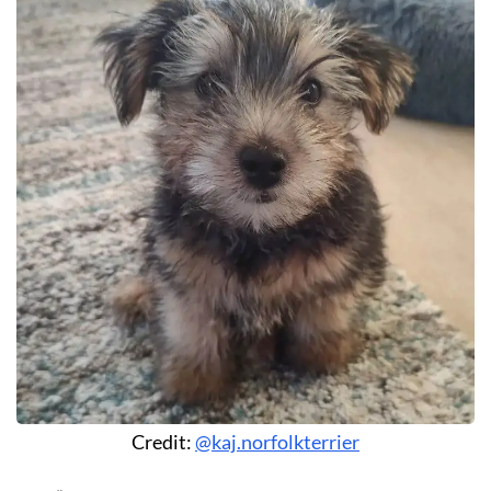
Credit:
@kaj.norfolkterrier