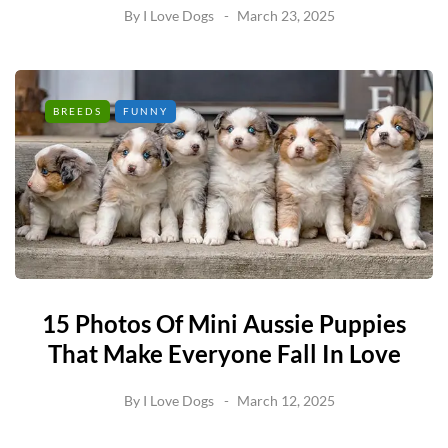
By
I Love Dogs
March 23, 2025
BREEDS
FUNNY
15 Photos Of Mini Aussie Puppies
That Make Everyone Fall In Love
By
I Love Dogs
March 12, 2025