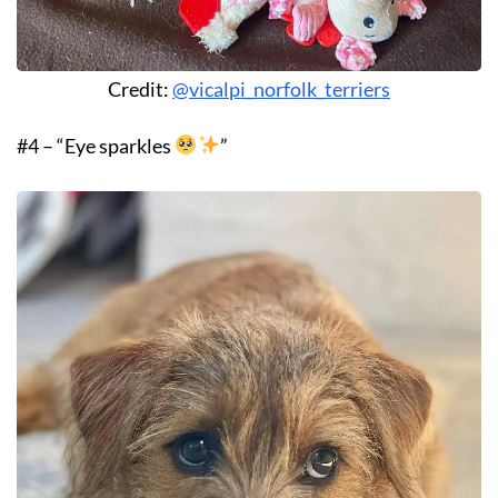
Credit:
@vicalpi_norfolk_terriers
#4 – “Eye sparkles
”