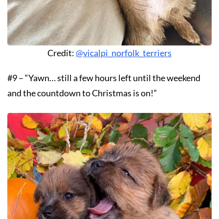
Credit:
@vicalpi_norfolk_terriers
#9 – “Yawn… still a few hours left until the weekend
and the countdown to Christmas is on!”