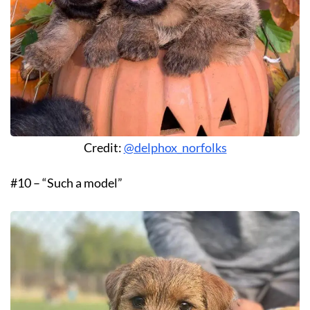
Credit:
@delphox_norfolks
#10 – “Such a model”