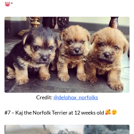
”
Credit:
@delphox_norfolks
#7 – Kaj the Norfolk Terrier at 12 weeks old