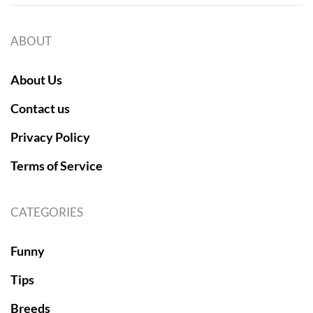
ABOUT
About Us
Contact us
Privacy Policy
Terms of Service
CATEGORIES
Funny
Tips
Breeds