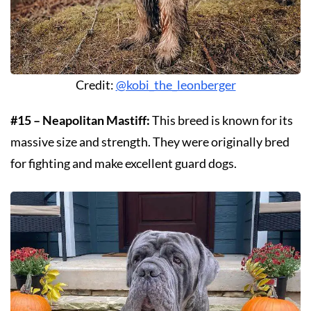
Credit:
@kobi_the_leonberger
#15 – Neapolitan Mastiff:
This breed is known for its
massive size and strength. They were originally bred
for fighting and make excellent guard dogs.