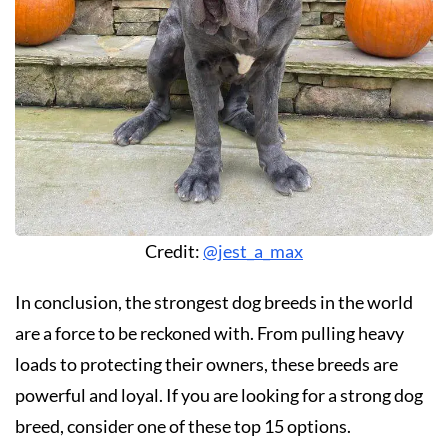
Credit:
@jest_a_max
In conclusion, the strongest dog breeds in the world
are a force to be reckoned with. From pulling heavy
loads to protecting their owners, these breeds are
powerful and loyal. If you are looking for a strong dog
breed, consider one of these top 15 options.