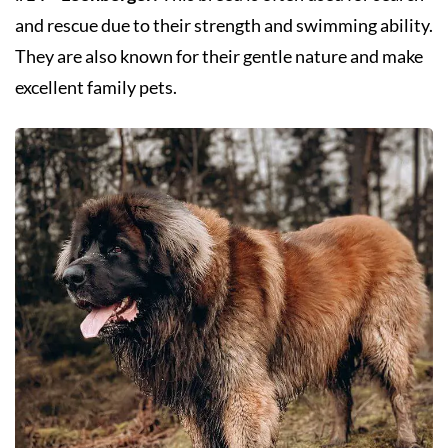
and rescue due to their strength and swimming ability.
They are also known for their gentle nature and make
excellent family pets.