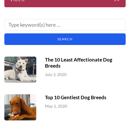
The 10 Least Affectionate Dog
Breeds
July 3, 2020
Top 10 Gentlest Dog Breeds
May 1, 2020