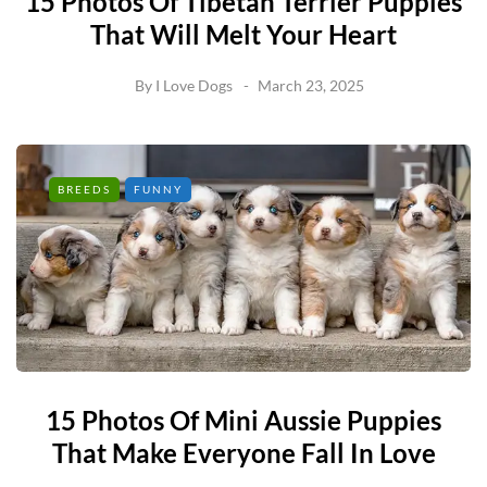
15 Photos Of Tibetan Terrier Puppies
That Will Melt Your Heart
By
I Love Dogs
March 23, 2025
BREEDS
FUNNY
15 Photos Of Mini Aussie Puppies
That Make Everyone Fall In Love