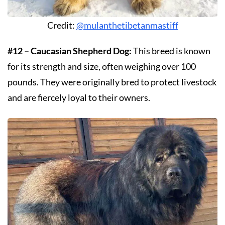
Credit:
@mulanthetibetanmastiff
#12 – Caucasian Shepherd Dog:
This breed is known
for its strength and size, often weighing over 100
pounds. They were originally bred to protect livestock
and are fiercely loyal to their owners.