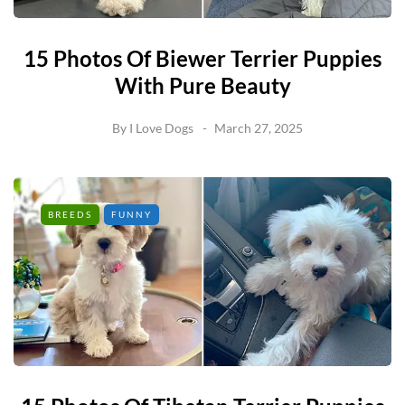
15 Photos Of Biewer Terrier Puppies
With Pure Beauty
By
I Love Dogs
March 27, 2025
BREEDS
FUNNY