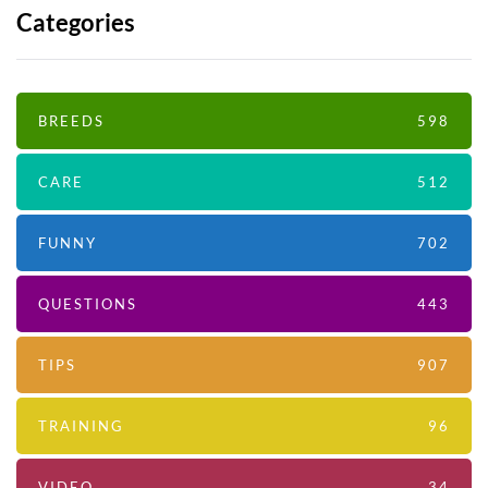
Categories
BREEDS
598
CARE
512
FUNNY
702
QUESTIONS
443
TIPS
907
TRAINING
96
VIDEO
34