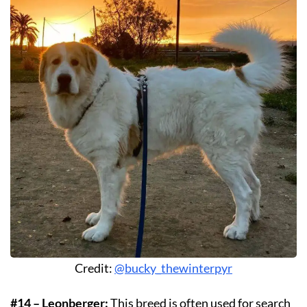
Credit:
@bucky_thewinterpyr
#14 – Leonberger:
This breed is often used for search