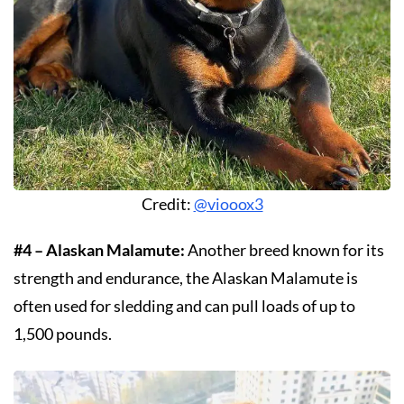
Credit:
@viooox3
#4 – Alaskan Malamute:
Another breed known for its
strength and endurance, the Alaskan Malamute is
often used for sledding and can pull loads of up to
1,500 pounds.