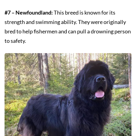
#7 – Newfoundland:
This breed is known for its
strength and swimming ability. They were originally
bred to help fishermen and can pull a drowning person
to safety.