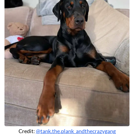
Credit:
@tank.the.plank_andthecrazygang