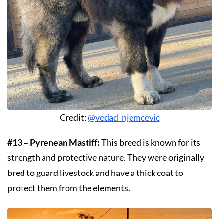
Credit:
@vedad_njemcevic
#13 – Pyrenean Mastiff:
This breed is known for its
strength and protective nature. They were originally
bred to guard livestock and have a thick coat to
protect them from the elements.