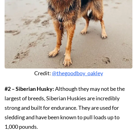
Credit:
@thegoodboy_oakley
#2 – Siberian Husky:
Although they may not be the
largest of breeds, Siberian Huskies are incredibly
strong and built for endurance. They are used for
sledding and have been known to pull loads up to
1,000 pounds.