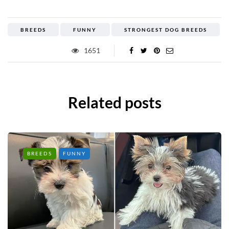
BREEDS
FUNNY
STRONGEST DOG BREEDS
1651
Related posts
BREEDS
FUNNY