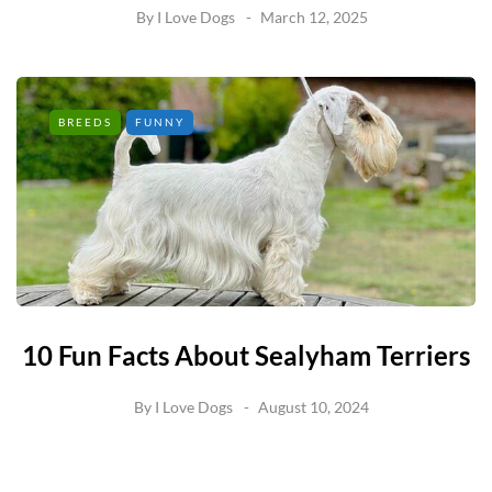
By
I Love Dogs
March 12, 2025
BREEDS
FUNNY
10 Fun Facts About Sealyham Terriers
By
I Love Dogs
August 10, 2024