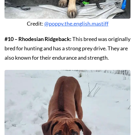
Credit:
@poppy.the.english.mastiff
#10 – Rhodesian Ridgeback:
This breed was originally
bred for hunting and has a strong prey drive. They are
also known for their endurance and strength.