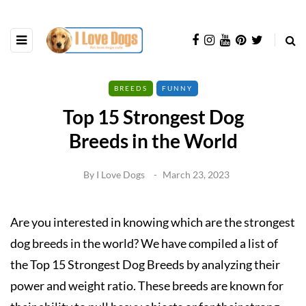
BREEDS
FUNNY
Top 15 Strongest Dog
Breeds in the World
By
I Love Dogs
March 23, 2023
Are you interested in knowing which are the strongest
dog breeds in the world? We have compiled a list of
the Top 15 Strongest Dog Breeds by analyzing their
power and weight ratio. These breeds are known for