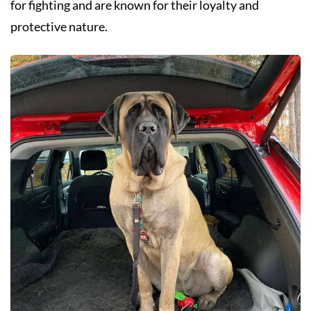
for fighting and are known for their loyalty and
protective nature.