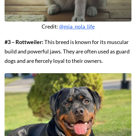
Credit:
@mia_nola_life
#3 – Rottweiler:
This breed is known for its muscular
build and powerful jaws. They are often used as guard
dogs and are fiercely loyal to their owners.