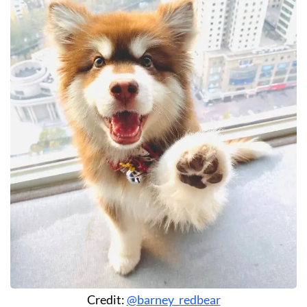
Credit:
@barney_redbear