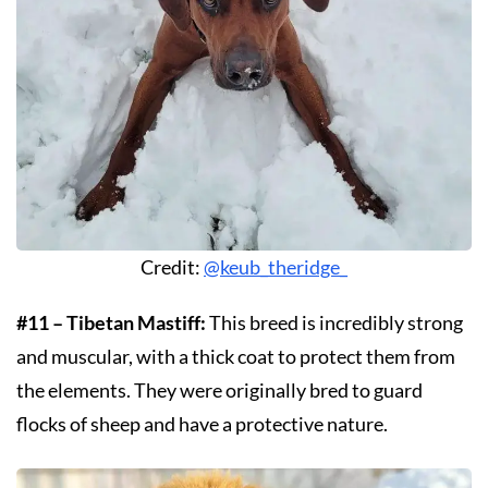
Credit:
@keub_theridge_
#11 – Tibetan Mastiff:
This breed is incredibly strong
and muscular, with a thick coat to protect them from
the elements. They were originally bred to guard
flocks of sheep and have a protective nature.