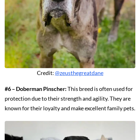
Credit:
@zeusthegreatdane
#6 – Doberman Pinscher:
This breed is often used for
protection due to their strength and agility. They are
known for their loyalty and make excellent family pets.