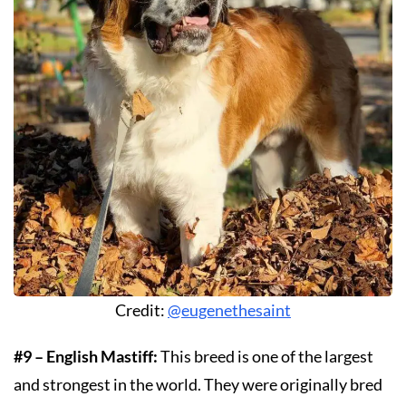
Credit:
@eugenethesaint
#9 – English Mastiff:
This breed is one of the largest
and strongest in the world. They were originally bred