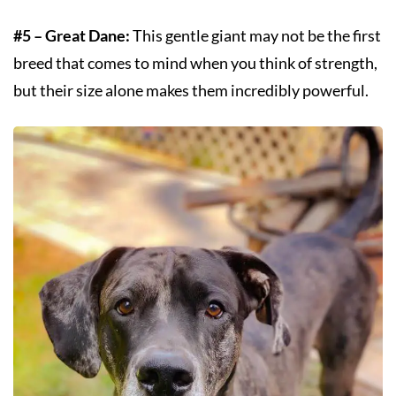
#5 – Great Dane:
This gentle giant may not be the first
breed that comes to mind when you think of strength,
but their size alone makes them incredibly powerful.