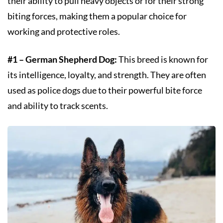
their ability to pull heavy objects or for their strong
biting forces, making them a popular choice for
working and protective roles.
#1 – German Shepherd Dog:
This breed is known for
its intelligence, loyalty, and strength. They are often
used as police dogs due to their powerful bite force
and ability to track scents.