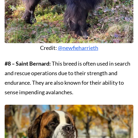
Credit:
@newfieharrieth
#8 – Saint Bernard:
This breed is often used in search
and rescue operations due to their strength and
endurance. They are also known for their ability to
sense impending avalanches.