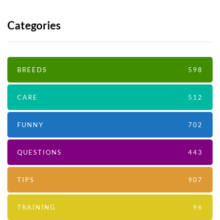
Categories
BREEDS
598
CARE
512
FUNNY
702
QUESTIONS
443
TIPS
907
TRAINING
96