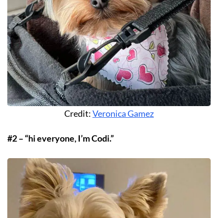
Credit:
Veronica Gamez
#2 – “hi everyone, I’m Codi.”