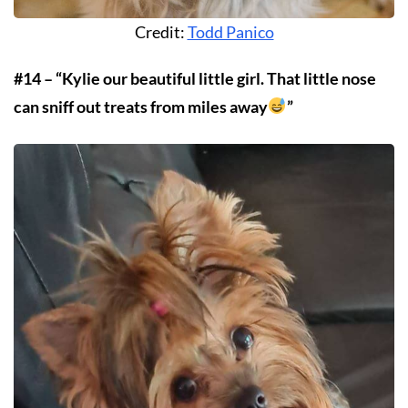
Credit:
Todd Panico
#14 – “Kylie our beautiful little girl. That little nose
can sniff out treats from miles away
”