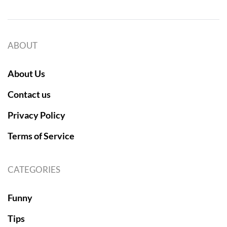
ABOUT
About Us
Contact us
Privacy Policy
Terms of Service
CATEGORIES
Funny
Tips