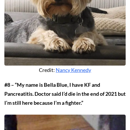
Credit:
Nancy Kennedy
#8 – “My name is Bella Blue, I have KF and
Pancreatitis. Doctor said I’d die in the end of 2021 but
I’m still here because I’m a fighter.”