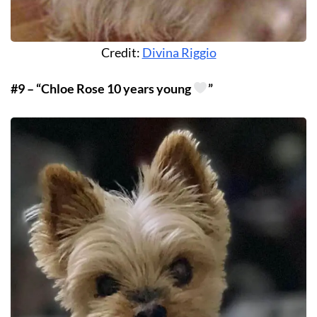
Credit:
Divina Riggio
#9 – “Chloe Rose 10 years young
”