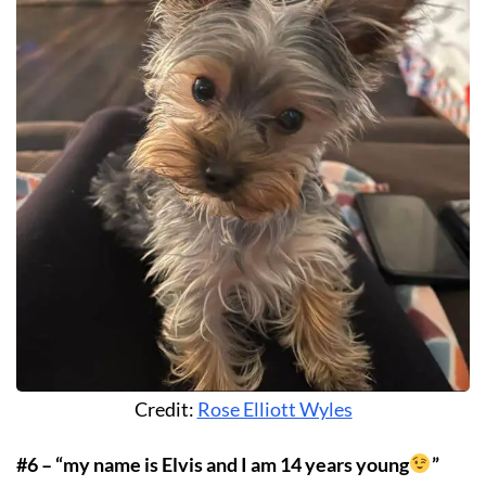
Credit:
Rose Elliott Wyles
#6 – “my name is Elvis and I am 14 years young
”