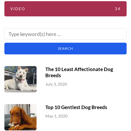
VIDEO
34
The 10 Least Affectionate Dog
Breeds
July 3, 2020
Top 10 Gentlest Dog Breeds
May 1, 2020