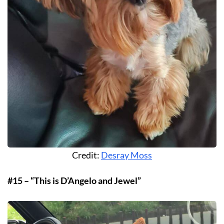
Credit:
Desray Moss
#15 – “This is D’Angelo and Jewel”