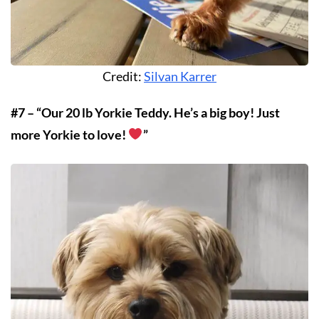
Credit:
Silvan Karrer
#7 – “Our 20 lb Yorkie Teddy. He’s a big boy! Just
more Yorkie to love!
”