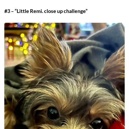
#3 – “Little Remi. close up challenge”