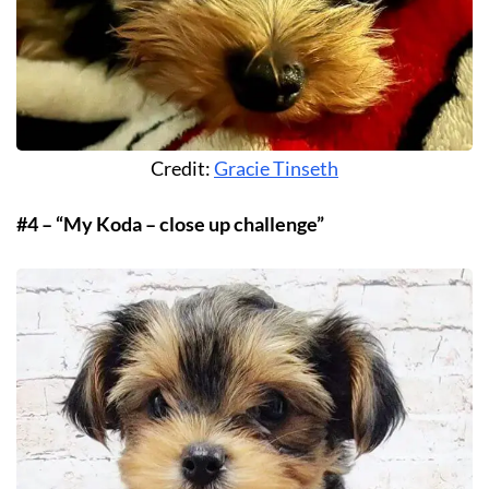
Credit:
Gracie Tinseth
#4 – “My Koda – close up challenge”