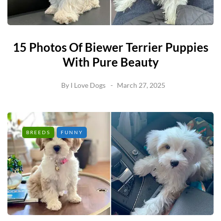
15 Photos Of Biewer Terrier Puppies
With Pure Beauty
By
I Love Dogs
March 27, 2025
BREEDS
FUNNY