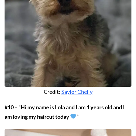
Credit:
Saylor Chelly
#10 – “Hi my name is Lola and I am 1 years old and I
am loving my haircut today
”