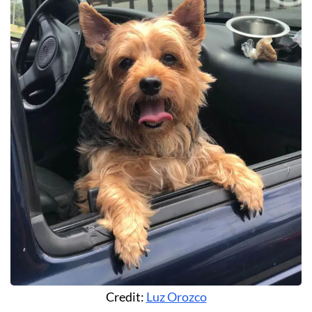
Credit:
Luz Orozco