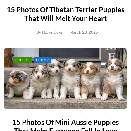
15 Photos Of Tibetan Terrier Puppies
That Will Melt Your Heart
By
I Love Dogs
March 23, 2025
BREEDS
FUNNY
15 Photos Of Mini Aussie Puppies
That Make Everyone Fall In Love