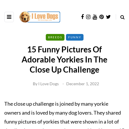
BREEDS
FUNNY
15 Funny Pictures Of
Adorable Yorkies In The
Close Up Challenge
By
I Love Dogs
December 1, 2022
The close up challenge is joined by many yorkie
owners and is loved by many dog lovers. They shared
funny pictures of yorkies that were shown in a lot of