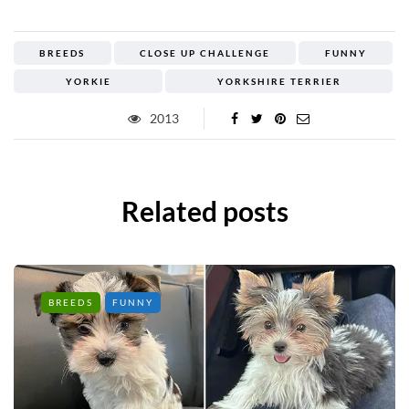
BREEDS
CLOSE UP CHALLENGE
FUNNY
YORKIE
YORKSHIRE TERRIER
2013
Related posts
BREEDS
FUNNY