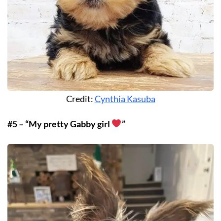
Credit:
Cynthia Kasuba
#5 – “My pretty Gabby girl
”