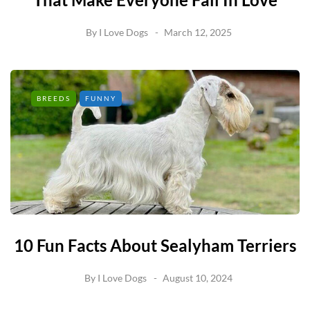
By
I Love Dogs
March 12, 2025
BREEDS
FUNNY
10 Fun Facts About Sealyham Terriers
By
I Love Dogs
August 10, 2024