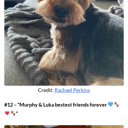
Credit:
Rachael Perkins
#12 – “Murphy & Luka bestest friends forever
”