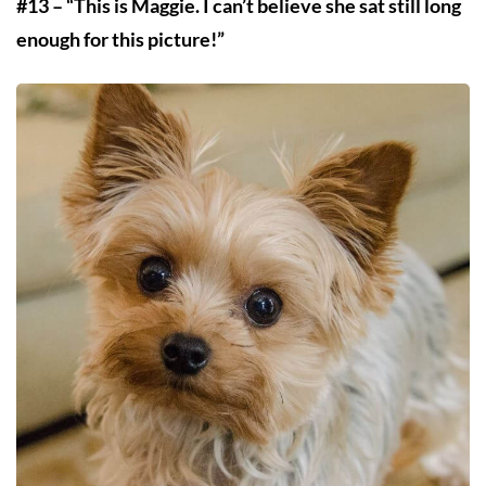
#13 – “This is Maggie. I can’t believe she sat still long
enough for this picture!”