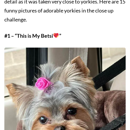
detail as it was taken very close to yorkies. Here are 15
funny pictures of adorable yorkies in the close up
challenge.
#1 – “This is My Betsi
”