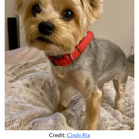
Credit:
Cindy Rix