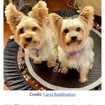
Credit:
Carol Reddington