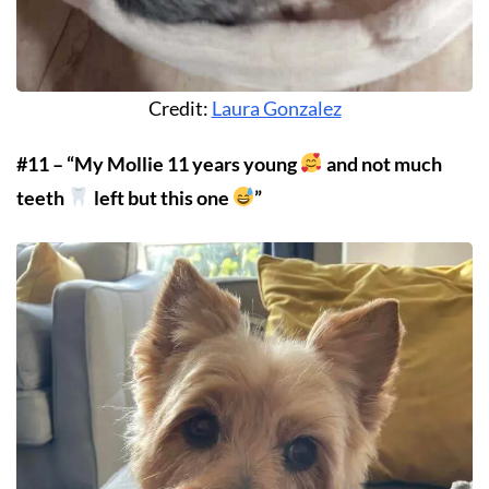
Credit:
Laura Gonzalez
#11 – “My Mollie 11 years young
and not much
teeth
left but this one
”