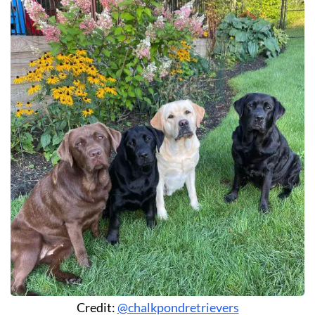
Credit:
@chalkpondretrievers