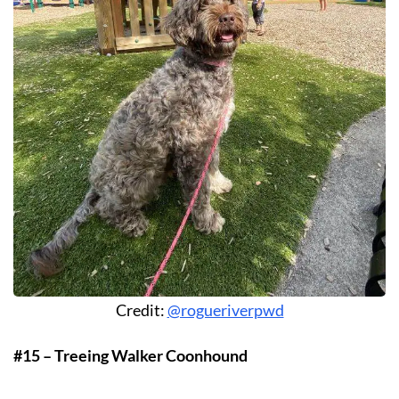
Credit:
@rogueriverpwd
#15 – Treeing Walker Coonhound