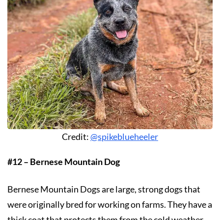
Credit:
@spikeblueheeler
#12 – Bernese Mountain Dog
Bernese Mountain Dogs are large, strong dogs that
were originally bred for working on farms. They have a
thick coat that protects them from the cold weather,