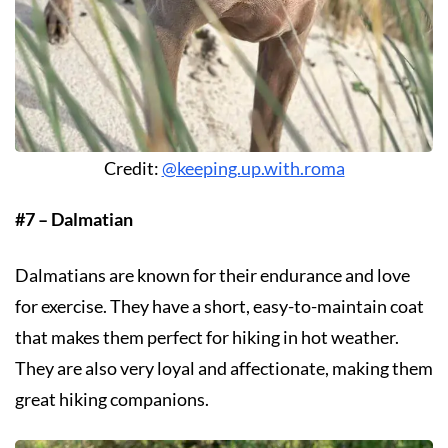
Credit:
@keeping.up.with.roma
#7 – Dalmatian
Dalmatians are known for their endurance and love
for exercise. They have a short, easy-to-maintain coat
that makes them perfect for hiking in hot weather.
They are also very loyal and affectionate, making them
great hiking companions.