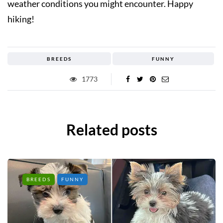
weather conditions you might encounter. Happy
hiking!
BREEDS
FUNNY
1773
Related posts
BREEDS
FUNNY