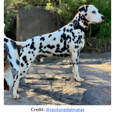
Credit:
@spotonedalmatas