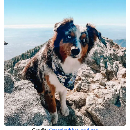
Credit:
@marleyblue_and_me