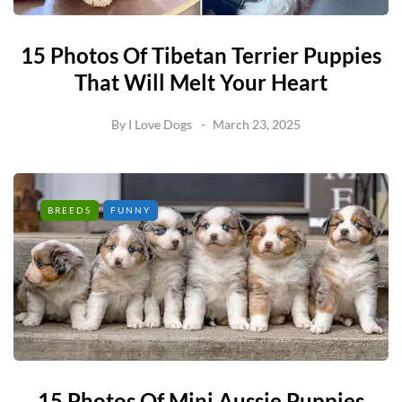
15 Photos Of Tibetan Terrier Puppies
That Will Melt Your Heart
By
I Love Dogs
March 23, 2025
BREEDS
FUNNY
15 Photos Of Mini Aussie Puppies