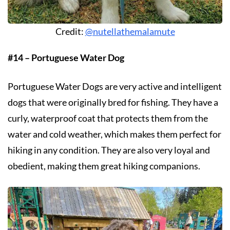
Credit:
@nutellathemalamute
#14 – Portuguese Water Dog
Portuguese Water Dogs are very active and intelligent
dogs that were originally bred for fishing. They have a
curly, waterproof coat that protects them from the
water and cold weather, which makes them perfect for
hiking in any condition. They are also very loyal and
obedient, making them great hiking companions.