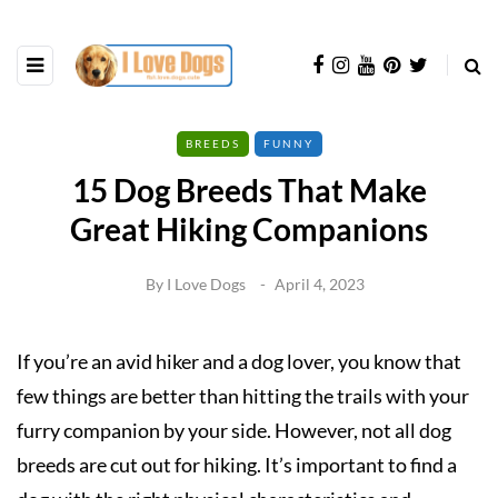
BREEDS
FUNNY
15 Dog Breeds That Make
Great Hiking Companions
By
I Love Dogs
April 4, 2023
If you’re an avid hiker and a dog lover, you know that
few things are better than hitting the trails with your
furry companion by your side. However, not all dog
breeds are cut out for hiking. It’s important to find a