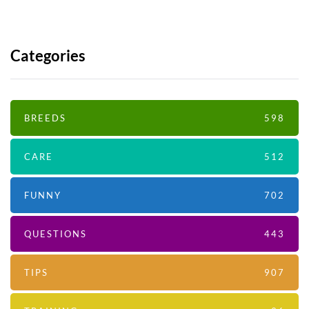
Categories
BREEDS
598
CARE
512
FUNNY
702
QUESTIONS
443
TIPS
907