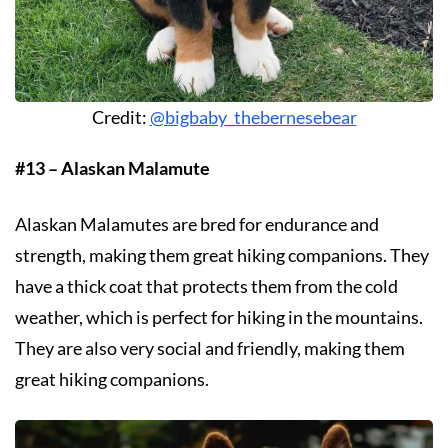
Credit:
@bigbaby_thebernesebear
#13 – Alaskan Malamute
Alaskan Malamutes are bred for endurance and
strength, making them great hiking companions. They
have a thick coat that protects them from the cold
weather, which is perfect for hiking in the mountains.
They are also very social and friendly, making them
great hiking companions.