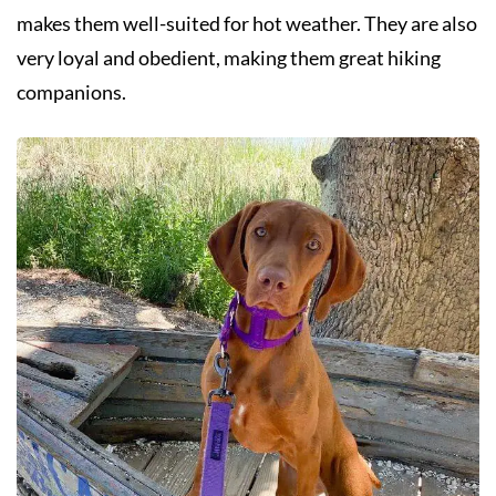
makes them well-suited for hot weather. They are also
very loyal and obedient, making them great hiking
companions.