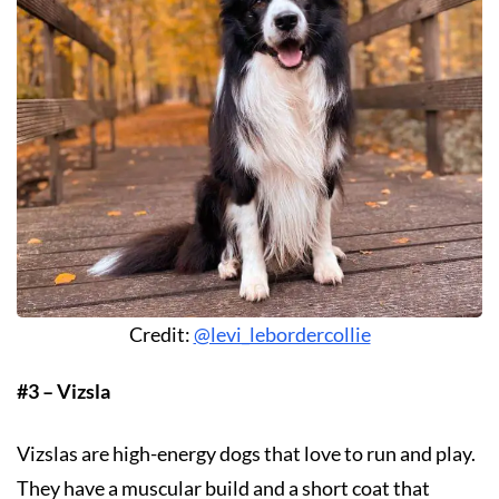
Credit:
@levi_lebordercollie
#3 – Vizsla
Vizslas are high-energy dogs that love to run and play.
They have a muscular build and a short coat that