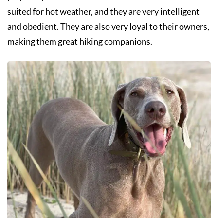
suited for hot weather, and they are very intelligent
and obedient. They are also very loyal to their owners,
making them great hiking companions.