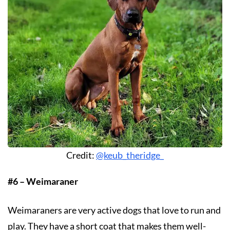
Credit:
@keub_theridge_
#6 – Weimaraner
Weimaraners are very active dogs that love to run and
play. They have a short coat that makes them well-