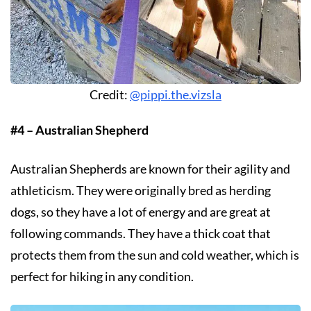
Credit:
@pippi.the.vizsla
#4 – Australian Shepherd
Australian Shepherds are known for their agility and
athleticism. They were originally bred as herding
dogs, so they have a lot of energy and are great at
following commands. They have a thick coat that
protects them from the sun and cold weather, which is
perfect for hiking in any condition.