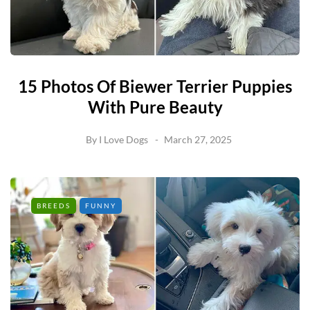
15 Photos Of Biewer Terrier Puppies
With Pure Beauty
By
I Love Dogs
March 27, 2025
BREEDS
FUNNY