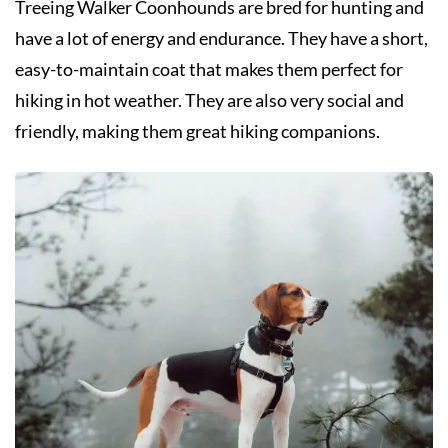
Treeing Walker Coonhounds are bred for hunting and
have a lot of energy and endurance. They have a short,
easy-to-maintain coat that makes them perfect for
hiking in hot weather. They are also very social and
friendly, making them great hiking companions.