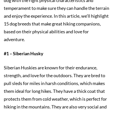
dog with the right physical characteristics and
temperament to make sure they can handle the terrain
and enjoy the experience. In this article, we’ll highlight
15 dog breeds that make great hiking companions,
based on their physical abilities and love for
adventure.
#1 – Siberian Husky
Siberian Huskies are known for their endurance,
strength, and love for the outdoors. They are bred to
pull sleds for miles in harsh conditions, which makes
them ideal for long hikes. They have a thick coat that
protects them from cold weather, which is perfect for
hiking in the mountains. They are also very social and