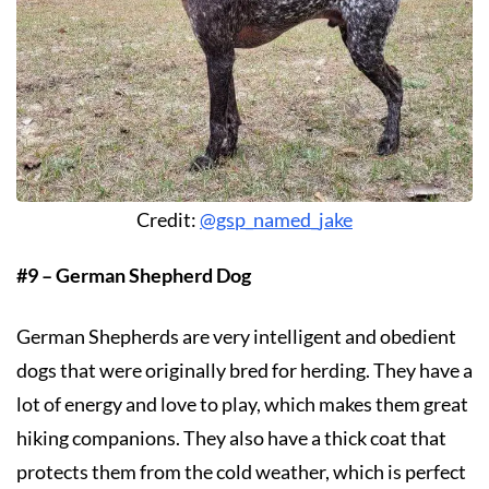
Credit:
@gsp_named_jake
#9 – German Shepherd Dog
German Shepherds are very intelligent and obedient
dogs that were originally bred for herding. They have a
lot of energy and love to play, which makes them great
hiking companions. They also have a thick coat that
protects them from the cold weather, which is perfect