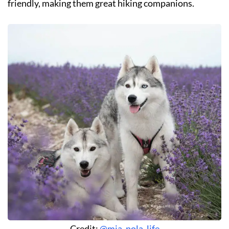
friendly, making them great hiking companions.
Credit:
@mia_nola_life