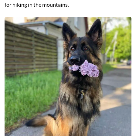
for hiking in the mountains.