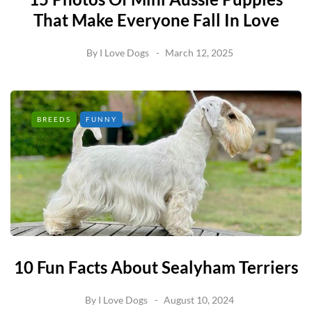
That Make Everyone Fall In Love
By
I Love Dogs
March 12, 2025
BREEDS
FUNNY
10 Fun Facts About Sealyham Terriers
By
I Love Dogs
August 10, 2024