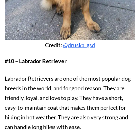
Credit:
@druska_gsd
#10 – Labrador Retriever
Labrador Retrievers are one of the most popular dog
breeds in the world, and for good reason. They are
friendly, loyal, and love to play. They have a short,
easy-to-maintain coat that makes them perfect for
hiking in hot weather. They are also very strong and
can handle long hikes with ease.