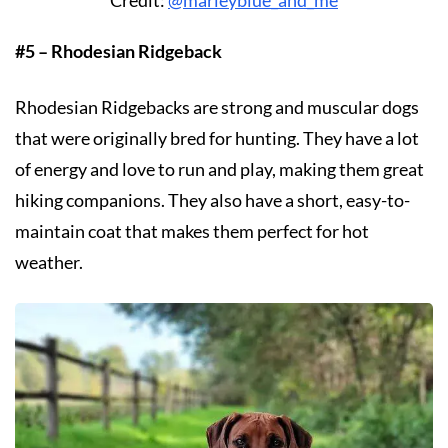
#5 – Rhodesian Ridgeback
Rhodesian Ridgebacks are strong and muscular dogs
that were originally bred for hunting. They have a lot
of energy and love to run and play, making them great
hiking companions. They also have a short, easy-to-
maintain coat that makes them perfect for hot
weather.