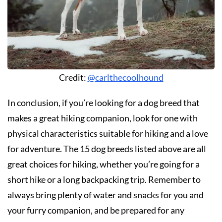
Credit:
@carlthecoolhound
In conclusion, if you’re looking for a dog breed that
makes a great hiking companion, look for one with
physical characteristics suitable for hiking and a love
for adventure. The 15 dog breeds listed above are all
great choices for hiking, whether you’re going for a
short hike or a long backpacking trip. Remember to
always bring plenty of water and snacks for you and
your furry companion, and be prepared for any