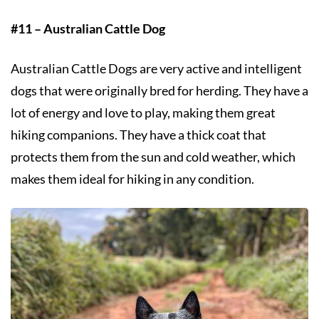
#11 – Australian Cattle Dog
Australian Cattle Dogs are very active and intelligent
dogs that were originally bred for herding. They have a
lot of energy and love to play, making them great
hiking companions. They have a thick coat that
protects them from the sun and cold weather, which
makes them ideal for hiking in any condition.