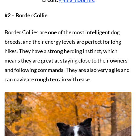
#2 – Border Collie
Border Collies are one of the most intelligent dog
breeds, and their energy levels are perfect for long
hikes. They have a strong herding instinct, which
means they are great at staying close to their owners
and following commands. They are also very agile and
can navigate rough terrain with ease.