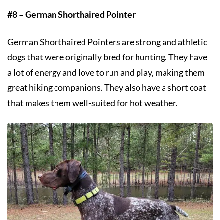
#8 – German Shorthaired Pointer
German Shorthaired Pointers are strong and athletic
dogs that were originally bred for hunting. They have
a lot of energy and love to run and play, making them
great hiking companions. They also have a short coat
that makes them well-suited for hot weather.