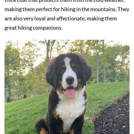
making them perfect for hiking in the mountains. They
are also very loyal and affectionate, making them
great hiking companions.