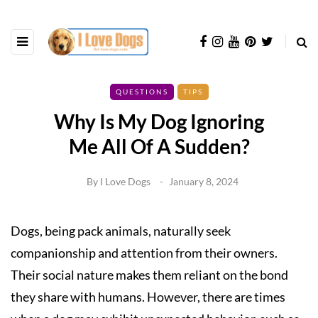
QUESTIONS
TIPS
Why Is My Dog Ignoring
Me All Of A Sudden?
By
I Love Dogs
January 8, 2024
Dogs, being pack animals, naturally seek
companionship and attention from their owners.
Their social nature makes them reliant on the bond
they share with humans. However, there are times