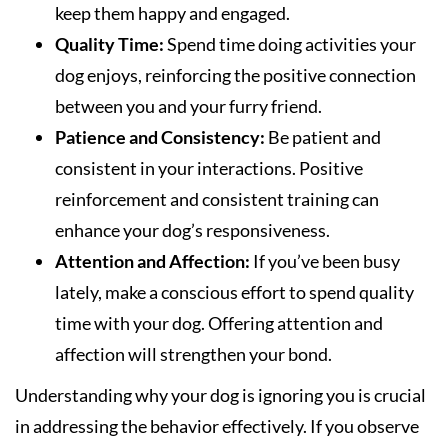
keep them happy and engaged.
Quality Time:
Spend time doing activities your
dog enjoys, reinforcing the positive connection
between you and your furry friend.
Patience and Consistency:
Be patient and
consistent in your interactions. Positive
reinforcement and consistent training can
enhance your dog’s responsiveness.
Attention and Affection:
If you’ve been busy
lately, make a conscious effort to spend quality
time with your dog. Offering attention and
affection will strengthen your bond.
Understanding why your dog is ignoring you is crucial
in addressing the behavior effectively. If you observe