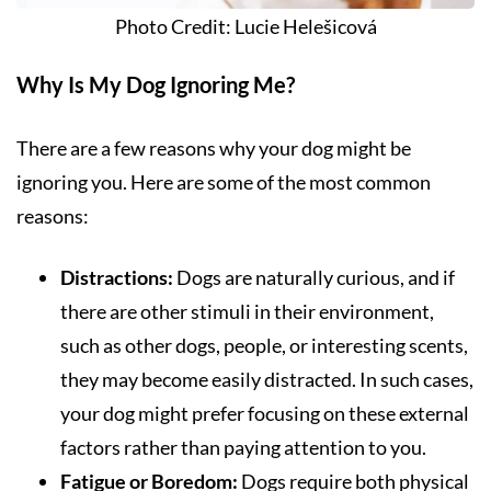
Photo Credit: Lucie Helešicová
Why Is My Dog Ignoring Me?
There are a few reasons why your dog might be
ignoring you. Here are some of the most common
reasons:
Distractions:
Dogs are naturally curious, and if
there are other stimuli in their environment,
such as other dogs, people, or interesting scents,
they may become easily distracted. In such cases,
your dog might prefer focusing on these external
factors rather than paying attention to you.
Fatigue or Boredom:
Dogs require both physical