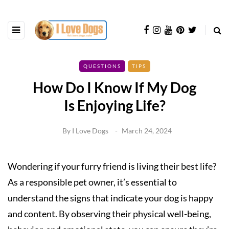
QUESTIONS
TIPS
How Do I Know If My Dog
Is Enjoying Life?
By
I Love Dogs
March 24, 2024
Wondering if your furry friend is living their best life?
As a responsible pet owner, it’s essential to
understand the signs that indicate your dog is happy
and content. By observing their physical well-being,