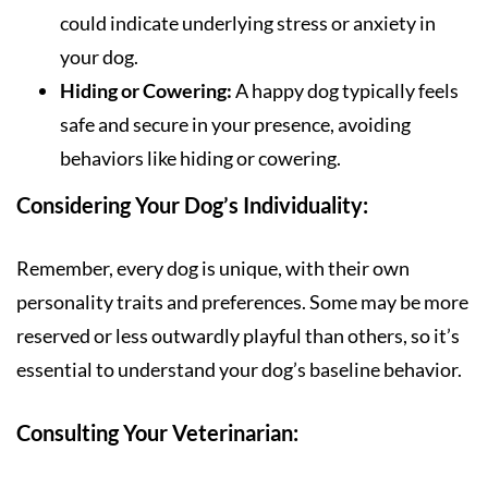
could indicate underlying stress or anxiety in
your dog.
Hiding or Cowering:
A happy dog typically feels
safe and secure in your presence, avoiding
behaviors like hiding or cowering.
Considering Your Dog’s Individuality:
Remember, every dog is unique, with their own
personality traits and preferences. Some may be more
reserved or less outwardly playful than others, so it’s
essential to understand your dog’s baseline behavior.
Consulting Your Veterinarian: