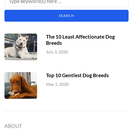
The 10 Least Affectionate Dog
Breeds
July 3, 2020
Top 10 Gentlest Dog Breeds
May 1, 2020
ABOUT