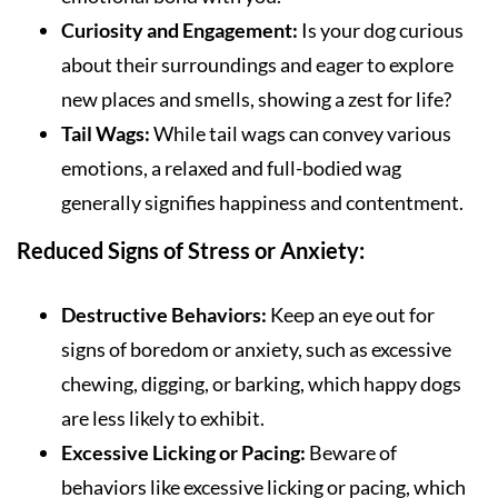
Curiosity and Engagement:
Is your dog curious
about their surroundings and eager to explore
new places and smells, showing a zest for life?
Tail Wags:
While tail wags can convey various
emotions, a relaxed and full-bodied wag
generally signifies happiness and contentment.
Reduced Signs of Stress or Anxiety:
Destructive Behaviors:
Keep an eye out for
signs of boredom or anxiety, such as excessive
chewing, digging, or barking, which happy dogs
are less likely to exhibit.
Excessive Licking or Pacing:
Beware of
behaviors like excessive licking or pacing, which