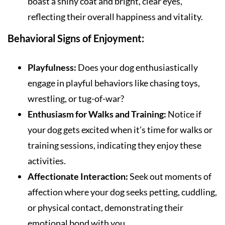
boast a shiny coat and bright, clear eyes,
reflecting their overall happiness and vitality.
Behavioral Signs of Enjoyment:
Playfulness:
Does your dog enthusiastically
engage in playful behaviors like chasing toys,
wrestling, or tug-of-war?
Enthusiasm for Walks and Training:
Notice if
your dog gets excited when it’s time for walks or
training sessions, indicating they enjoy these
activities.
Affectionate Interaction:
Seek out moments of
affection where your dog seeks petting, cuddling,
or physical contact, demonstrating their
emotional bond with you.