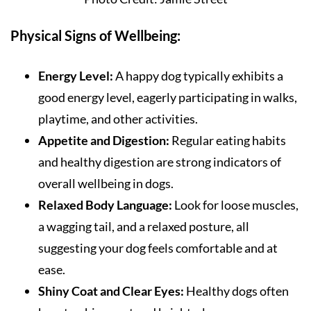
Physical Signs of Wellbeing:
Energy Level:
A happy dog typically exhibits a
good energy level, eagerly participating in walks,
playtime, and other activities.
Appetite and Digestion:
Regular eating habits
and healthy digestion are strong indicators of
overall wellbeing in dogs.
Relaxed Body Language:
Look for loose muscles,
a wagging tail, and a relaxed posture, all
suggesting your dog feels comfortable and at
ease.
Shiny Coat and Clear Eyes:
Healthy dogs often