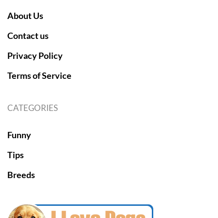
About Us
Contact us
Privacy Policy
Terms of Service
CATEGORIES
Funny
Tips
Breeds