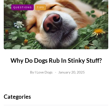
QUESTIONS
TIPS
Why Do Dogs Rub In Stinky Stuff?
By
I Love Dogs
January 20, 2025
Categories