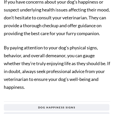
If you have concerns about your dog’s happiness or
suspect underlying health issues affecting their mood,
don’t hesitate to consult your veterinarian. They can
provide a thorough checkup and offer guidance on
providing the best care for your furry companion.
By paying attention to your dog’s physical signs,
behavior, and overall demeanor, you can gauge
whether they’re truly enjoying life as they should be. If
in doubt, always seek professional advice from your
veterinarian to ensure your dog’s well-being and
happiness.
DOG HAPPINESS SIGNS