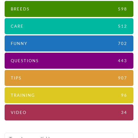
BREEDS
598
CARE
512
FUNNY
702
QUESTIONS
443
TIPS
907
TRAINING
96
VIDEO
34