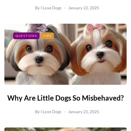
By
I Love Dogs
January 22, 2025
QUESTIONS
TIPS
Why Are Little Dogs So Misbehaved?
By
I Love Dogs
January 21, 2025