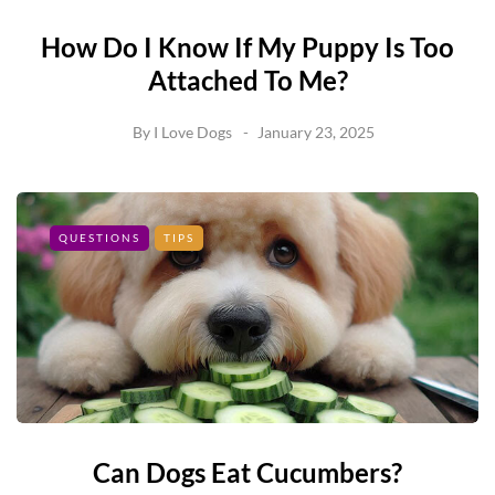
How Do I Know If My Puppy Is Too
Attached To Me?
By
I Love Dogs
January 23, 2025
QUESTIONS
TIPS
Can Dogs Eat Cucumbers?