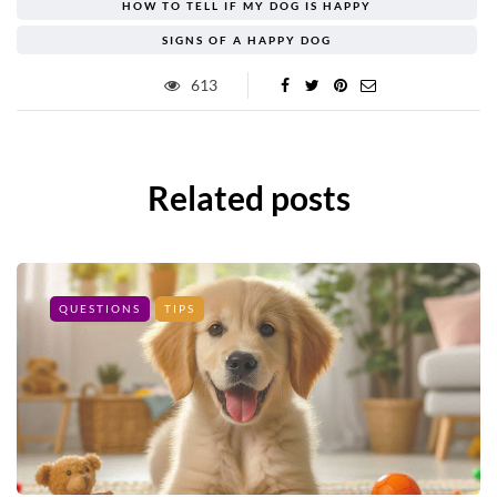
HOW TO TELL IF MY DOG IS HAPPY
SIGNS OF A HAPPY DOG
613
Related posts
QUESTIONS
TIPS