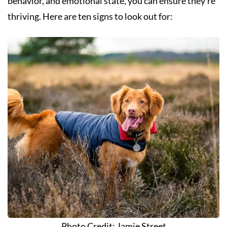
behavior, and emotional state, you can ensure they’re
thriving. Here are ten signs to look out for:
Photo Credit: Jamie Street