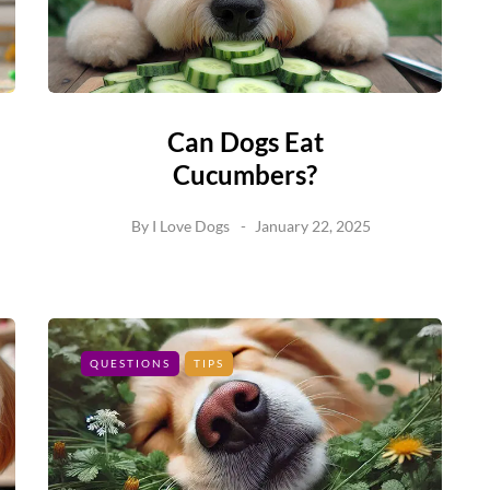
Can Dogs Eat
Cucumbers?
By
I Love Dogs
January 22, 2025
QUESTIONS
TIPS