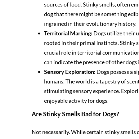
sources of food. Stinky smells, often em
dog that there might be something edibl
ingrained in their evolutionary history.
Territorial Marking:
Dogs utilize their u
rooted in their primal instincts. Stinky s
crucial role in territorial communicatio
can indicate the presence of other dogs i
Sensory Exploration:
Dogs possess a sig
humans. The world is a tapestry of scent
stimulating sensory experience. Explori
enjoyable activity for dogs.
Are Stinky Smells Bad for Dogs?
Not necessarily. While certain stinky smells 