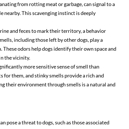
anating from rotting meat or garbage, can signal to a
e nearby. This scavenging instinct is deeply
rine and feces to mark their territory, a behavior
mells, including those left by other dogs, play a
n. These odors help dogs identify their own space and
n the vicinity.
nificantly more sensitive sense of smell than
s for them, and stinky smells provide a rich and
ng their environment through smells is a natural and
can pose a threat to dogs, such as those associated