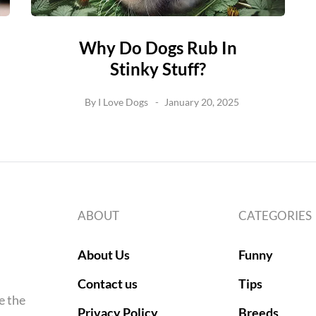
Why Do Dogs Rub In
Stinky Stuff?
By
I Love Dogs
January 20, 2025
ABOUT
CATEGORIES
About Us
Funny
Contact us
Tips
e the
Privacy Policy
Breeds