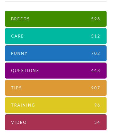
BREEDS
598
CARE
512
FUNNY
702
QUESTIONS
443
TIPS
907
TRAINING
96
VIDEO
34