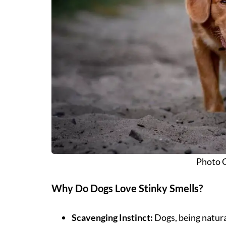
Photo C
Why Do Dogs Love Stinky Smells?
Scavenging Instinct:
Dogs, being natura