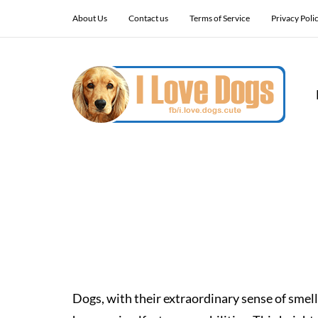
About Us
Contact us
Terms of Service
Privacy Poli
Dogs, with their extraordinary sense of smell