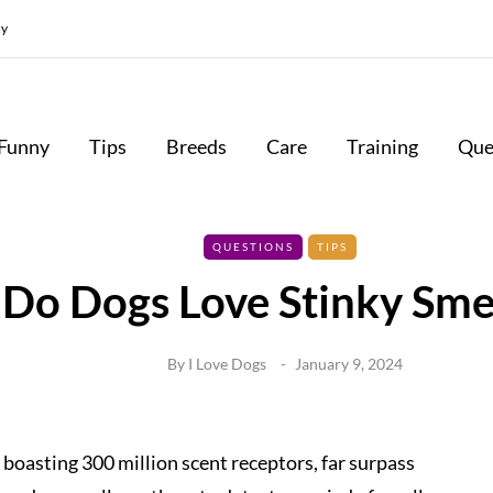
cy
Funny
Tips
Breeds
Care
Training
Que
QUESTIONS
TIPS
Do Dogs Love Stinky Sme
By
I Love Dogs
January 9, 2024
 boasting 300 million scent receptors, far surpass