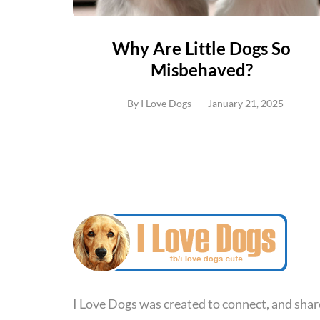
Why Are Little Dogs So
Misbehaved?
By
I Love Dogs
January 21, 2025
I Love Dogs was created to connect, and shar