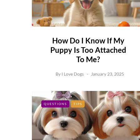
How Do I Know If My
Puppy Is Too Attached
To Me?
By
I Love Dogs
January 23, 2025
QUESTIONS
TIPS