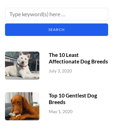
The 10 Least
Affectionate Dog Breeds
July 3, 2020
Top 10 Gentlest Dog
Breeds
May 1, 2020