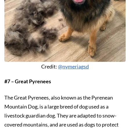
Credit:
@nymeriagsd
#7 – Great Pyrenees
The Great Pyrenees, also known as the Pyrenean
Mountain Dog, is a large breed of dog used as a
livestock guardian dog. They are adapted to snow-
covered mountains, and are used as dogs to protect