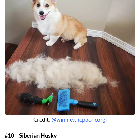
Credit:
@winnie.thepoohcorgi
#10 – Siberian Husky