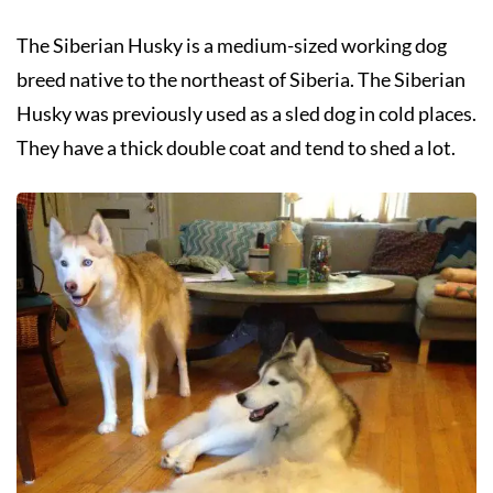
The Siberian Husky is a medium-sized working dog
breed native to the northeast of Siberia. The Siberian
Husky was previously used as a sled dog in cold places.
They have a thick double coat and tend to shed a lot.