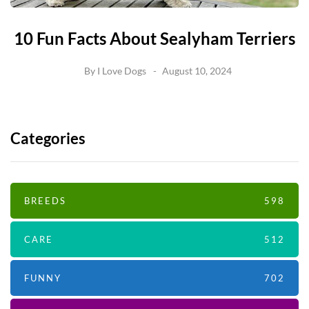
10 Fun Facts About Sealyham Terriers
By
I Love Dogs
August 10, 2024
Categories
BREEDS
598
CARE
512
FUNNY
702