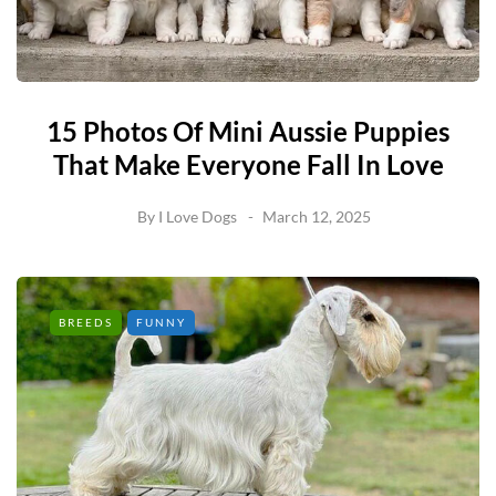
15 Photos Of Mini Aussie Puppies
That Make Everyone Fall In Love
By
I Love Dogs
March 12, 2025
BREEDS
FUNNY