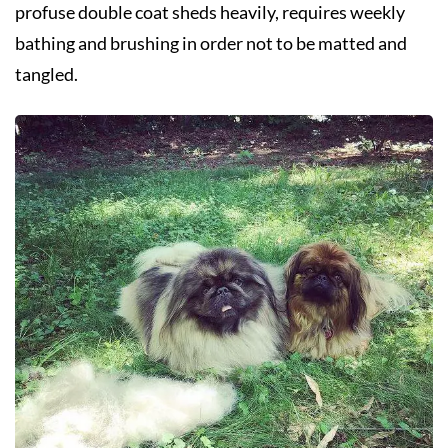
profuse double coat sheds heavily, requires weekly
bathing and brushing in order not to be matted and
tangled.