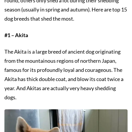
round, others only shed a lot during their shedding
season (usually in spring and autumn). Here are top 15
dog breeds that shed the most.
#1 – Akita
The Akita is a large breed of ancient dog originating
from the mountainous regions of northern Japan,
famous for its profoundly loyal and courageous. The
Akita has thick double coat, and blow its coat twice a
year. And Akitas are actually very heavy shedding
dogs.