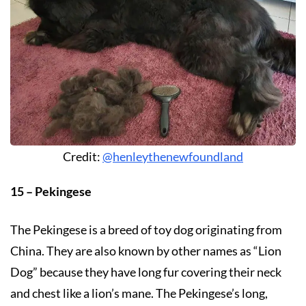
Credit:
@henleythenewfoundland
15 – Pekingese
The Pekingese is a breed of toy dog originating from
China. They are also known by other names as “Lion
Dog” because they have long fur covering their neck
and chest like a lion’s mane. The Pekingese’s long,