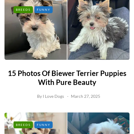
BREEDS
FUNNY
15 Photos Of Biewer Terrier Puppies
With Pure Beauty
By
I Love Dogs
March 27, 2025
BREEDS
FUNNY