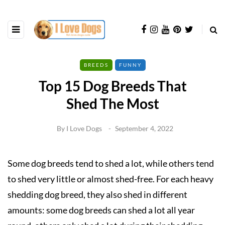
BREEDS
FUNNY
Top 15 Dog Breeds That
Shed The Most
By
I Love Dogs
September 4, 2022
Some dog breeds tend to shed a lot, while others tend
to shed very little or almost shed-free. For each heavy
shedding dog breed, they also shed in different
amounts: some dog breeds can shed a lot all year