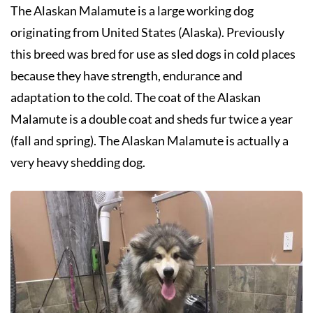
The Alaskan Malamute is a large working dog
originating from United States (Alaska). Previously
this breed was bred for use as sled dogs in cold places
because they have strength, endurance and
adaptation to the cold. The coat of the Alaskan
Malamute is a double coat and sheds fur twice a year
(fall and spring). The Alaskan Malamute is actually a
very heavy shedding dog.