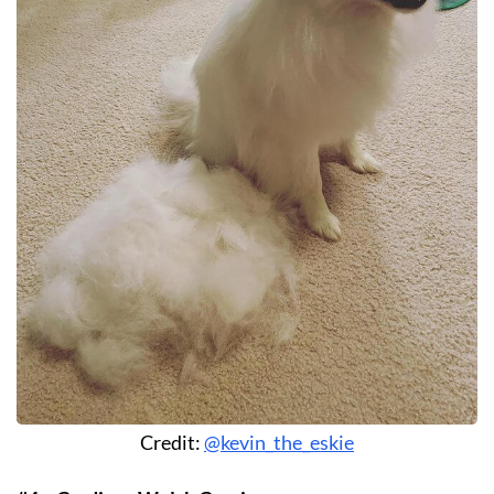
Credit:
@kevin_the_eskie