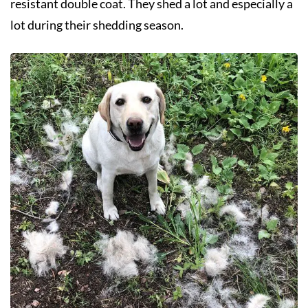
resistant double coat. They shed a lot and especially a
lot during their shedding season.