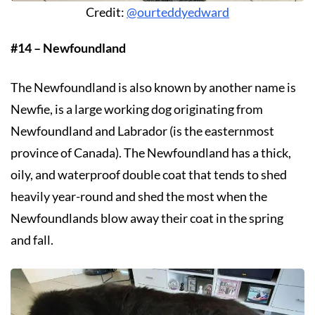
Credit:
@ourteddyedward
#14 – Newfoundland
The Newfoundland is also known by another name is
Newfie, is a large working dog originating from
Newfoundland and Labrador (is the easternmost
province of Canada). The Newfoundland has a thick,
oily, and waterproof double coat that tends to shed
heavily year-round and shed the most when the
Newfoundlands blow away their coat in the spring
and fall.