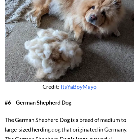
Credit:
ItsYaBoyMayo
#6 – German Shepherd Dog
The German Shepherd Dog is a breed of medium to
large-sized herding dog that originated in Germany.
The German Shepherd Dog is large, powerful,