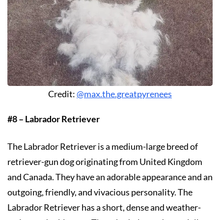
Credit:
@max.the.greatpyrenees
#8 – Labrador Retriever
The Labrador Retriever is a medium-large breed of
retriever-gun dog originating from United Kingdom
and Canada. They have an adorable appearance and an
outgoing, friendly, and vivacious personality. The
Labrador Retriever has a short, dense and weather-