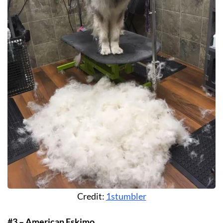
Credit:
1stumbler
#3 – American Eskimo