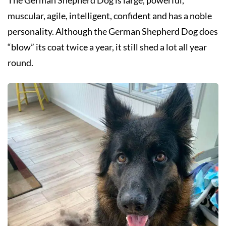
muscular, agile, intelligent, confident and has a noble
personality. Although the German Shepherd Dog does
“blow” its coat twice a year, it still shed a lot all year
round.