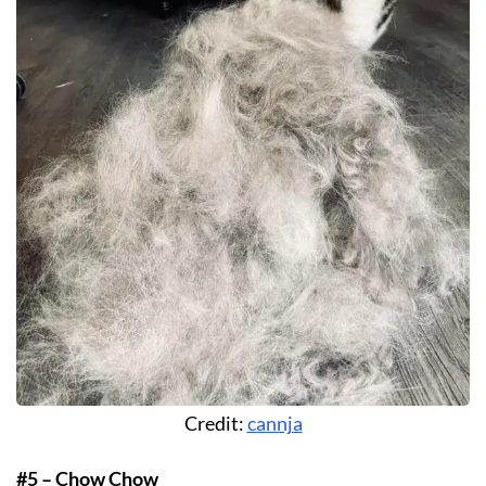
Credit:
cannja
#5 – Chow Chow