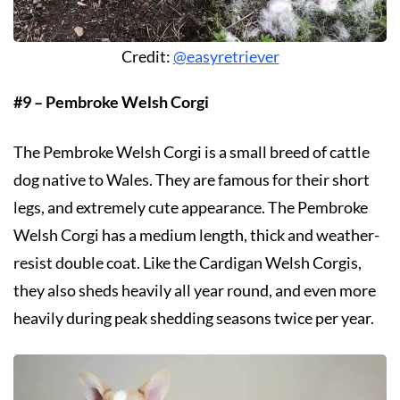
Credit:
@easyretriever
#9 – Pembroke Welsh Corgi
The Pembroke Welsh Corgi is a small breed of cattle
dog native to Wales. They are famous for their short
legs, and extremely cute appearance. The Pembroke
Welsh Corgi has a medium length, thick and weather-
resist double coat. Like the Cardigan Welsh Corgis,
they also sheds heavily all year round, and even more
heavily during peak shedding seasons twice per year.