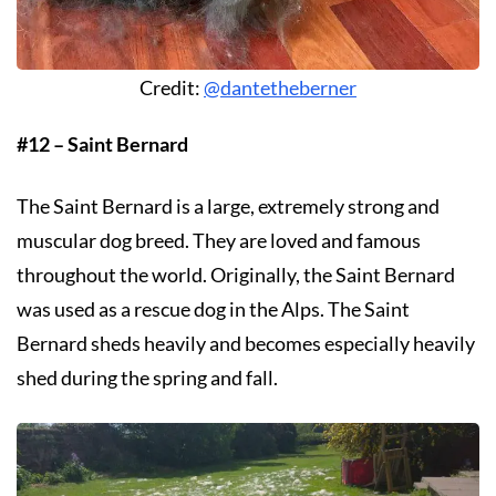
Credit:
@dantetheberner
#12 – Saint Bernard
The Saint Bernard is a large, extremely strong and
muscular dog breed. They are loved and famous
throughout the world. Originally, the Saint Bernard
was used as a rescue dog in the Alps. The Saint
Bernard sheds heavily and becomes especially heavily
shed during the spring and fall.