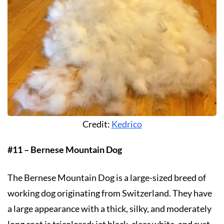
Credit:
Kedrico
#11 – Bernese Mountain Dog
The Bernese Mountain Dog is a large-sized breed of
working dog originating from Switzerland. They have
a large appearance with a thick, silky, and moderately
long coat is tricolored: jet black, clear white, and rust.