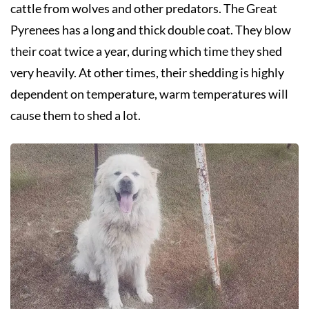
cattle from wolves and other predators. The Great
Pyrenees has a long and thick double coat. They blow
their coat twice a year, during which time they shed
very heavily. At other times, their shedding is highly
dependent on temperature, warm temperatures will
cause them to shed a lot.