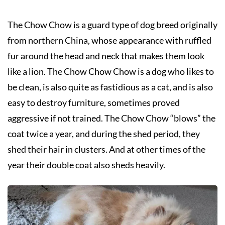
The Chow Chow is a guard type of dog breed originally
from northern China, whose appearance with ruffled
fur around the head and neck that makes them look
like a lion. The Chow Chow Chow is a dog who likes to
be clean, is also quite as fastidious as a cat, and is also
easy to destroy furniture, sometimes proved
aggressive if not trained. The Chow Chow “blows” the
coat twice a year, and during the shed period, they
shed their hair in clusters. And at other times of the
year their double coat also sheds heavily.