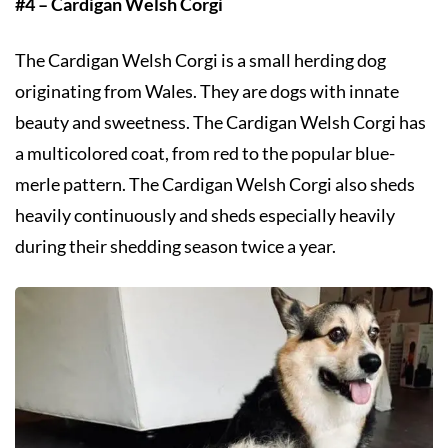
#4 – Cardigan Welsh Corgi
The Cardigan Welsh Corgi is a small herding dog
originating from Wales. They are dogs with innate
beauty and sweetness. The Cardigan Welsh Corgi has
a multicolored coat, from red to the popular blue-
merle pattern. The Cardigan Welsh Corgi also sheds
heavily continuously and sheds especially heavily
during their shedding season twice a year.