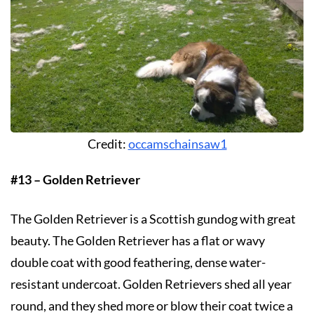
Credit:
occamschainsaw1
#13 – Golden Retriever
The Golden Retriever is a Scottish gundog with great
beauty. The Golden Retriever has a flat or wavy
double coat with good feathering, dense water-
resistant undercoat. Golden Retrievers shed all year
round, and they shed more or blow their coat twice a