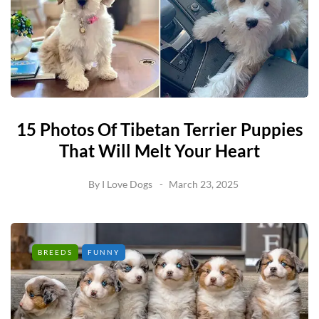
15 Photos Of Tibetan Terrier Puppies
That Will Melt Your Heart
By
I Love Dogs
March 23, 2025
BREEDS
FUNNY