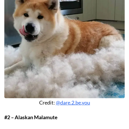
Credit:
@dare.2.be.you
#2 – Alaskan Malamute