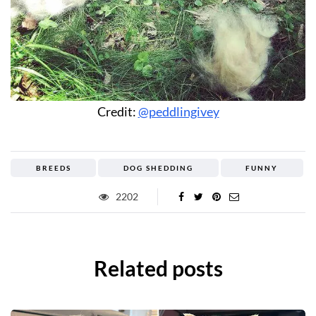
Credit:
@peddlingivey
BREEDS
DOG SHEDDING
FUNNY
2202
Related posts