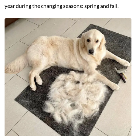
year during the changing seasons: spring and fall.