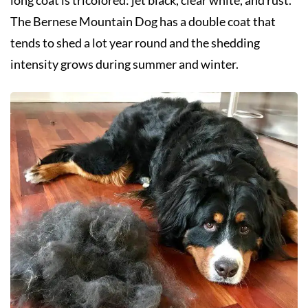
The Bernese Mountain Dog has a double coat that
tends to shed a lot year round and the shedding
intensity grows during summer and winter.