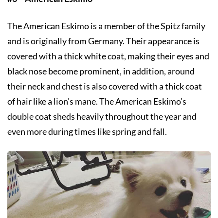
The American Eskimo is a member of the Spitz family
and is originally from Germany. Their appearance is
covered with a thick white coat, making their eyes and
black nose become prominent, in addition, around
their neck and chest is also covered with a thick coat
of hair like a lion’s mane. The American Eskimo’s
double coat sheds heavily throughout the year and
even more during times like spring and fall.