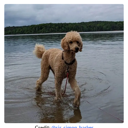
Credit:
@sir_simon_barker