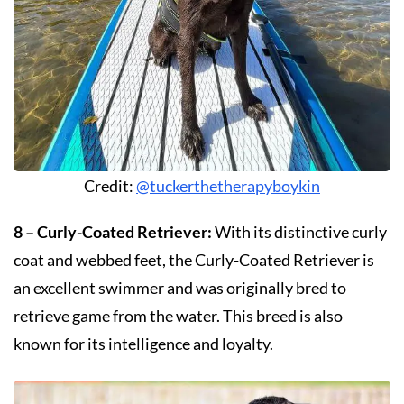
Credit:
@tuckerthetherapyboykin
8 – Curly-Coated Retriever:
With its distinctive curly
coat and webbed feet, the Curly-Coated Retriever is
an excellent swimmer and was originally bred to
retrieve game from the water. This breed is also
known for its intelligence and loyalty.