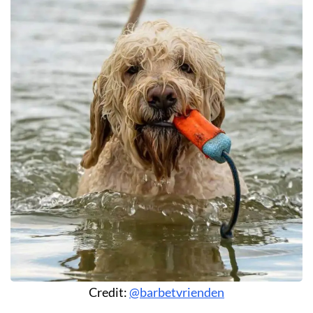
Credit:
@barbetvrienden