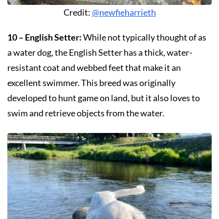
Credit:
@newfieharrieth
10 – English Setter:
While not typically thought of as
a water dog, the English Setter has a thick, water-
resistant coat and webbed feet that make it an
excellent swimmer. This breed was originally
developed to hunt game on land, but it also loves to
swim and retrieve objects from the water.