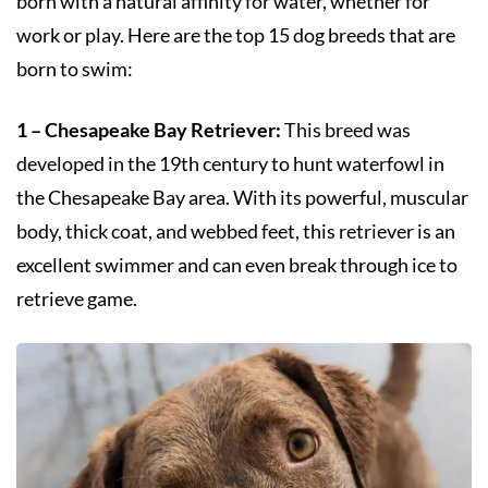
born with a natural affinity for water, whether for
work or play. Here are the top 15 dog breeds that are
born to swim:
1 – Chesapeake Bay Retriever:
This breed was
developed in the 19th century to hunt waterfowl in
the Chesapeake Bay area. With its powerful, muscular
body, thick coat, and webbed feet, this retriever is an
excellent swimmer and can even break through ice to
retrieve game.