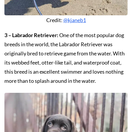
Credit:
@kjaneb1
3 – Labrador Retriever:
One of the most popular dog
breeds in the world, the Labrador Retriever was
originally bred to retrieve game from the water. With
its webbed feet, otter-like tail, and waterproof coat,
this breed is an excellent swimmer and loves nothing
more than to splash around in the water.