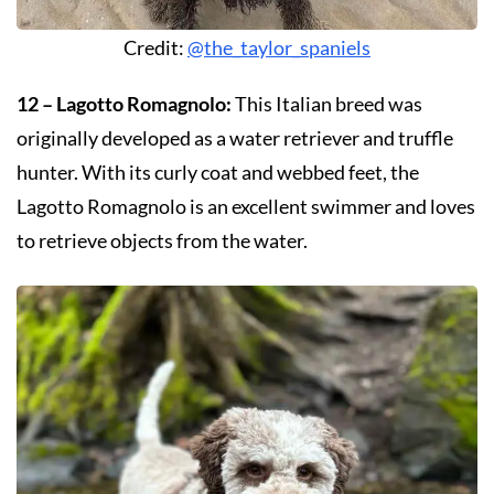
Credit:
@the_taylor_spaniels
12 – Lagotto Romagnolo:
This Italian breed was
originally developed as a water retriever and truffle
hunter. With its curly coat and webbed feet, the
Lagotto Romagnolo is an excellent swimmer and loves
to retrieve objects from the water.