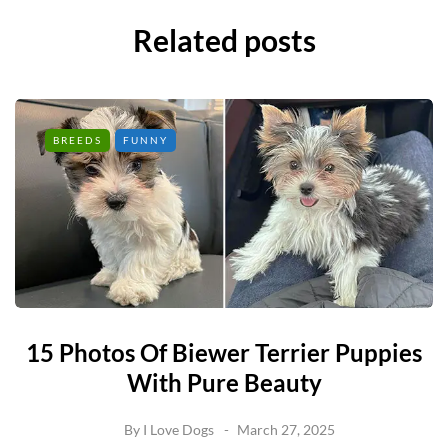
Related posts
BREEDS
FUNNY
15 Photos Of Biewer Terrier Puppies
With Pure Beauty
By
I Love Dogs
March 27, 2025