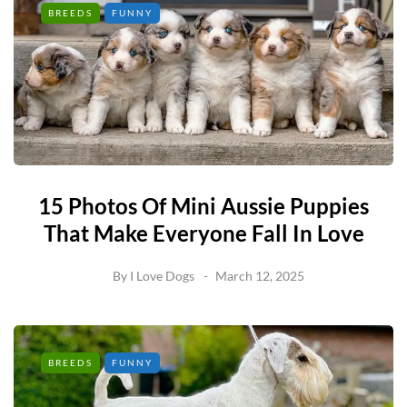
BREEDS
FUNNY
15 Photos Of Mini Aussie Puppies
That Make Everyone Fall In Love
By
I Love Dogs
March 12, 2025
BREEDS
FUNNY