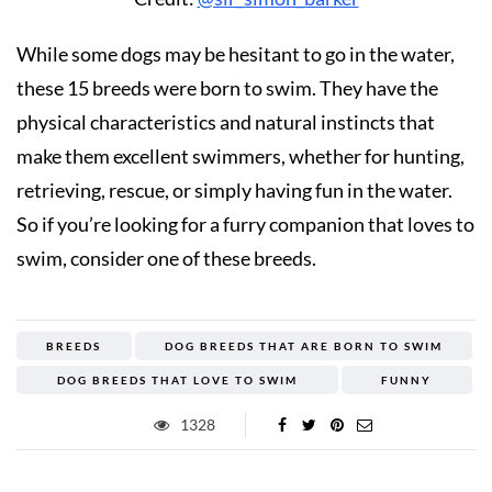
While some dogs may be hesitant to go in the water,
these 15 breeds were born to swim. They have the
physical characteristics and natural instincts that
make them excellent swimmers, whether for hunting,
retrieving, rescue, or simply having fun in the water.
So if you’re looking for a furry companion that loves to
swim, consider one of these breeds.
BREEDS
DOG BREEDS THAT ARE BORN TO SWIM
DOG BREEDS THAT LOVE TO SWIM
FUNNY
1328