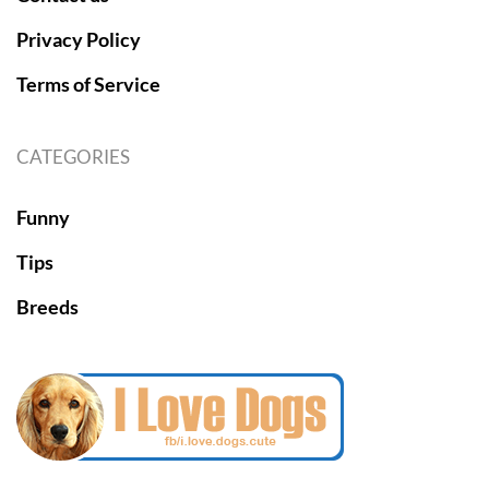
Privacy Policy
Terms of Service
CATEGORIES
Funny
Tips
Breeds