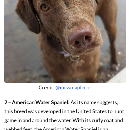
Credit:
@missmaplecbr
2 – American Water Spaniel:
As its name suggests,
this breed was developed in the United States to hunt
game in and around the water. With its curly coat and
webbed feet, the American Water Spaniel is an