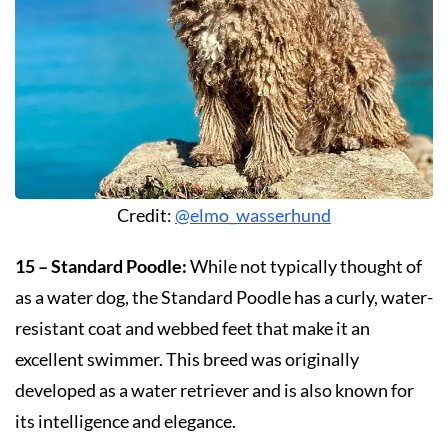
Credit:
@elmo_wasserhund
15 – Standard Poodle:
While not typically thought of
as a water dog, the Standard Poodle has a curly, water-
resistant coat and webbed feet that make it an
excellent swimmer. This breed was originally
developed as a water retriever and is also known for
its intelligence and elegance.