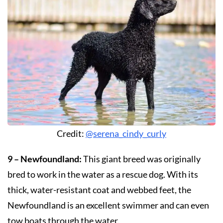
Credit:
@serena_cindy_curly
9 – Newfoundland:
This giant breed was originally
bred to work in the water as a rescue dog. With its
thick, water-resistant coat and webbed feet, the
Newfoundland is an excellent swimmer and can even
tow boats through the water.