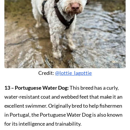
Credit:
@lottie_lagottie
13 – Portuguese Water Dog:
This breed has a curly,
water-resistant coat and webbed feet that make it an
excellent swimmer. Originally bred to help fishermen
in Portugal, the Portuguese Water Dog is also known
for its intelligence and trainability.