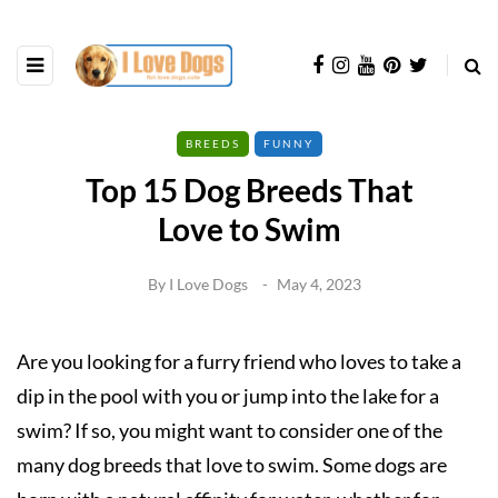
BREEDS
FUNNY
Top 15 Dog Breeds That
Love to Swim
By
I Love Dogs
May 4, 2023
Are you looking for a furry friend who loves to take a
dip in the pool with you or jump into the lake for a
swim? If so, you might want to consider one of the
many dog breeds that love to swim. Some dogs are