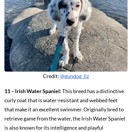
Credit:
@gundog_liz
11 – Irish Water Spaniel:
This breed has a distinctive
curly coat that is water-resistant and webbed feet
that make it an excellent swimmer. Originally bred to
retrieve game from the water, the Irish Water Spaniel
is also known for its intelligence and playful