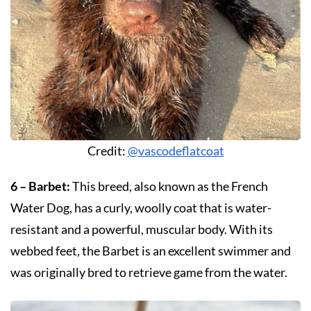
Credit:
@vascodeflatcoat
6 – Barbet:
This breed, also known as the French
Water Dog, has a curly, woolly coat that is water-
resistant and a powerful, muscular body. With its
webbed feet, the Barbet is an excellent swimmer and
was originally bred to retrieve game from the water.