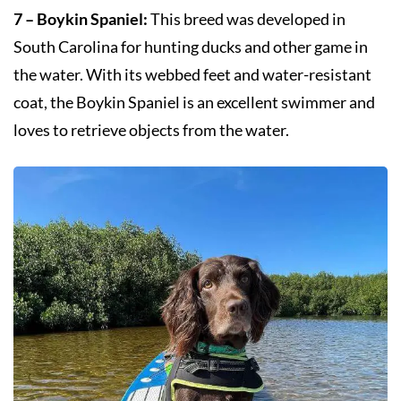
7 – Boykin Spaniel:
This breed was developed in
South Carolina for hunting ducks and other game in
the water. With its webbed feet and water-resistant
coat, the Boykin Spaniel is an excellent swimmer and
loves to retrieve objects from the water.