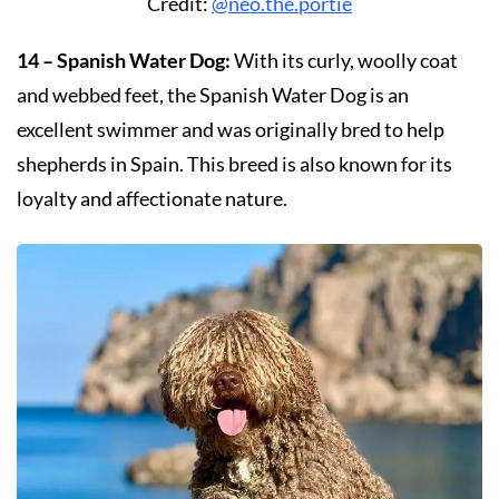
Credit:
@neo.the.portie
14 – Spanish Water Dog:
With its curly, woolly coat
and webbed feet, the Spanish Water Dog is an
excellent swimmer and was originally bred to help
shepherds in Spain. This breed is also known for its
loyalty and affectionate nature.