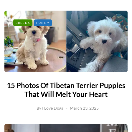
BREEDS
FUNNY
15 Photos Of Tibetan Terrier Puppies
That Will Melt Your Heart
By
I Love Dogs
March 23, 2025