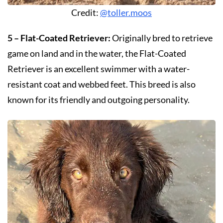
Credit:
@toller.moos
5 – Flat-Coated Retriever:
Originally bred to retrieve
game on land and in the water, the Flat-Coated
Retriever is an excellent swimmer with a water-
resistant coat and webbed feet. This breed is also
known for its friendly and outgoing personality.