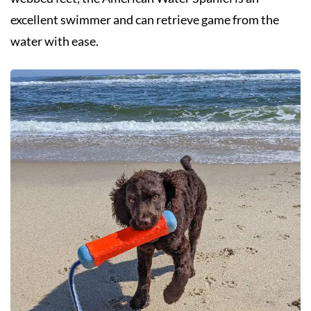
excellent swimmer and can retrieve game from the
water with ease.