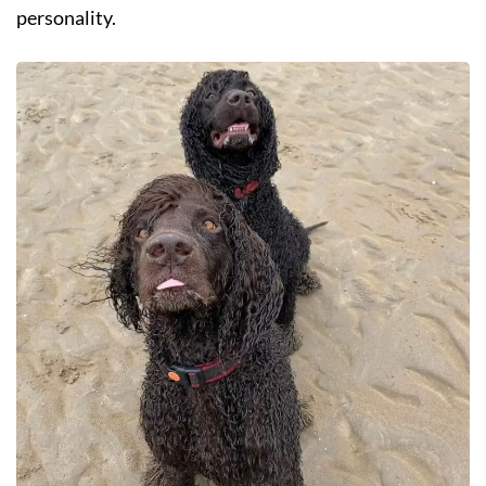
personality.