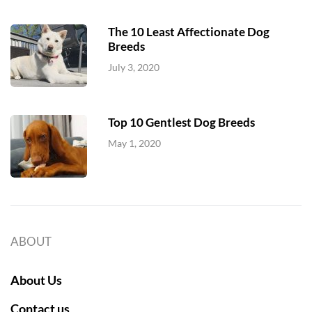
The 10 Least Affectionate Dog
Breeds
July 3, 2020
Top 10 Gentlest Dog Breeds
May 1, 2020
ABOUT
About Us
Contact us