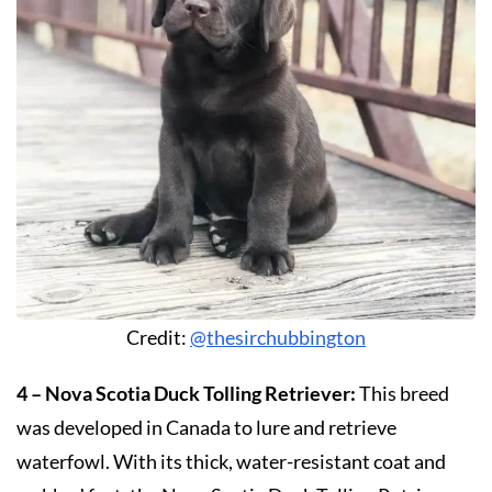
Credit:
@thesirchubbington
4 – Nova Scotia Duck Tolling Retriever:
This breed
was developed in Canada to lure and retrieve
waterfowl. With its thick, water-resistant coat and