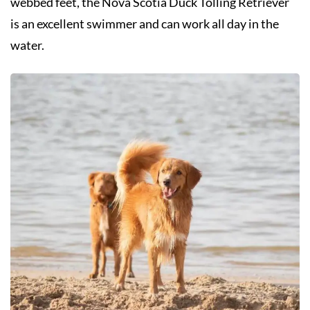
webbed feet, the Nova Scotia Duck Tolling Retriever
is an excellent swimmer and can work all day in the
water.