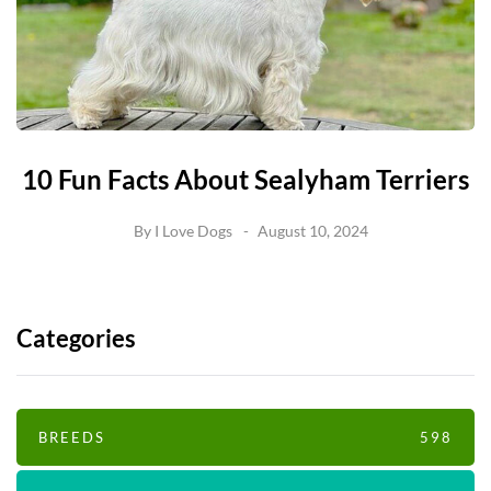
10 Fun Facts About Sealyham Terriers
By
I Love Dogs
August 10, 2024
Categories
BREEDS
598