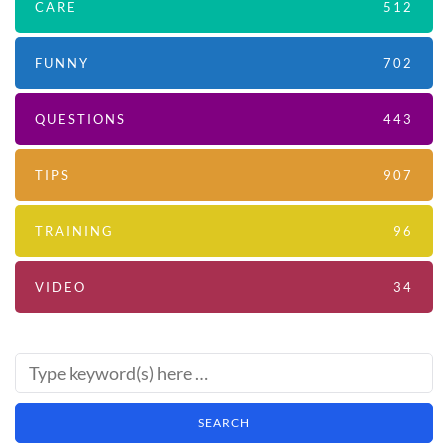
CARE
512
FUNNY
702
QUESTIONS
443
TIPS
907
TRAINING
96
VIDEO
34