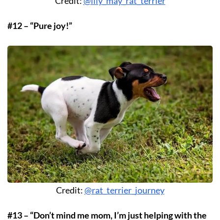
Credit:
@lily_may_rat_terrier
#12 – “Pure joy!”
Credit:
@rat_terrier_journey
#13 – “Don’t mind me mom, I’m just helping with the