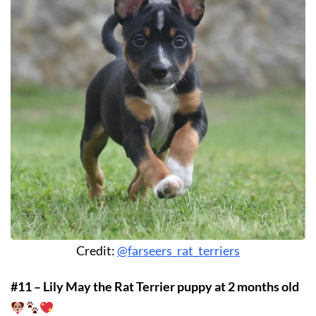
Credit:
@farseers_rat_terriers
#11 – Lily May the Rat Terrier puppy at 2 months old