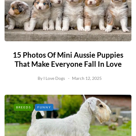
15 Photos Of Mini Aussie Puppies
That Make Everyone Fall In Love
By
I Love Dogs
March 12, 2025
BREEDS
FUNNY