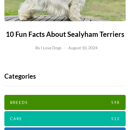
10 Fun Facts About Sealyham Terriers
By
I Love Dogs
August 10, 2024
Categories
BREEDS
598
CARE
512