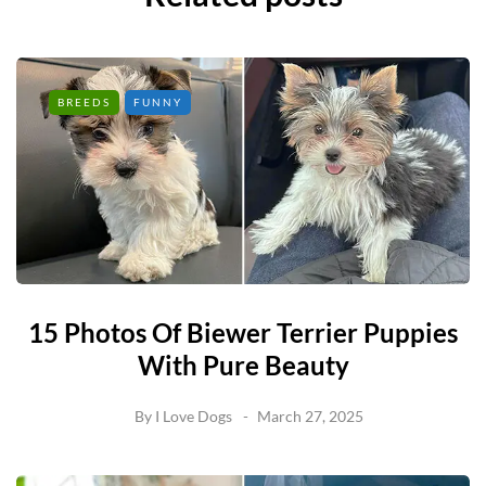
BREEDS
FUNNY
15 Photos Of Biewer Terrier Puppies
With Pure Beauty
By
I Love Dogs
March 27, 2025