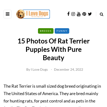
BREEDS
FUNNY
15 Photos Of Rat Terrier
Puppies With Pure
Beauty
By
I Love Dogs
December 24, 2022
The Rat Terrier is small sized dog breed originating in
The United States of America. They are bred mainly
for hunting rats, for pest control and as pets in the