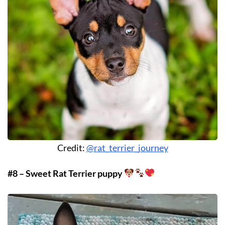
Credit:
@rat_terrier_journey
#8 – Sweet Rat Terrier puppy