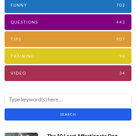
FUNNY
702
QUESTIONS
443
TIPS
907
TRAINING
96
VIDEO
34
The 10 Least Affectionate Dog