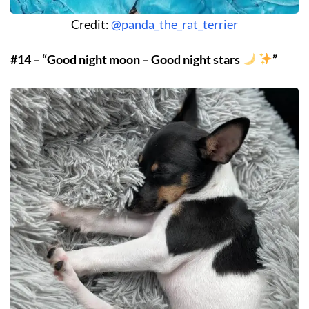
Credit:
@panda_the_rat_terrier
#14 – “Good night moon – Good night stars
”