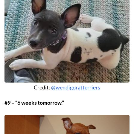
Credit:
@wendigoratterriers
#9 – “6 weeks tomorrow.”