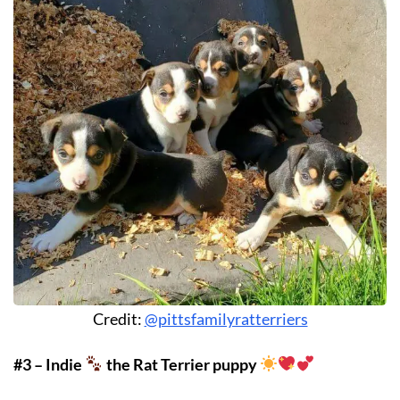
Credit:
@pittsfamilyratterriers
#3 – Indie
the Rat Terrier puppy