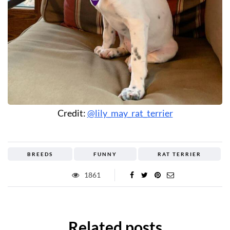
Credit:
@lily_may_rat_terrier
BREEDS
FUNNY
RAT TERRIER
1861
Related posts