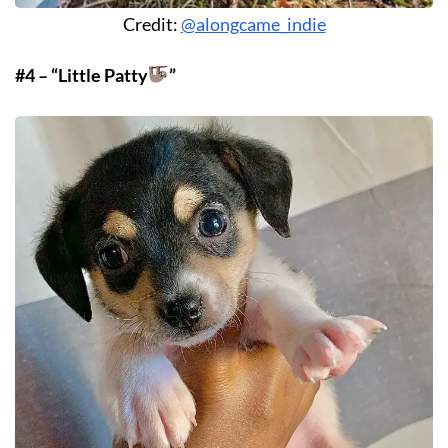
Credit:
@alongcame_indie
#4 – “Little Patty
”