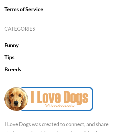
Terms of Service
CATEGORIES
Funny
Tips
Breeds
I Love Dogs was created to connect, and share