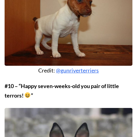
Credit:
@gunriverterriers
#10 – “Happy seven-weeks-old you pair of little
terrors!
”