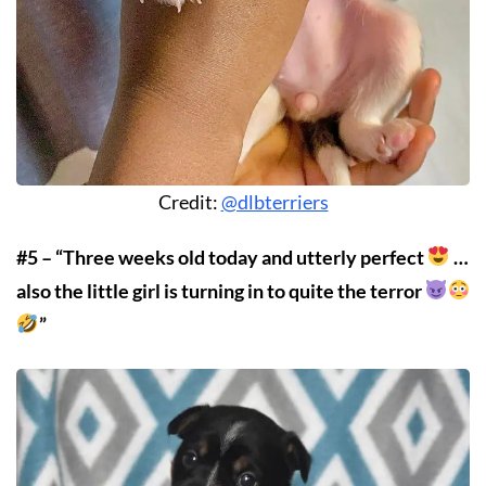
Credit:
@dlbterriers
#5 – “Three weeks old today and utterly perfect
…
also the little girl is turning in to quite the terror
”