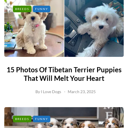
BREEDS
FUNNY
15 Photos Of Tibetan Terrier Puppies
That Will Melt Your Heart
By
I Love Dogs
March 23, 2025
BREEDS
FUNNY