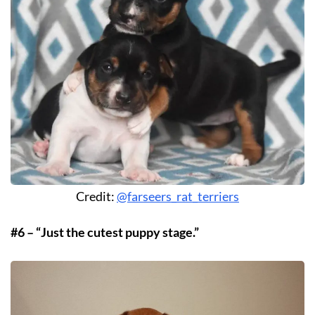
Credit:
@farseers_rat_terriers
#6 – “Just the cutest puppy stage.”