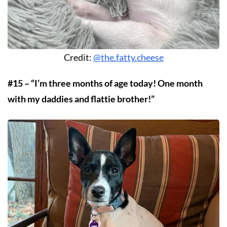
Credit:
@the.fatty.cheese
#15 – “I’m three months of age today! One month
with my daddies and flattie brother!”