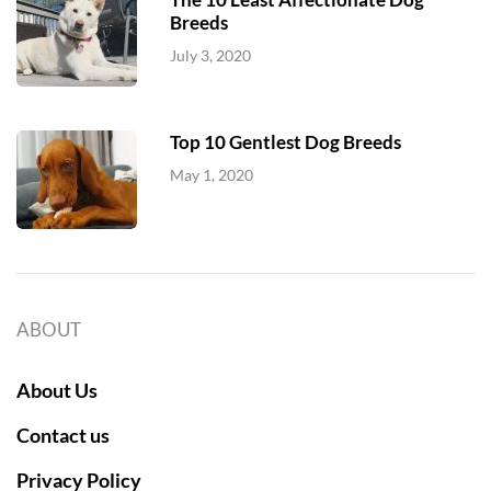
Breeds
July 3, 2020
Top 10 Gentlest Dog Breeds
May 1, 2020
ABOUT
About Us
Contact us
Privacy Policy