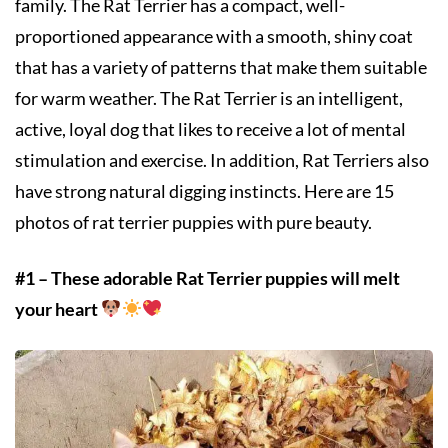
family. The Rat Terrier has a compact, well-
proportioned appearance with a smooth, shiny coat
that has a variety of patterns that make them suitable
for warm weather. The Rat Terrier is an intelligent,
active, loyal dog that likes to receive a lot of mental
stimulation and exercise. In addition, Rat Terriers also
have strong natural digging instincts. Here are 15
photos of rat terrier puppies with pure beauty.
#1 – These adorable Rat Terrier puppies will melt
your heart