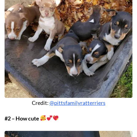
Credit:
@pittsfamilyratterriers
#2 – How cute