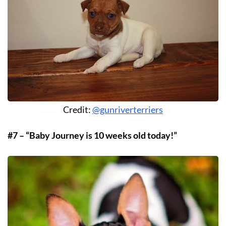
Credit:
@gunriverterriers
#7 – “Baby Journey is 10 weeks old today!”