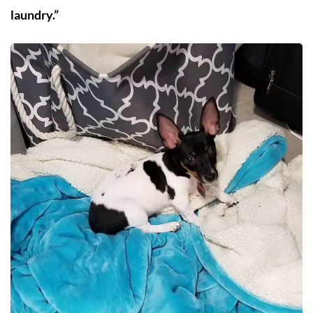
laundry.”