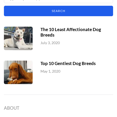
The 10 Least Affectionate Dog
Breeds
July 3, 2020
Top 10 Gentlest Dog Breeds
May 1, 2020
ABOUT