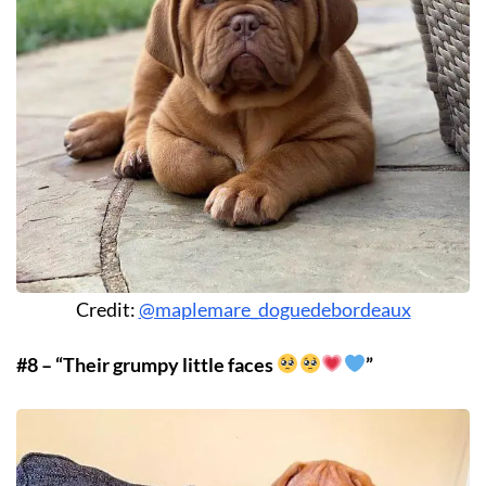
Credit:
@maplemare_doguedebordeaux
#8 – “Their grumpy little faces
”