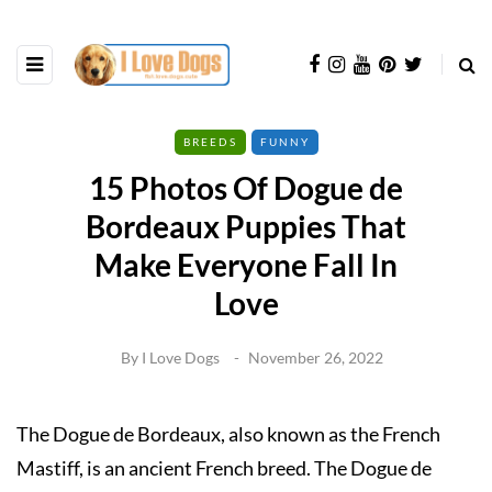
BREEDS
FUNNY
15 Photos Of Dogue de
Bordeaux Puppies That
Make Everyone Fall In
Love
By
I Love Dogs
November 26, 2022
The Dogue de Bordeaux, also known as the French
Mastiff, is an ancient French breed. The Dogue de