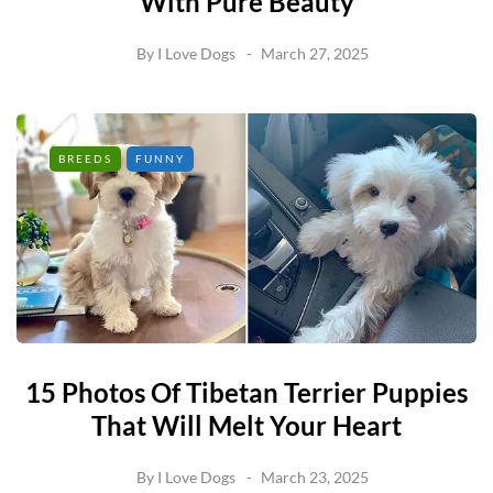
With Pure Beauty
By
I Love Dogs
March 27, 2025
BREEDS
FUNNY
15 Photos Of Tibetan Terrier Puppies
That Will Melt Your Heart
By
I Love Dogs
March 23, 2025