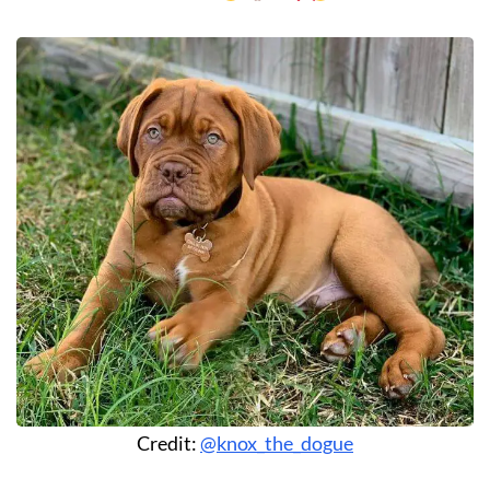
Credit:
@knox_the_dogue