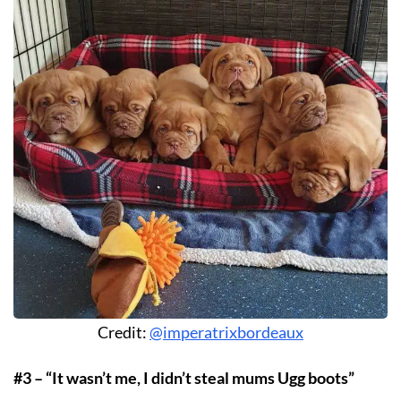
Credit:
@imperatrixbordeaux
#3 – “It wasn’t me, I didn’t steal mums Ugg boots”