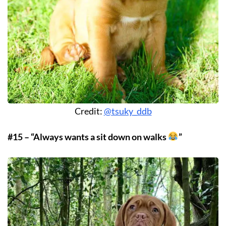
Credit:
@tsuky_ddb
#15 – “Always wants a sit down on walks
”