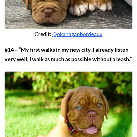
Credit:
@okanaganbordeaux
#14 – “My first walks in my new city. I already listen
very well, I walk as much as possible without a leash.”