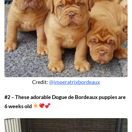
Credit:
@imperatrixbordeaux
#2 – These adorable Dogue de Bordeaux puppies are
6 weeks old