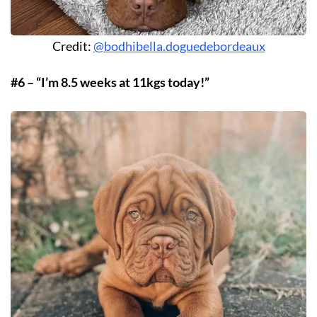
Credit:
@bodhibella.doguedebordeaux
#6 – “I’m 8.5 weeks at 11kgs today!”