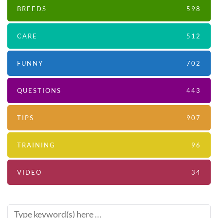
BREEDS
598
CARE
512
FUNNY
702
QUESTIONS
443
TIPS
907
TRAINING
96
VIDEO
34