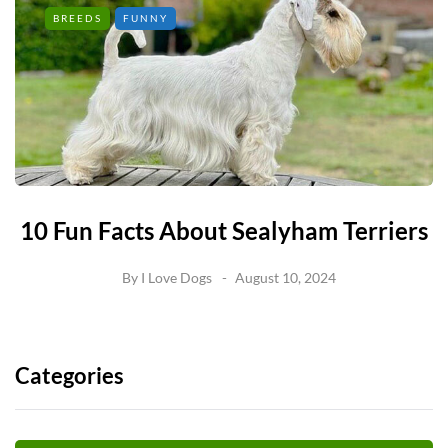
BREEDS
FUNNY
10 Fun Facts About Sealyham Terriers
By
I Love Dogs
August 10, 2024
Categories