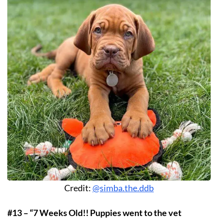
Credit:
@simba.the.ddb
#13 – “7 Weeks Old!! Puppies went to the vet