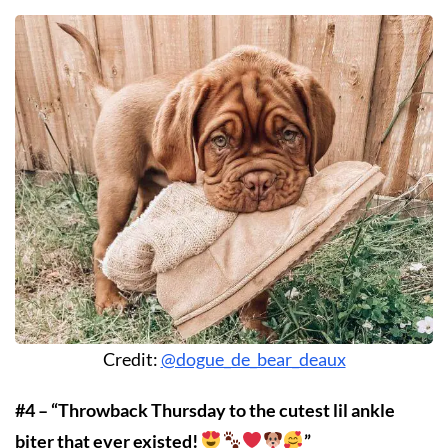
Credit:
@dogue_de_bear_deaux
#4 – “Throwback Thursday to the cutest lil ankle
biter that ever existed!
”