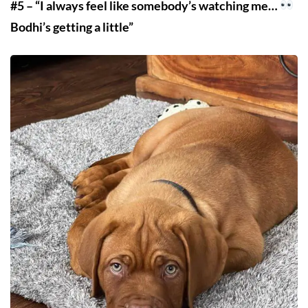
#5 – “I always feel like somebody’s watching me…
Bodhi’s getting a little”