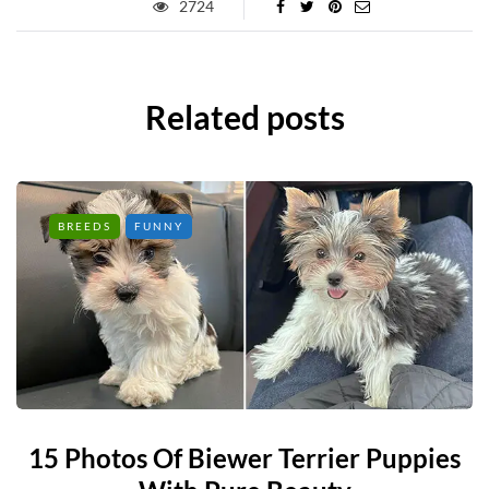
2724
Related posts
BREEDS
FUNNY
15 Photos Of Biewer Terrier Puppies