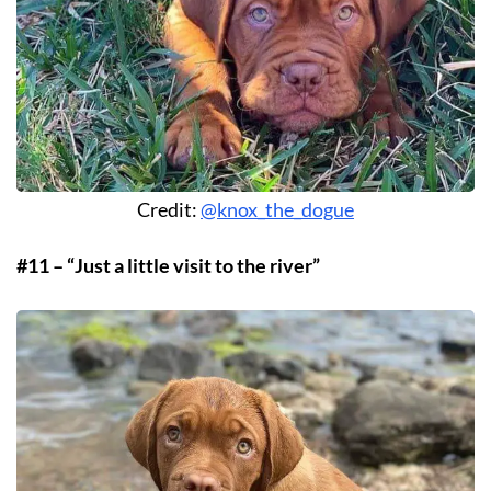
Credit:
@knox_the_dogue
#11 – “Just a little visit to the river”