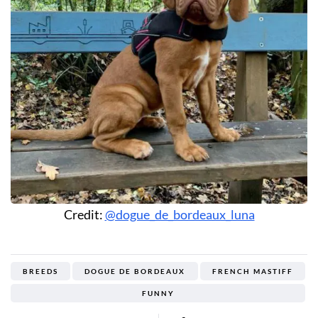
Credit:
@dogue_de_bordeaux_luna
BREEDS
DOGUE DE BORDEAUX
FRENCH MASTIFF
FUNNY