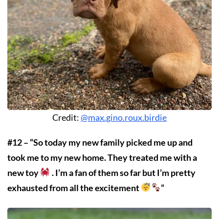
Credit:
@max.gino.roux.birdie
#12 – “So today my new family picked me up and
took me to my new home. They treated me with a
new toy
. I’m a fan of them so far but I’m pretty
exhausted from all the excitement
”