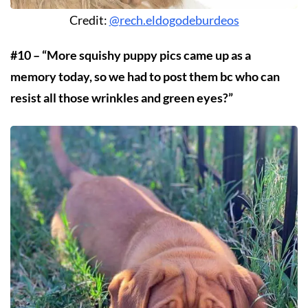
Credit:
@rech.eldogodeburdeos
#10 – “More squishy puppy pics came up as a
memory today, so we had to post them bc who can
resist all those wrinkles and green eyes?”