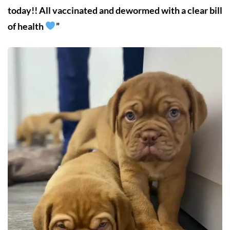
today!! All vaccinated and dewormed with a clear bill
of health
”