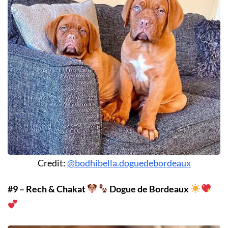
Credit:
@bodhibella.doguedebordeaux
#9 – Rech & Chakat
Dogue de Bordeaux