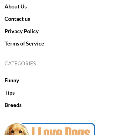
About Us
Contact us
Privacy Policy
Terms of Service
CATEGORIES
Funny
Tips
Breeds