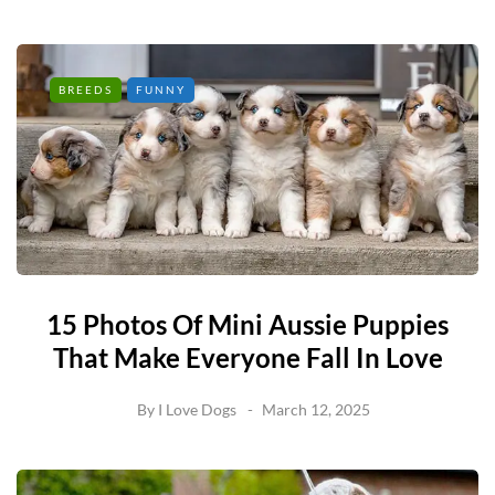
BREEDS
FUNNY
15 Photos Of Mini Aussie Puppies
That Make Everyone Fall In Love
By
I Love Dogs
March 12, 2025