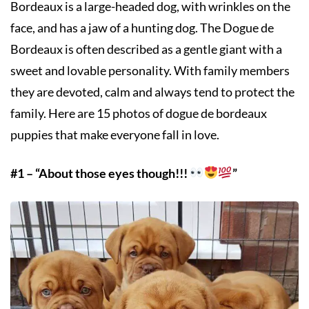
Bordeaux is a large-headed dog, with wrinkles on the
face, and has a jaw of a hunting dog. The Dogue de
Bordeaux is often described as a gentle giant with a
sweet and lovable personality. With family members
they are devoted, calm and always tend to protect the
family. Here are 15 photos of dogue de bordeaux
puppies that make everyone fall in love.
#1 – “About those eyes though!!!
”