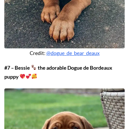
Credit:
@dogue_de_bear_deaux
#7 – Bessie
the adorable Dogue de Bordeaux
puppy