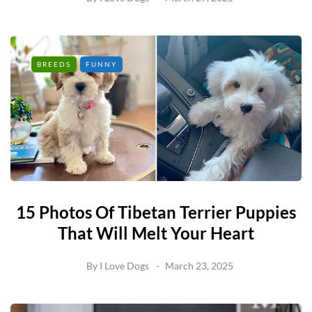
BREEDS
FUNNY
15 Photos Of Tibetan Terrier Puppies
That Will Melt Your Heart
By
I Love Dogs
March 23, 2025