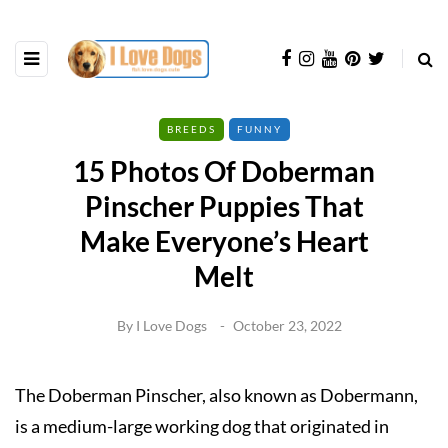
BREEDS
FUNNY
15 Photos Of Doberman
Pinscher Puppies That
Make Everyone’s Heart
Melt
By
I Love Dogs
October 23, 2022
The Doberman Pinscher, also known as Dobermann,
is a medium-large working dog that originated in