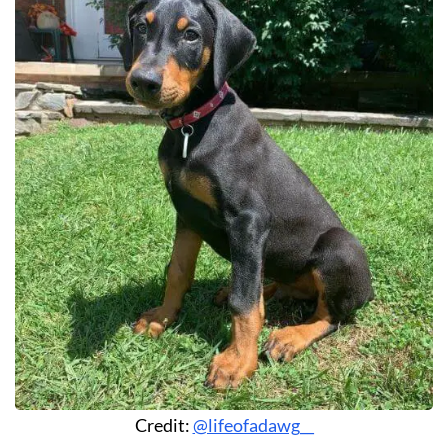
Credit:
@lifeofadawg__