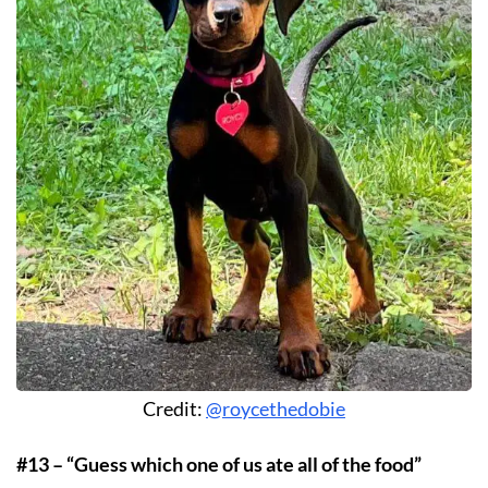
Credit:
@roycethedobie
#13 – “Guess which one of us ate all of the food”