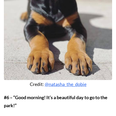
Credit:
@natasha_the_dobie
#6 – “Good morning! It’s a beautiful day to go to the
park!”