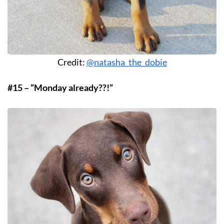
Credit:
@natasha_the_dobie
#15 – “Monday already??!”