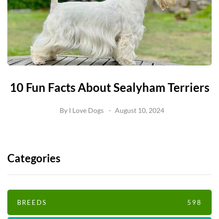
10 Fun Facts About Sealyham Terriers
By
I Love Dogs
August 10, 2024
Categories
BREEDS
598