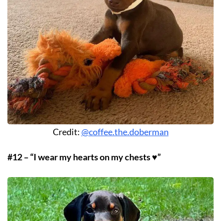
Credit:
@coffee.the.doberman
#12 – “I wear my hearts on my chests ♥️”