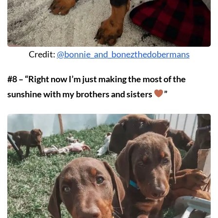
Credit:
@bonnie_and_bonezthedobermans
#8 – “Right now I’m just making the most of the
sunshine with my brothers and sisters
”