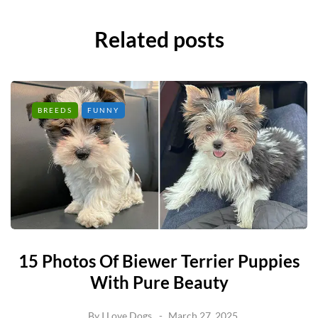
Related posts
BREEDS
FUNNY
15 Photos Of Biewer Terrier Puppies
With Pure Beauty
By
I Love Dogs
March 27, 2025