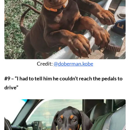
Credit:
@doberman.kobe
#9 – “I had to tell him he couldn’t reach the pedals to
drive”