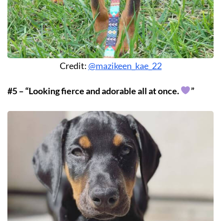
Credit:
@mazikeen_kae_22
#5 – “Looking fierce and adorable all at once.
”