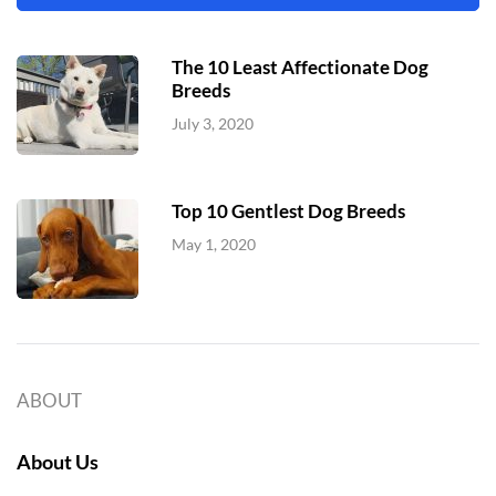
The 10 Least Affectionate Dog
Breeds
July 3, 2020
Top 10 Gentlest Dog Breeds
May 1, 2020
ABOUT
About Us