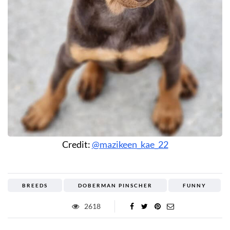
Credit:
@mazikeen_kae_22
BREEDS
DOBERMAN PINSCHER
FUNNY
2618