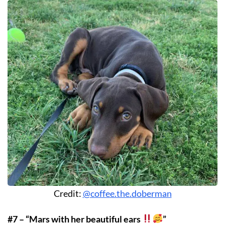
Credit:
@coffee.the.doberman
#7 – “Mars with her beautiful ears
”