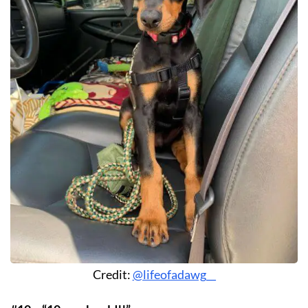
Credit:
@lifeofadawg__