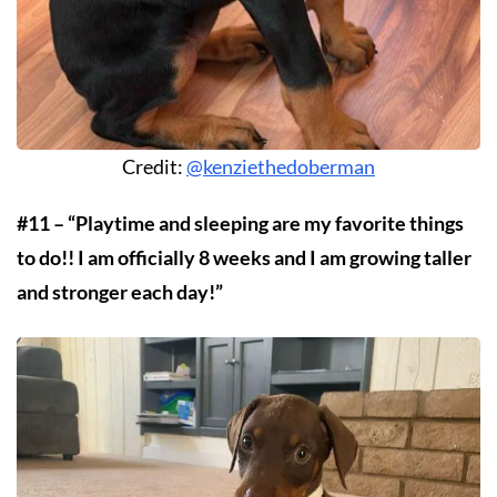
Credit:
@kenziethedoberman
#11 – “Playtime and sleeping are my favorite things
to do!! I am officially 8 weeks and I am growing taller
and stronger each day!”