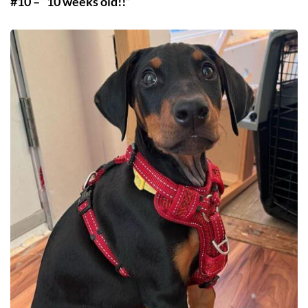
#10 – “10 weeks old!!”