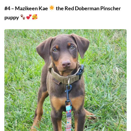
#4 – Mazikeen Kae
the Red Doberman Pinscher
puppy