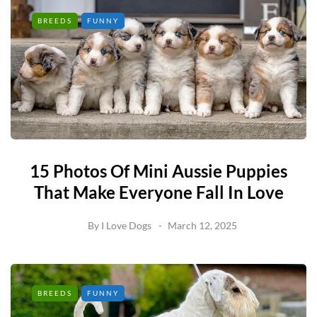
BREEDS
FUNNY
15 Photos Of Mini Aussie Puppies
That Make Everyone Fall In Love
By
I Love Dogs
March 12, 2025
BREEDS
FUNNY