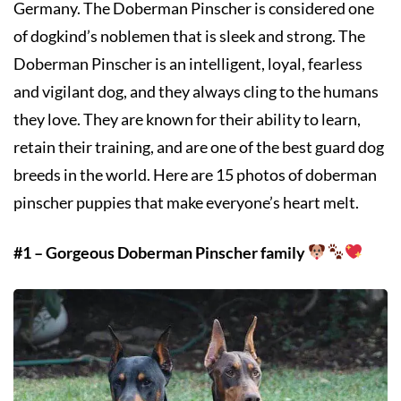
Germany. The Doberman Pinscher is considered one
of dogkind’s noblemen that is sleek and strong. The
Doberman Pinscher is an intelligent, loyal, fearless
and vigilant dog, and they always cling to the humans
they love. They are known for their ability to learn,
retain their training, and are one of the best guard dog
breeds in the world. Here are 15 photos of doberman
pinscher puppies that make everyone’s heart melt.
#1 – Gorgeous Doberman Pinscher family