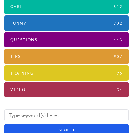
CARE
512
FUNNY
702
QUESTIONS
443
TIPS
907
TRAINING
96
VIDEO
34