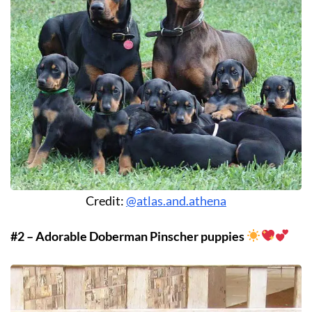
Credit:
@atlas.and.athena
#2 – Adorable Doberman Pinscher puppies