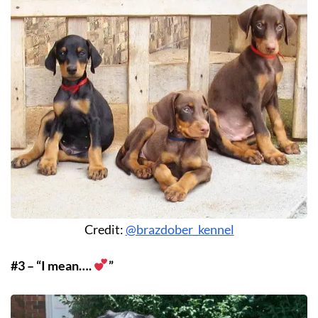
Credit:
@brazdober_kennel
#3 – “I mean….
”