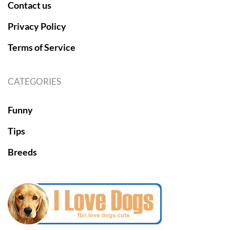
Contact us
Privacy Policy
Terms of Service
CATEGORIES
Funny
Tips
Breeds