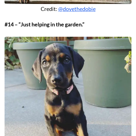
Credit:
@dovethedobie
#14 – “Just helping in the garden.”