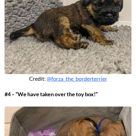
Credit:
@forza_the_borderterrier
#4 – “We have taken over the toy box!”