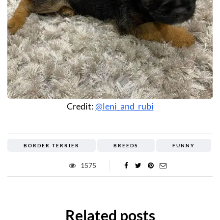
Credit:
@leni_and_rubi
BORDER TERRIER
BREEDS
FUNNY
1575
Related posts