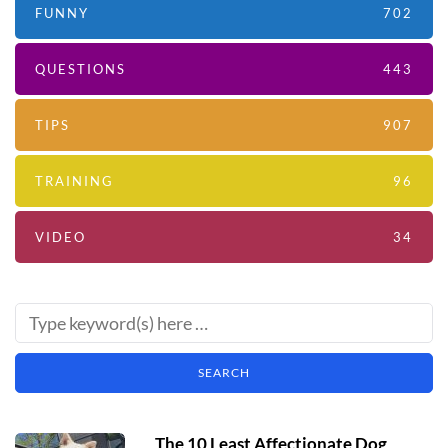
FUNNY
702
QUESTIONS
443
TIPS
907
TRAINING
96
VIDEO
34
The 10 Least Affectionate Dog