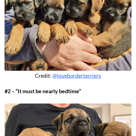
Credit:
@loveborderterriers
#2 – “It must be nearly bedtime”