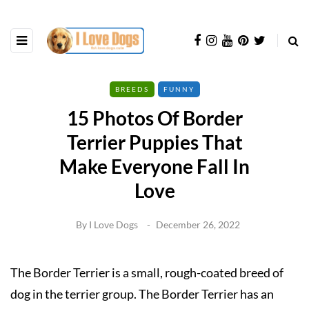
BREEDS
FUNNY
15 Photos Of Border
Terrier Puppies That
Make Everyone Fall In
Love
By
I Love Dogs
December 26, 2022
The Border Terrier is a small, rough-coated breed of
dog in the terrier group. The Border Terrier has an