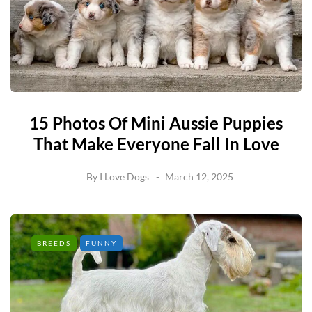
15 Photos Of Mini Aussie Puppies
That Make Everyone Fall In Love
By
I Love Dogs
March 12, 2025
BREEDS
FUNNY