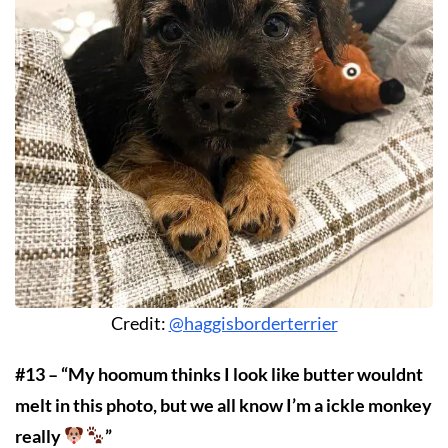
Credit:
@haggisborderterrier
#13 – “My hoomum thinks I look like butter wouldnt
melt in this photo, but we all know I’m a ickle monkey
really
”