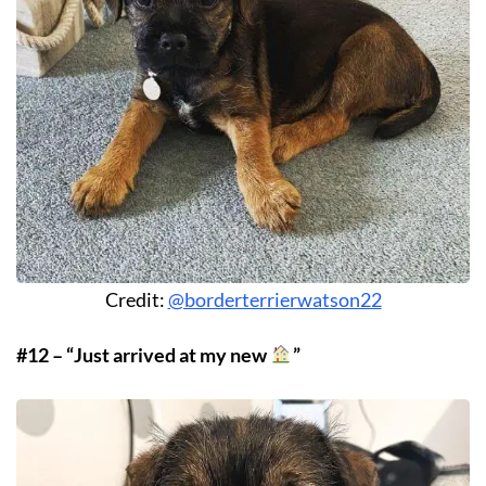
Credit:
@borderterrierwatson22
#12 – “Just arrived at my new
”