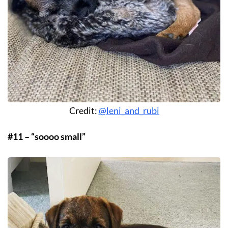
Credit:
@leni_and_rubi
#11 – “soooo small”