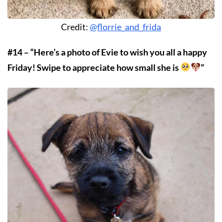
Credit:
@florrie_and_frida
#14 – “Here’s a photo of Evie to wish you all a happy
Friday! Swipe to appreciate how small she is
”