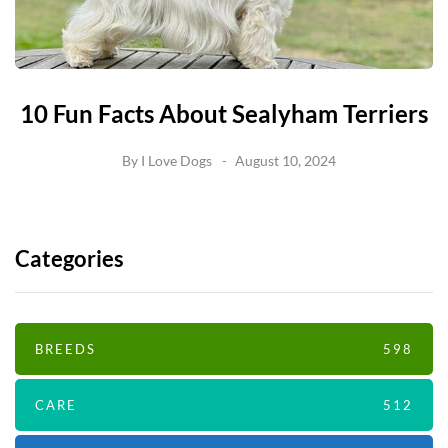
10 Fun Facts About Sealyham Terriers
By
I Love Dogs
August 10, 2024
Categories
BREEDS
598
CARE
512