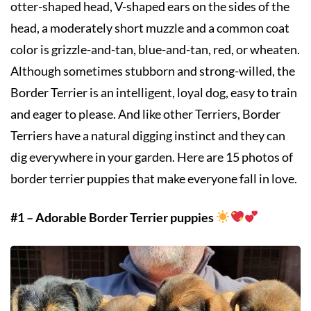
otter-shaped head, V-shaped ears on the sides of the
head, a moderately short muzzle and a common coat
color is grizzle-and-tan, blue-and-tan, red, or wheaten.
Although sometimes stubborn and strong-willed, the
Border Terrier is an intelligent, loyal dog, easy to train
and eager to please. And like other Terriers, Border
Terriers have a natural digging instinct and they can
dig everywhere in your garden. Here are 15 photos of
border terrier puppies that make everyone fall in love.
#1 – Adorable Border Terrier puppies