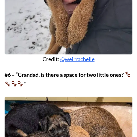
Credit:
@weirrachelle
#6 – “Grandad, is there a space for two little ones?
”