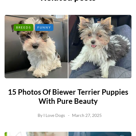
BREEDS
FUNNY
15 Photos Of Biewer Terrier Puppies
With Pure Beauty
By
I Love Dogs
March 27, 2025