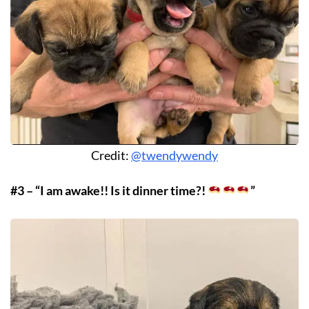
Credit:
@twendywendy
#3 – “I am awake!! Is it dinner time?!
”