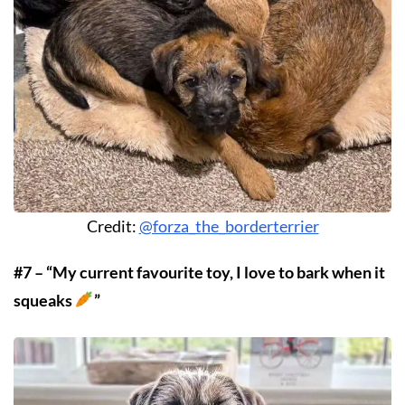
Credit:
@forza_the_borderterrier
#7 – “My current favourite toy, I love to bark when it
squeaks
”