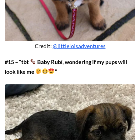
Credit:
@littleloisadventures
#15 – “tbt
Baby Rubí, wondering if my pups will
look like me
”