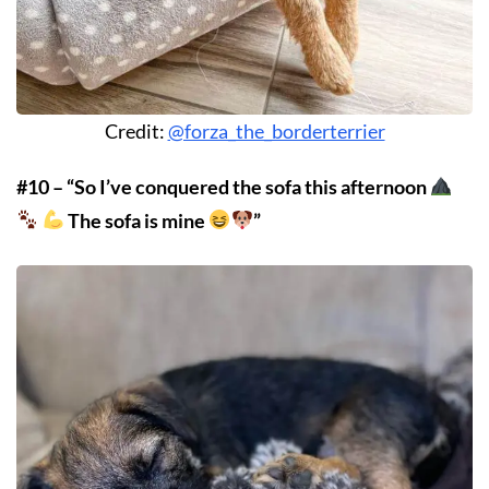
Credit:
@forza_the_borderterrier
#10 – “So I’ve conquered the sofa this afternoon
The sofa is mine
”