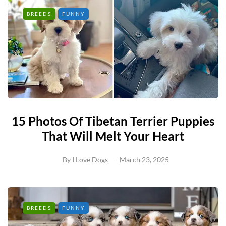
BREEDS
FUNNY
15 Photos Of Tibetan Terrier Puppies
That Will Melt Your Heart
By
I Love Dogs
March 23, 2025
BREEDS
FUNNY