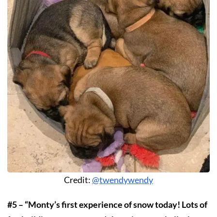
Credit:
@twendywendy
#5 – “Monty’s first experience of snow today! Lots of