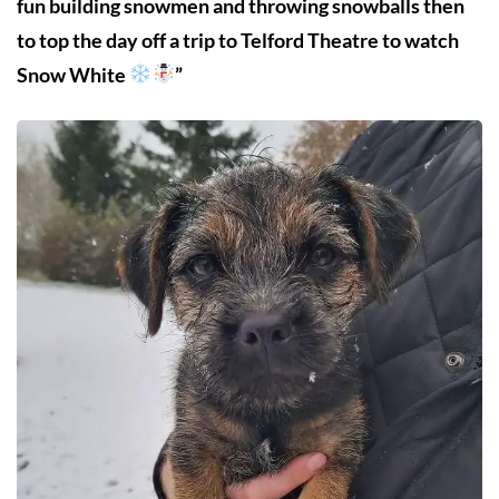
fun building snowmen and throwing snowballs then
to top the day off a trip to Telford Theatre to watch
Snow White
”