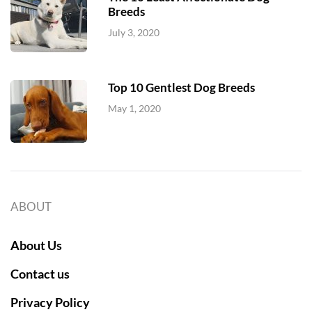
Breeds
July 3, 2020
Top 10 Gentlest Dog Breeds
May 1, 2020
ABOUT
About Us
Contact us
Privacy Policy