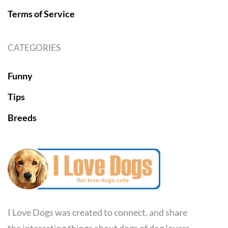
Terms of Service
CATEGORIES
Funny
Tips
Breeds
I Love Dogs was created to connect, and share
the interesting things about dogs of dog lovers