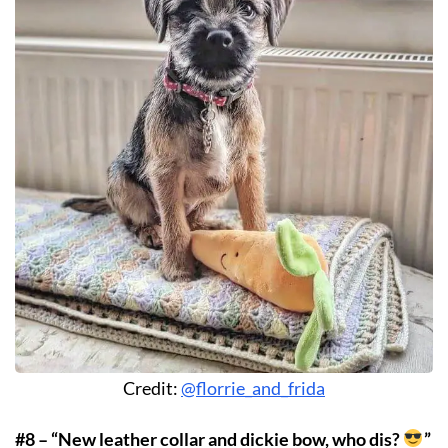
Credit:
@florrie_and_frida
#8 – “New leather collar and dickie bow, who dis?
”