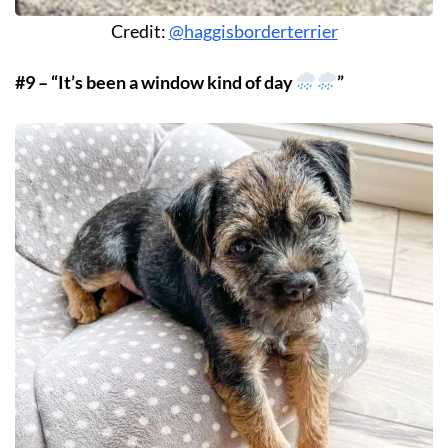
Credit:
@haggisborderterrier
#9 – “It’s been a window kind of day
”