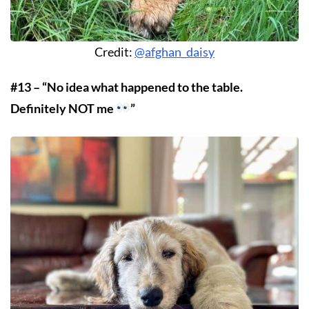
Credit:
@afghan_daisy
#13 – “No idea what happened to the table.
Definitely NOT me
”