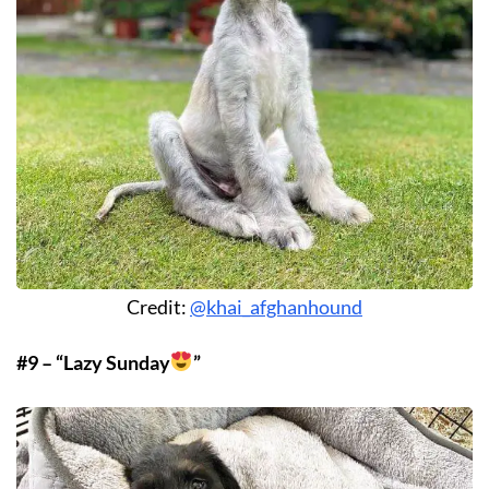
Credit:
@khai_afghanhound
#9 – “Lazy Sunday
”