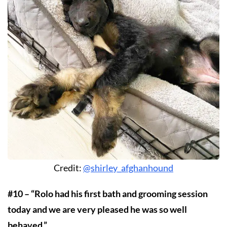
Credit:
@shirley_afghanhound
#10 – “Rolo had his first bath and grooming session
today and we are very pleased he was so well
behaved.”