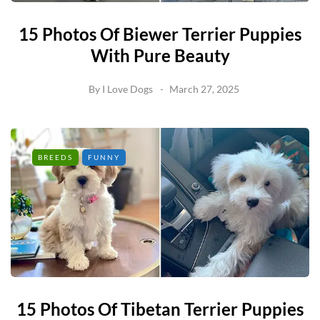
15 Photos Of Biewer Terrier Puppies
With Pure Beauty
By
I Love Dogs
March 27, 2025
BREEDS
FUNNY
15 Photos Of Tibetan Terrier Puppies