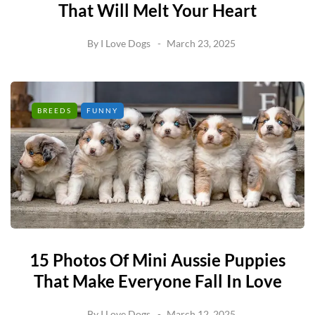
That Will Melt Your Heart
By
I Love Dogs
March 23, 2025
BREEDS
FUNNY
15 Photos Of Mini Aussie Puppies
That Make Everyone Fall In Love
By
I Love Dogs
March 12, 2025