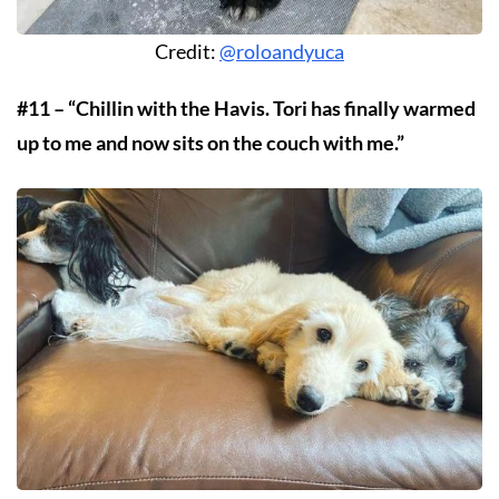
Credit:
@roloandyuca
#11 – “Chillin with the Havis. Tori has finally warmed
up to me and now sits on the couch with me.”