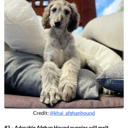
Credit:
@khai_afghanhound
#3 – Adorable Afghan Hound puppies will melt