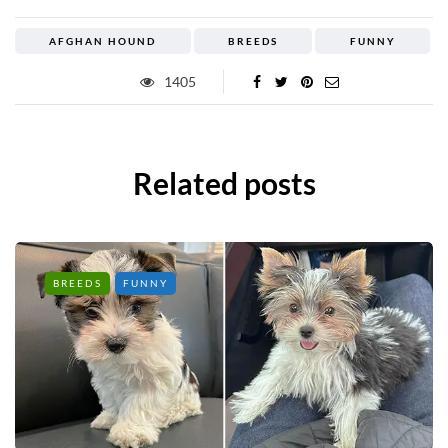
AFGHAN HOUND
BREEDS
FUNNY
1405
Related posts
BREEDS
FUNNY