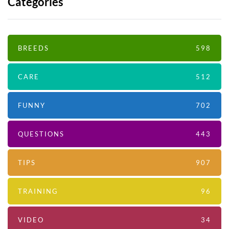
Categories
BREEDS
598
CARE
512
FUNNY
702
QUESTIONS
443
TIPS
907
TRAINING
96
VIDEO
34