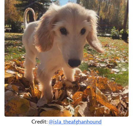
Credit:
@isla_theafghanhound