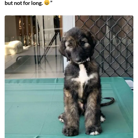
but not for long.
”