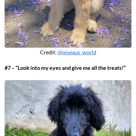
Credit:
@oiseaus_world
#7 – “Look into my eyes and give me all the treats!”