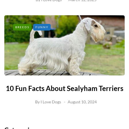
BREEDS
FUNNY
10 Fun Facts About Sealyham Terriers
By
I Love Dogs
August 10, 2024