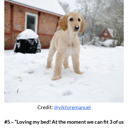
Credit:
@viktoremanuel
#5 – “Loving my bed! At the moment we can fit 3 of us