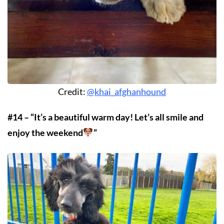
Credit:
@khai_afghanhound
#14 – “It’s a beautiful warm day! Let’s all smile and
enjoy the weekend
”