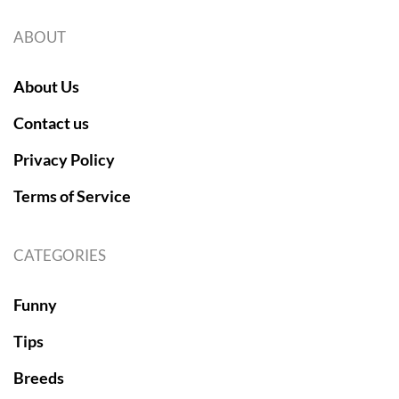
ABOUT
About Us
Contact us
Privacy Policy
Terms of Service
CATEGORIES
Funny
Tips
Breeds