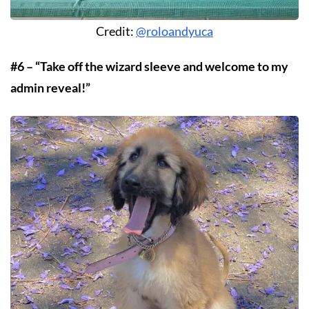
Credit:
@roloandyuca
#6 – “Take off the wizard sleeve and welcome to my
admin reveal!”