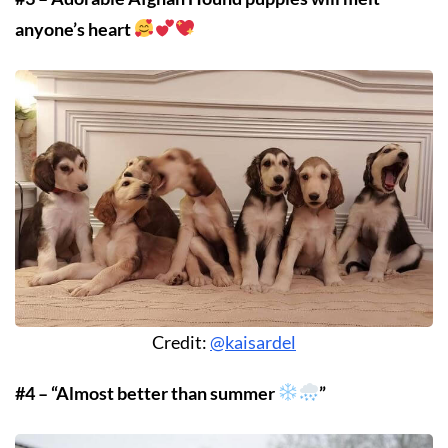
anyone’s heart
Credit:
@kaisardel
#4 – “Almost better than summer
”