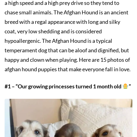
a high speed and a high prey drive so they tend to
chase small animals. The Afghan Hound is an ancient
breed with a regal appearance with long and silky
coat, very low shedding and is considered
hypoallergenic. The Afghan Hound is a typical
temperament dog that can be aloof and dignified, but
happy and clown when playing. Here are 15 photos of
afghan hound puppies that make everyone fall in love.
#1 – “Our growing princesses turned 1 month old
”