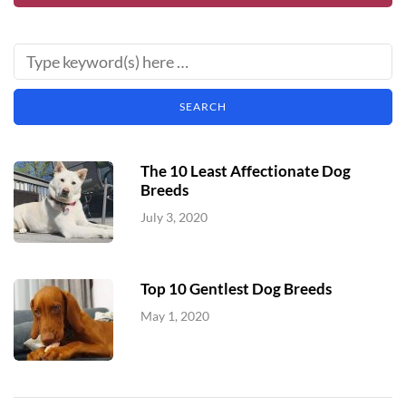
The 10 Least Affectionate Dog
Breeds
July 3, 2020
Top 10 Gentlest Dog Breeds
May 1, 2020