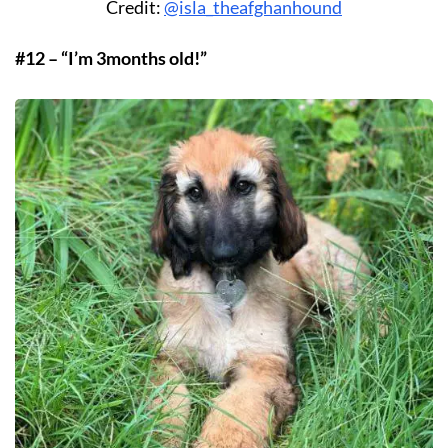
Credit:
@isla_theafghanhound
#12 – “I’m 3months old!”