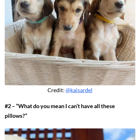
Credit:
@kaisardel
#2 – “What do you mean I can’t have all these
pillows?”