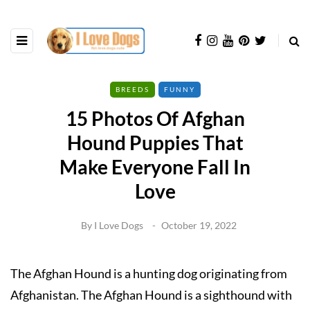
BREEDS
FUNNY
15 Photos Of Afghan
Hound Puppies That
Make Everyone Fall In
Love
By
I Love Dogs
October 19, 2022
The Afghan Hound is a hunting dog originating from
Afghanistan. The Afghan Hound is a sighthound with