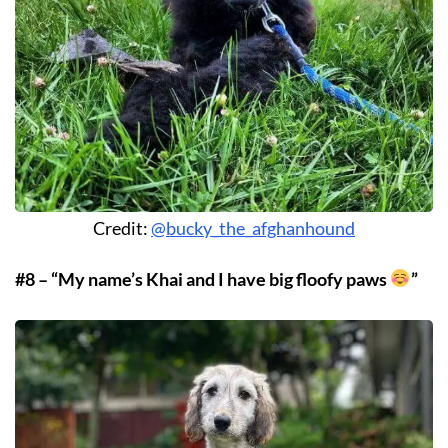
Credit:
@bucky_the_afghanhound
#8 – “My name’s Khai and I have big floofy paws
”