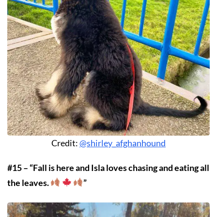
Credit:
@shirley_afghanhound
#15 – “Fall is here and Isla loves chasing and eating all
the leaves.
”