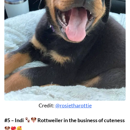
Credit:
@rosietharottie
#5 – Indi
Rottweiler in the business of cuteness