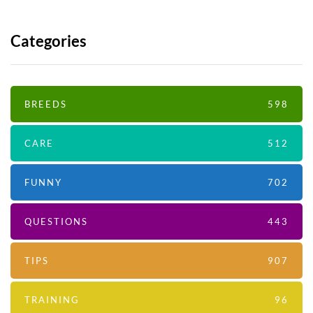
Categories
BREEDS
598
CARE
512
FUNNY
702
QUESTIONS
443
TIPS
907
TRAINING
96