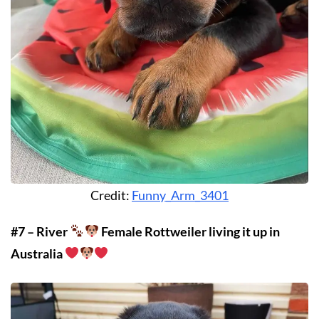
Credit:
Funny_Arm_3401
#7 – River
Female Rottweiler living it up in
Australia