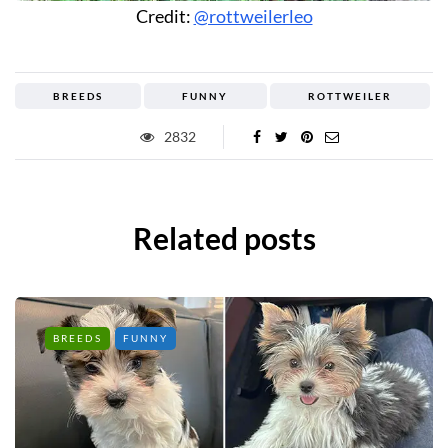
Credit:
@rottweilerleo
BREEDS
FUNNY
ROTTWEILER
2832
Related posts
BREEDS
FUNNY