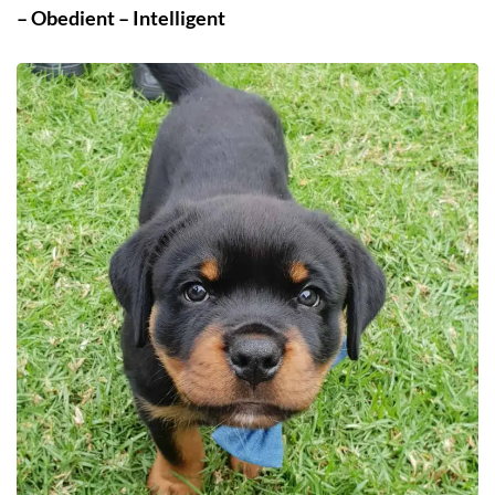
– Obedient – Intelligent