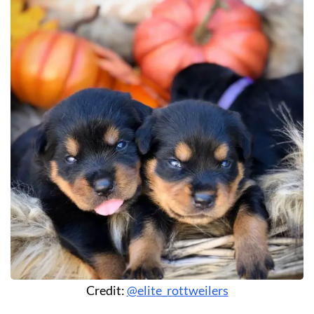
Credit:
@elite_rottweilers