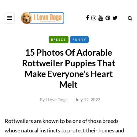
BREEDS
FUNNY
15 Photos Of Adorable
Rottweiler Puppies That
Make Everyone’s Heart
Melt
By
I Love Dogs
July 12, 2022
Rottweilers are known to be one of those breeds
whose natural instincts to protect their homes and