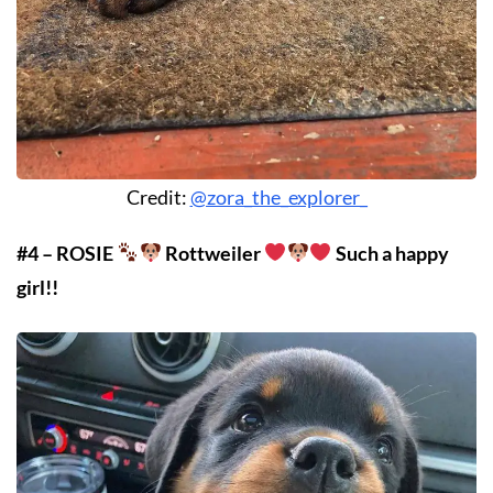
Credit:
@zora_the_explorer_
#4 – ROSIE
Rottweiler
Such a happy
girl!!