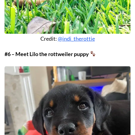
Credit:
@indi_therottie
#6 – Meet Lilo the rottweiler puppy