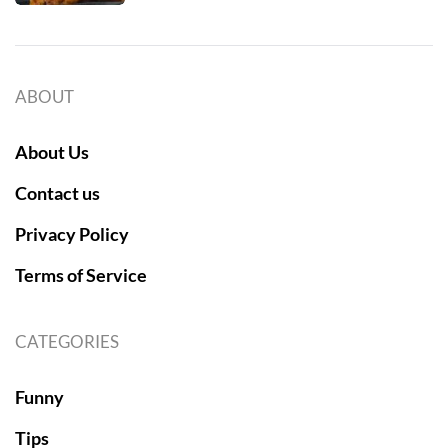
ABOUT
About Us
Contact us
Privacy Policy
Terms of Service
CATEGORIES
Funny
Tips