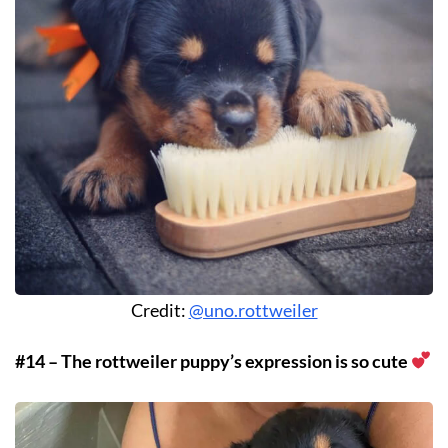
Credit:
@uno.rottweiler
#14 – The rottweiler puppy’s expression is so cute