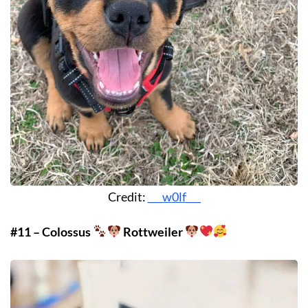
Credit:
___w0lf___
#11 – Colossus
Rottweiler