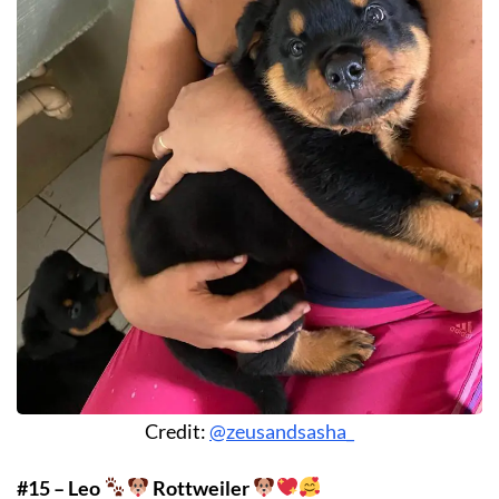
Credit:
@zeusandsasha_
#15 – Leo
Rottweiler