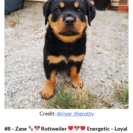
Credit:
@river_therotty
#8 – Zane
Rottweiler
Energetic – Loyal