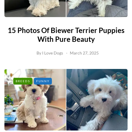
15 Photos Of Biewer Terrier Puppies
With Pure Beauty
By
I Love Dogs
March 27, 2025
BREEDS
FUNNY