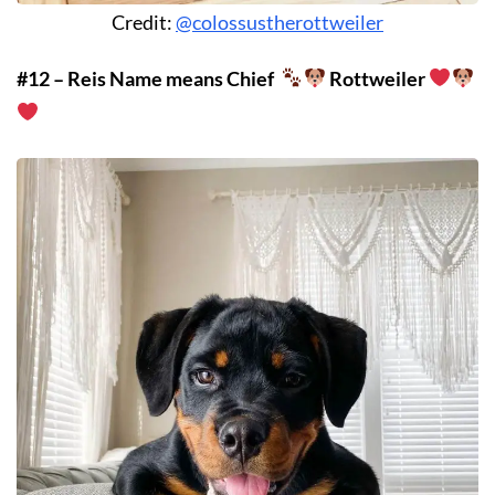
Credit:
@colossustherottweiler
#12 – Reis Name means Chief
Rottweiler