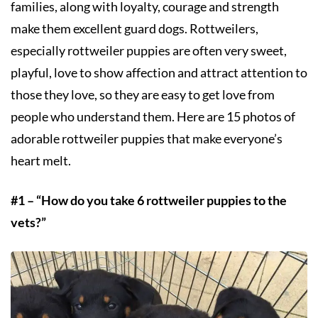
families, along with loyalty, courage and strength
make them excellent guard dogs. Rottweilers,
especially rottweiler puppies are often very sweet,
playful, love to show affection and attract attention to
those they love, so they are easy to get love from
people who understand them. Here are 15 photos of
adorable rottweiler puppies that make everyone’s
heart melt.
#1 – “How do you take 6 rottweiler puppies to the
vets?”