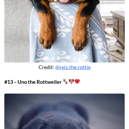
Credit:
@reis.the.rottie
#13 – Uno the Rottweiler