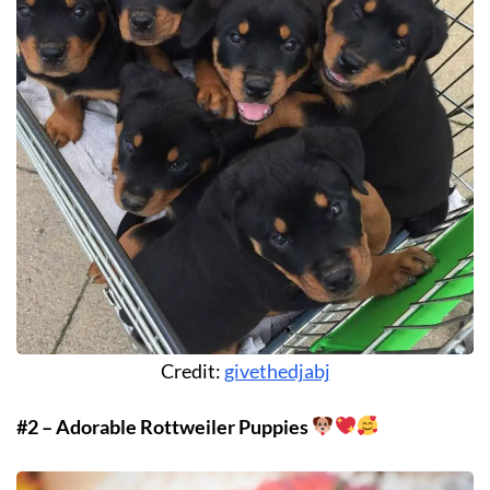
Credit:
givethedjabj
#2 – Adorable Rottweiler Puppies