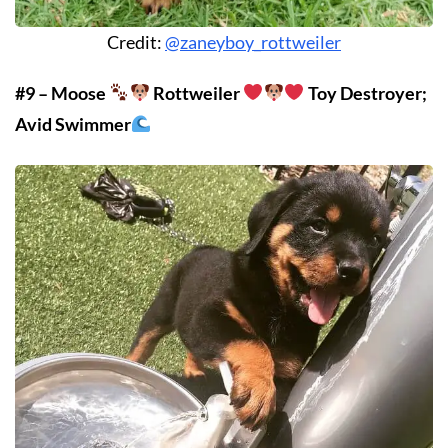
Credit:
@zaneyboy_rottweiler
#9 – Moose
Rottweiler
Toy Destroyer;
Avid Swimmer