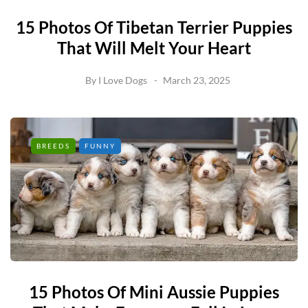
15 Photos Of Tibetan Terrier Puppies
That Will Melt Your Heart
By
I Love Dogs
March 23, 2025
BREEDS
FUNNY
15 Photos Of Mini Aussie Puppies