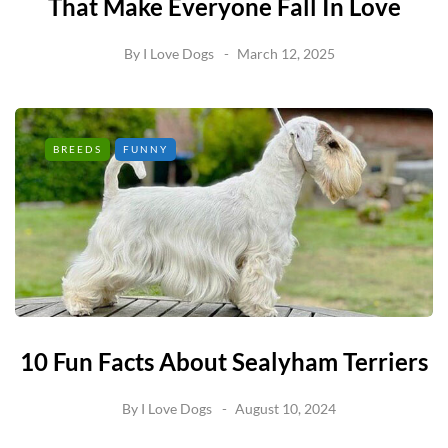
That Make Everyone Fall In Love
By
I Love Dogs
March 12, 2025
BREEDS
FUNNY
10 Fun Facts About Sealyham Terriers
By
I Love Dogs
August 10, 2024