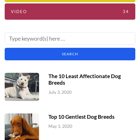
VIDEO
34
The 10 Least Affectionate Dog
Breeds
July 3, 2020
Top 10 Gentlest Dog Breeds
May 1, 2020