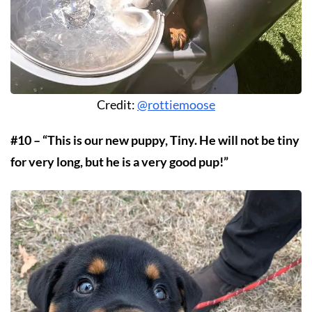
Credit:
@rottiemoose
#10 – “This is our new puppy, Tiny. He will not be tiny
for very long, but he is a very good pup!”