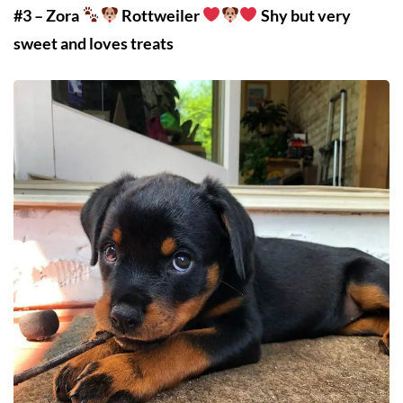
#3 – Zora
Rottweiler
Shy but very
sweet and loves treats