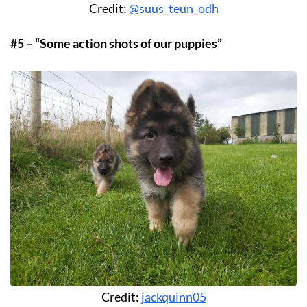
Credit:
@suus_teun_odh
#5 – “Some action shots of our puppies”
Credit:
jackquinn05