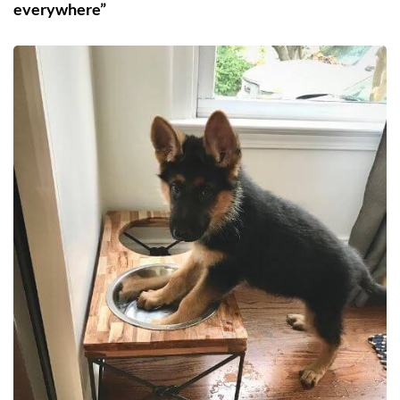
everywhere”