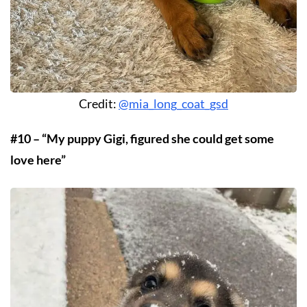
Credit:
@mia_long_coat_gsd
#10 – “My puppy Gigi, figured she could get some
love here”