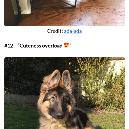
Credit:
ada-ada
#12 – “Cuteness overload
”