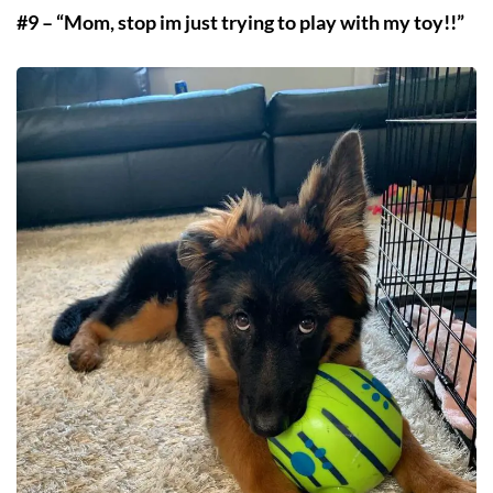
#9 – “Mom, stop im just trying to play with my toy!!”