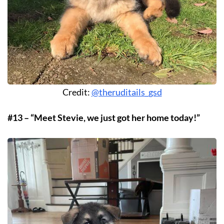
Credit:
@theruditails_gsd
#13 – “Meet Stevie, we just got her home today!”