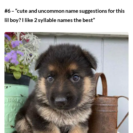
#6 – “cute and uncommon name suggestions for this
lil boy? I like 2 syllable names the best”