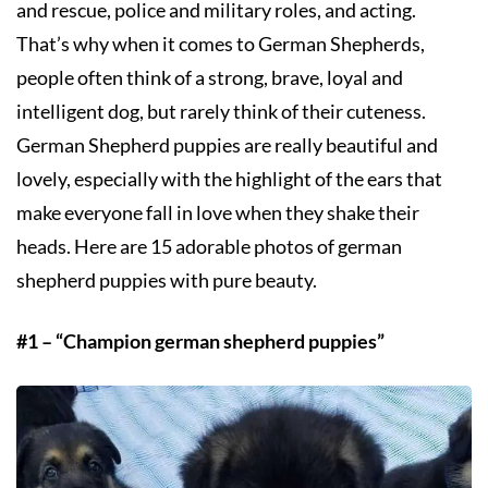
and rescue, police and military roles, and acting.
That’s why when it comes to German Shepherds,
people often think of a strong, brave, loyal and
intelligent dog, but rarely think of their cuteness.
German Shepherd puppies are really beautiful and
lovely, especially with the highlight of the ears that
make everyone fall in love when they shake their
heads. Here are 15 adorable photos of german
shepherd puppies with pure beauty.
#1 – “Champion german shepherd puppies”