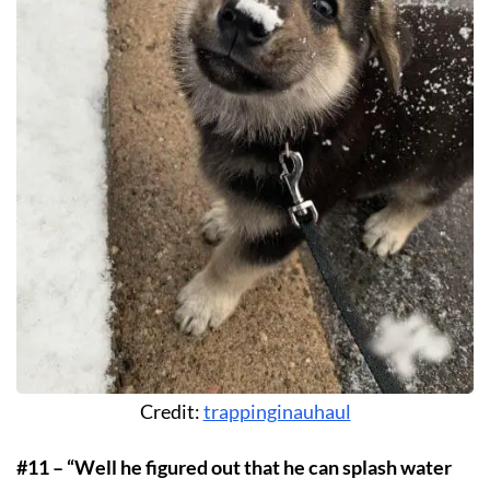
Credit:
trappinginauhaul
#11 – “Well he figured out that he can splash water