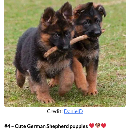
Credit:
DanielD
#4 – Cute German Shepherd puppies