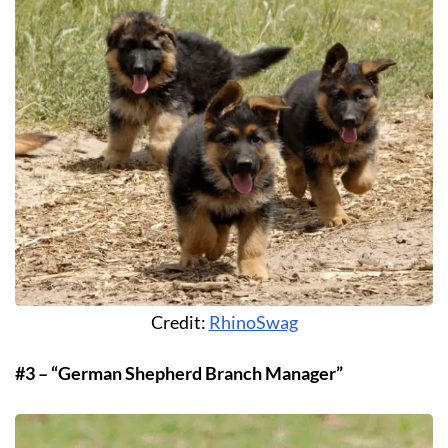
Credit:
RhinoSwag
#3 – “German Shepherd Branch Manager”