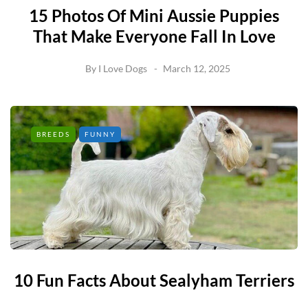
15 Photos Of Mini Aussie Puppies
That Make Everyone Fall In Love
By
I Love Dogs
March 12, 2025
BREEDS
FUNNY
10 Fun Facts About Sealyham Terriers