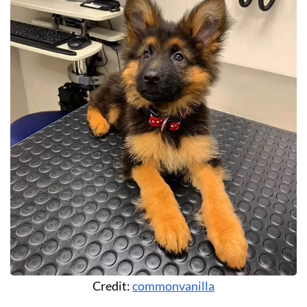
Credit:
commonvanilla