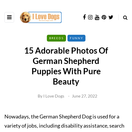
BREEDS
FUNNY
15 Adorable Photos Of
German Shepherd
Puppies With Pure
Beauty
By
I Love Dogs
June 27, 2022
Nowadays, the German Shepherd Dog is used for a
variety of jobs, including disability assistance, search