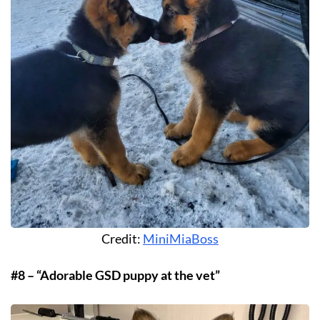
Credit:
MiniMiaBoss
#8 – “Adorable GSD puppy at the vet”