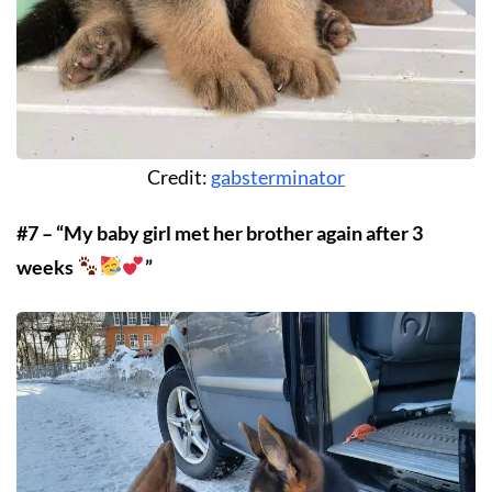
Credit:
gabsterminator
#7 – “My baby girl met her brother again after 3
weeks
”