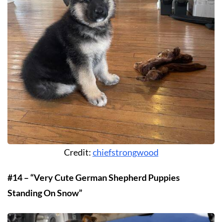
Credit:
chiefstrongwood
#14 – “Very Cute German Shepherd Puppies
Standing On Snow”