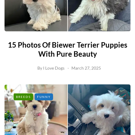
15 Photos Of Biewer Terrier Puppies
With Pure Beauty
By
I Love Dogs
March 27, 2025
BREEDS
FUNNY