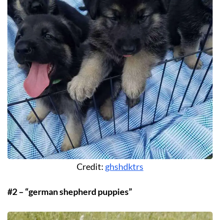
Credit:
ghshdktrs
#2 – “german shepherd puppies”