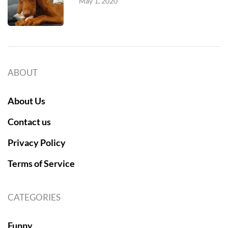
May 1, 2020
ABOUT
About Us
Contact us
Privacy Policy
Terms of Service
CATEGORIES
Funny