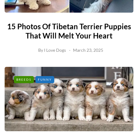
15 Photos Of Tibetan Terrier Puppies
That Will Melt Your Heart
By
I Love Dogs
March 23, 2025
BREEDS
FUNNY