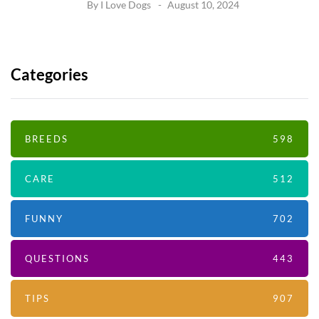
By
I Love Dogs
August 10, 2024
Categories
BREEDS
598
CARE
512
FUNNY
702
QUESTIONS
443
TIPS
907