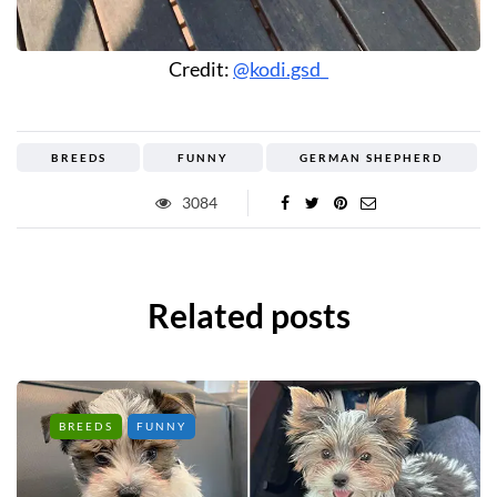
Credit:
@kodi.gsd_
BREEDS
FUNNY
GERMAN SHEPHERD
3084
Related posts
BREEDS
FUNNY