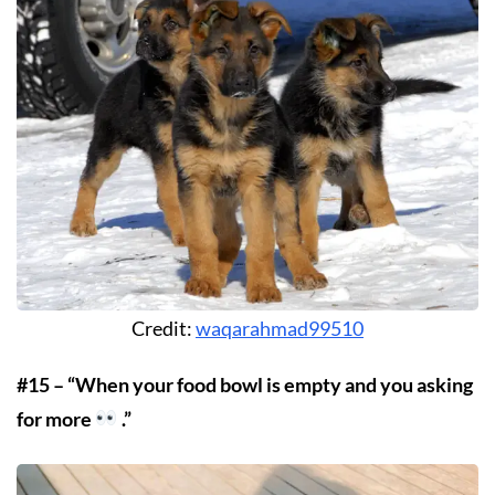
Credit:
waqarahmad99510
#15 – “When your food bowl is empty and you asking
for more
.”