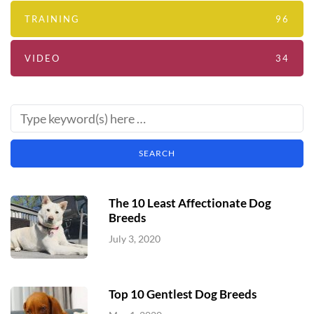
TRAINING
96
VIDEO
34
The 10 Least Affectionate Dog
Breeds
July 3, 2020
Top 10 Gentlest Dog Breeds