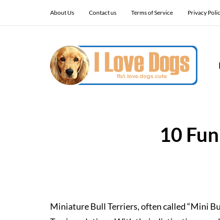
About Us
Contact us
Terms of Service
Privacy Poli
10 Fun
Miniature Bull Terriers, often called “Mini Bul