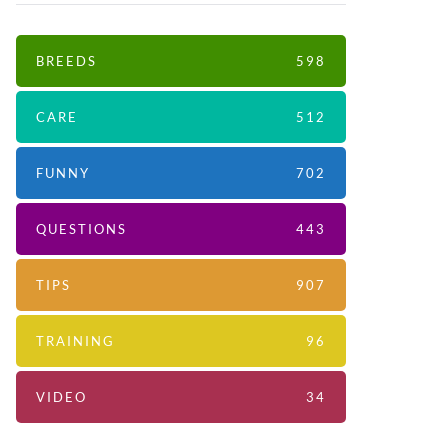
BREEDS
598
CARE
512
FUNNY
702
QUESTIONS
443
TIPS
907
TRAINING
96
VIDEO
34