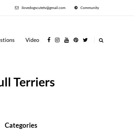
ilovedogscutetv@gmail.com
Community
stions
Video
ll Terriers
Categories