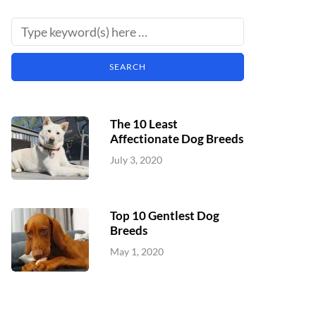
The 10 Least
Affectionate Dog Breeds
July 3, 2020
Top 10 Gentlest Dog
Breeds
May 1, 2020