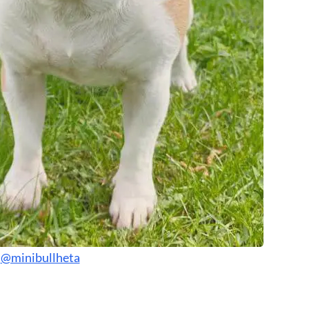
:
@minibullheta