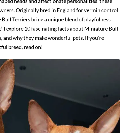
-shaped heads and affectionate personalities, these
wners. Originally bred in England for vermin control
Bull Terriers bring a unique blend of playfulness
 we’ll explore 10 fascinating facts about Miniature Bull
its, and why they make wonderful pets. If you’re
tful breed, read on!