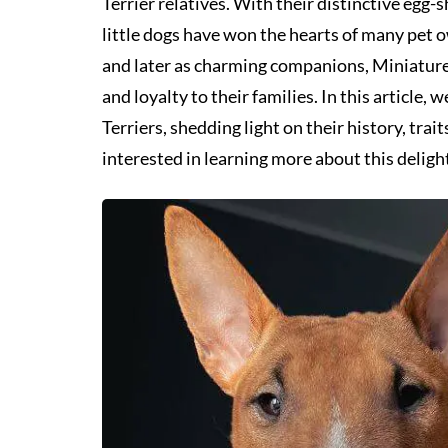
Terrier relatives. With their distinctive egg
little dogs have won the hearts of many pet o
and later as charming companions, Miniature 
and loyalty to their families. In this article,
Terriers, shedding light on their history, tra
interested in learning more about this deligh