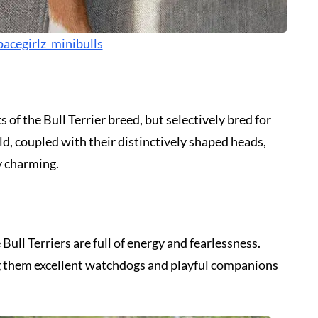
acegirlz_minibulls
 of the Bull Terrier breed, but selectively bred for
d, coupled with their distinctively shaped heads,
y charming.
Bull Terriers are full of energy and fearlessness.
ng them excellent watchdogs and playful companions