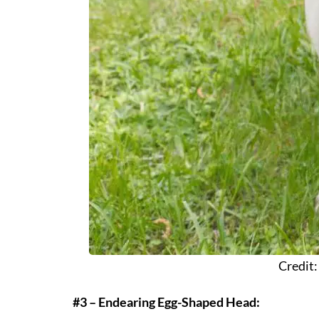
Credit
#3 – Endearing Egg-Shaped Head: