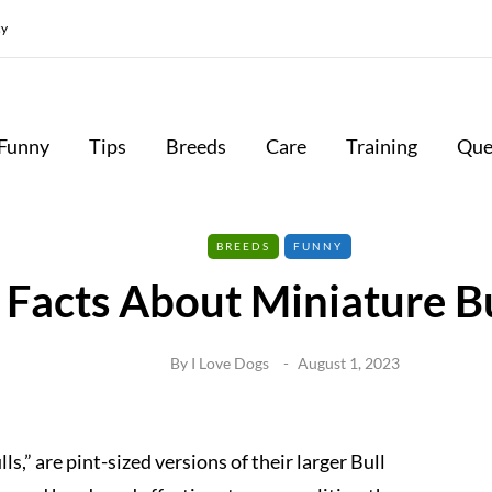
cy
Funny
Tips
Breeds
Care
Training
Que
BREEDS
FUNNY
 Facts About Miniature Bu
By
I Love Dogs
August 1, 2023
ls,” are pint-sized versions of their larger Bull