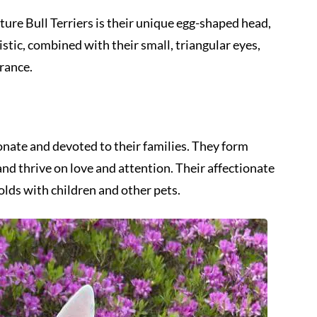
ture Bull Terriers is their unique egg-shaped head,
tic, combined with their small, triangular eyes,
rance.
ionate and devoted to their families. They form
d thrive on love and attention. Their affectionate
lds with children and other pets.