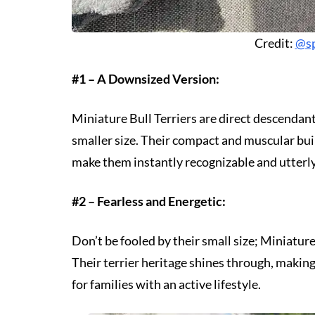
Credit:
@sp
#1 – A Downsized Version:
Miniature Bull Terriers are direct descendants
smaller size. Their compact and muscular buil
make them instantly recognizable and utterl
#2 – Fearless and Energetic:
Don’t be fooled by their small size; Miniature 
Their terrier heritage shines through, maki
for families with an active lifestyle.