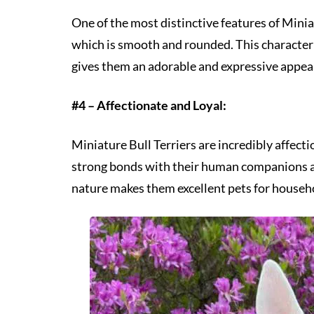
One of the most distinctive features of Minia
which is smooth and rounded. This characteris
gives them an adorable and expressive appea
#4 – Affectionate and Loyal:
Miniature Bull Terriers are incredibly affect
strong bonds with their human companions an
nature makes them excellent pets for househo