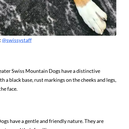
:
@swissystaff
Greater Swiss Mountain Dogs have a distinctive
h a black base, rust markings on the cheeks and legs,
the face.
ogs have a gentle and friendly nature. They are