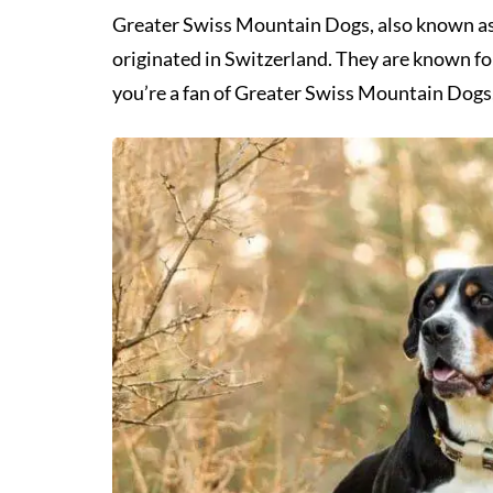
Greater Swiss Mountain Dogs, also known as S
originated in Switzerland. They are known for 
you’re a fan of Greater Swiss Mountain Dogs,