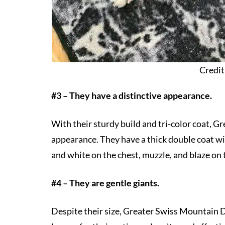
Credit
#3 – They have a distinctive appearance.
With their sturdy build and tri-color coat, 
appearance. They have a thick double coat wit
and white on the chest, muzzle, and blaze on 
#4 – They are gentle giants.
Despite their size, Greater Swiss Mountain D