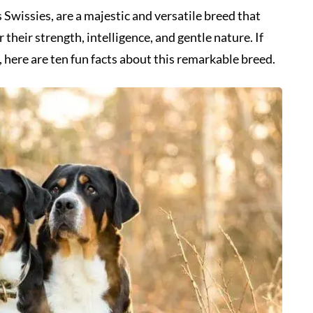
wissies, are a majestic and versatile breed that
their strength, intelligence, and gentle nature. If
 here are ten fun facts about this remarkable breed.