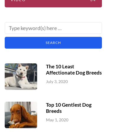
The 10 Least
Affectionate Dog Breeds
July 3, 2020
Top 10 Gentlest Dog
Breeds
May 1, 2020