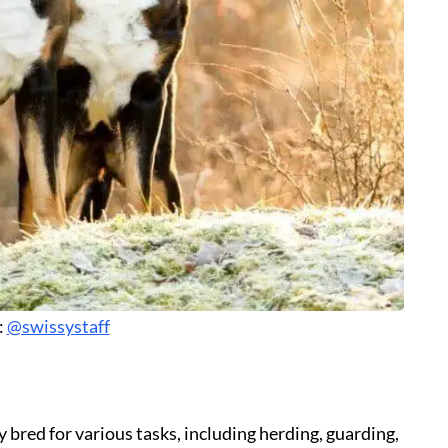
:
@swissystaff
bred for various tasks, including herding, guarding,