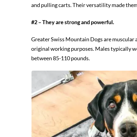
and pulling carts. Their versatility made the
#2 – They are strong and powerful.
Greater Swiss Mountain Dogs are muscular and
original working purposes. Males typically
between 85-110 pounds.