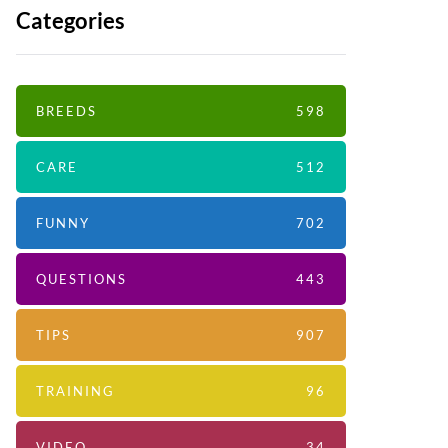
Categories
BREEDS
598
CARE
512
FUNNY
702
QUESTIONS
443
TIPS
907
TRAINING
96
VIDEO
34