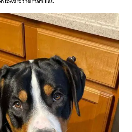
on toward their families.