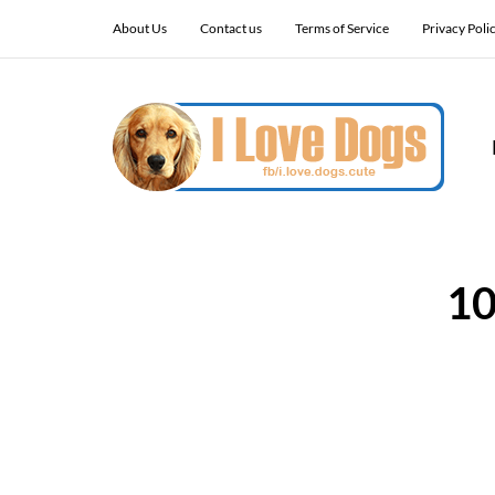
About Us
Contact us
Terms of Service
Privacy Poli
10