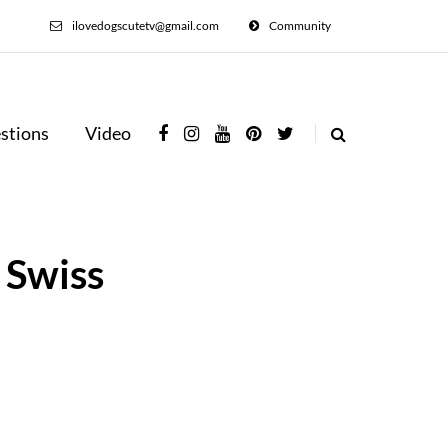
ilovedogscutetv@gmail.com
Community
stions
Video
 Swiss