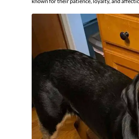
known for their patience, loyalty, and affecti