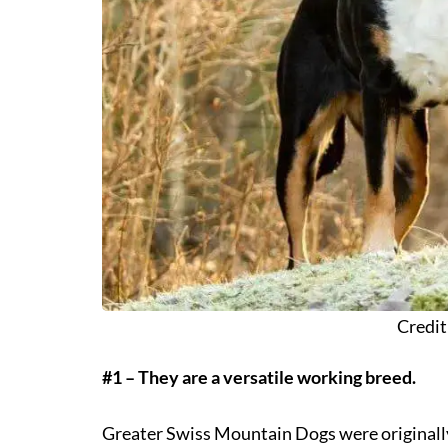
Credit
#1 – They are a versatile working breed.
Greater Swiss Mountain Dogs were originally 