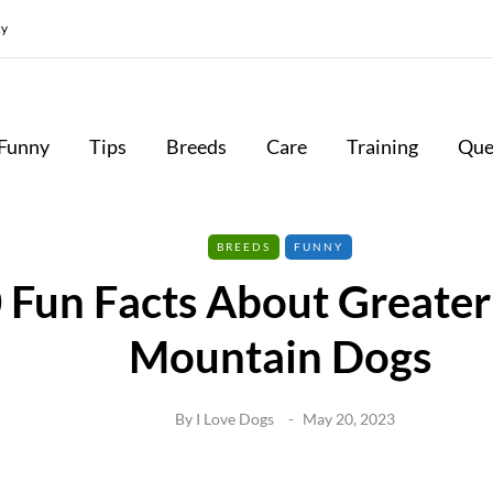
cy
Funny
Tips
Breeds
Care
Training
Que
BREEDS
FUNNY
 Fun Facts About Greater
Mountain Dogs
By
I Love Dogs
May 20, 2023