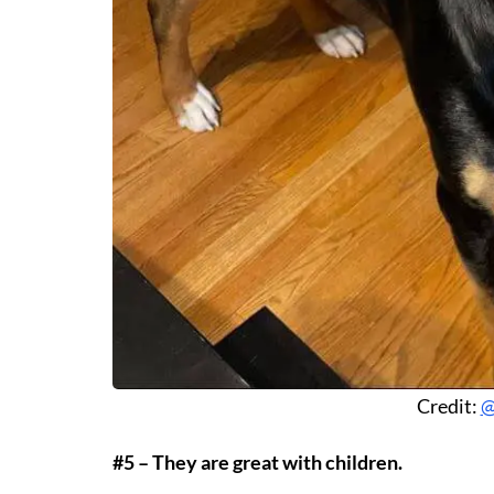
Credit:
@
#5 – They are great with children.