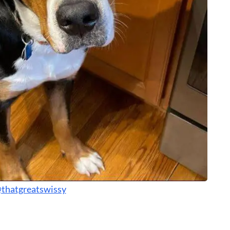
thatgreatswissy