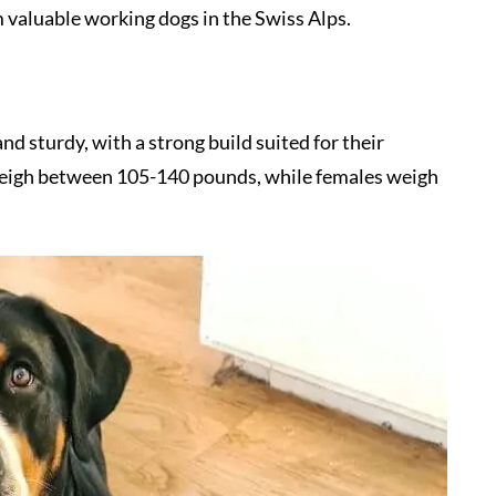
m valuable working dogs in the Swiss Alps.
 sturdy, with a strong build suited for their
 weigh between 105-140 pounds, while females weigh