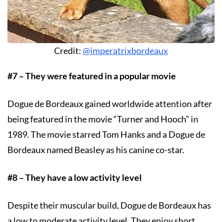
Credit:
@imperatrixbordeaux
#7 – They were featured in a popular movie
Dogue de Bordeaux gained worldwide attention after
being featured in the movie “Turner and Hooch” in
1989. The movie starred Tom Hanks and a Dogue de
Bordeaux named Beasley as his canine co-star.
#8 – They have a low activity level
Despite their muscular build, Dogue de Bordeaux has
a low to moderate activity level. They enjoy short