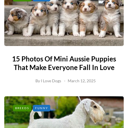
15 Photos Of Mini Aussie Puppies
That Make Everyone Fall In Love
By
I Love Dogs
March 12, 2025
BREEDS
FUNNY