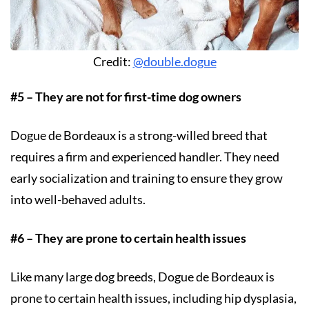
Credit:
@double.dogue
#5 – They are not for first-time dog owners
Dogue de Bordeaux is a strong-willed breed that
requires a firm and experienced handler. They need
early socialization and training to ensure they grow
into well-behaved adults.
#6 – They are prone to certain health issues
Like many large dog breeds, Dogue de Bordeaux is
prone to certain health issues, including hip dysplasia,