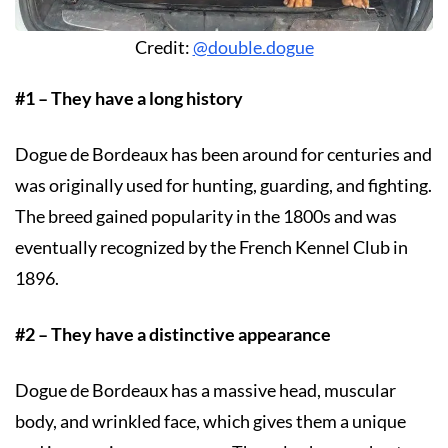
Credit:
@double.dogue
#1 – They have a long history
Dogue de Bordeaux has been around for centuries and
was originally used for hunting, guarding, and fighting.
The breed gained popularity in the 1800s and was
eventually recognized by the French Kennel Club in
1896.
#2 – They have a distinctive appearance
Dogue de Bordeaux has a massive head, muscular
body, and wrinkled face, which gives them a unique