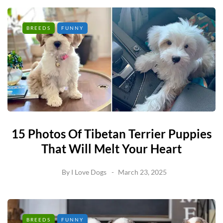
BREEDS
FUNNY
15 Photos Of Tibetan Terrier Puppies
That Will Melt Your Heart
By
I Love Dogs
March 23, 2025
BREEDS
FUNNY