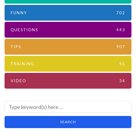
FUNNY
702
QUESTIONS
443
TIPS
907
TRAINING
96
VIDEO
34