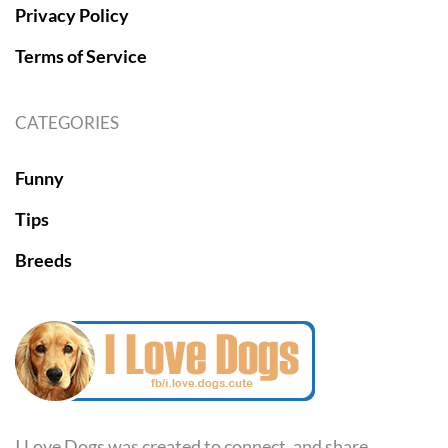
Privacy Policy
Terms of Service
CATEGORIES
Funny
Tips
Breeds
I Love Dogs was created to connect, and share