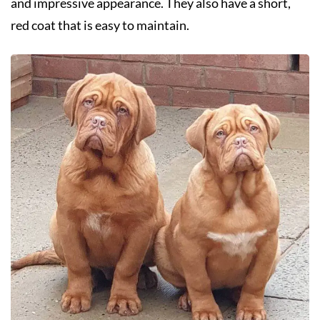
and impressive appearance. They also have a short,
red coat that is easy to maintain.