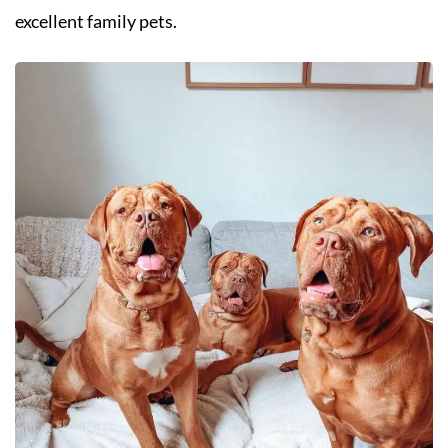
excellent family pets.