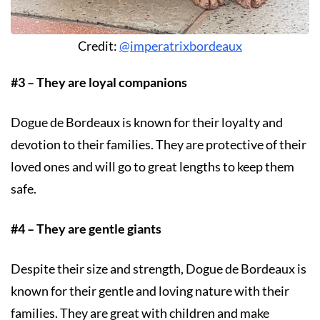
Credit:
@imperatrixbordeaux
#3 – They are loyal companions
Dogue de Bordeaux is known for their loyalty and
devotion to their families. They are protective of their
loved ones and will go to great lengths to keep them
safe.
#4 – They are gentle giants
Despite their size and strength, Dogue de Bordeaux is
known for their gentle and loving nature with their
families. They are great with children and make