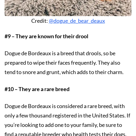
Credit:
@dogue_de_bear_deaux
#9 – They are known for their drool
Dogue de Bordeaux is a breed that drools, so be
prepared to wipe their faces frequently. They also
tend to snore and grunt, which adds to their charm.
#10 – They are a rare breed
Dogue de Bordeaux is considered a rare breed, with
only a few thousand registered in the United States. If
you’re looking to add one to your family, be sure to
find a reputable breeder who health tests their dogs.