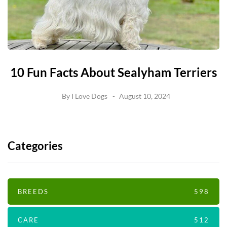
10 Fun Facts About Sealyham Terriers
By
I Love Dogs
August 10, 2024
Categories
BREEDS
598
CARE
512