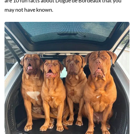
are 10 fun facts about Dogue de Bordeaux that you
may not have known.