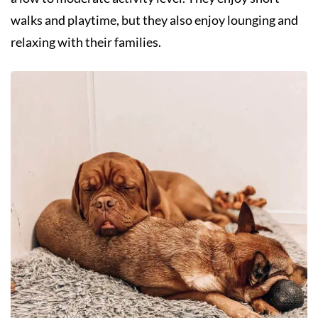
walks and playtime, but they also enjoy lounging and
relaxing with their families.