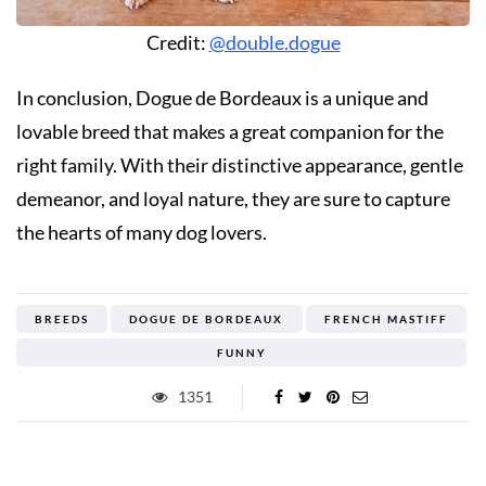
Credit:
@double.dogue
In conclusion, Dogue de Bordeaux is a unique and
lovable breed that makes a great companion for the
right family. With their distinctive appearance, gentle
demeanor, and loyal nature, they are sure to capture
the hearts of many dog lovers.
BREEDS
DOGUE DE BORDEAUX
FRENCH MASTIFF
FUNNY
1351