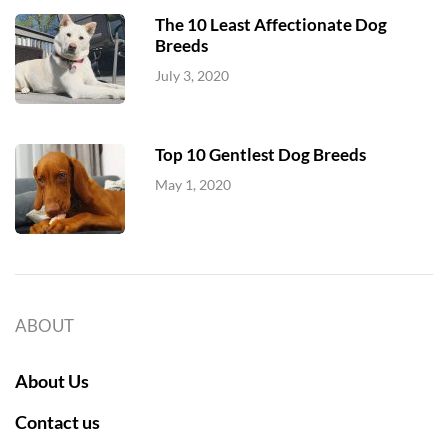
The 10 Least Affectionate Dog
Breeds
July 3, 2020
Top 10 Gentlest Dog Breeds
May 1, 2020
ABOUT
About Us
Contact us