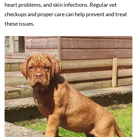
heart problems, and skin infections. Regular vet
checkups and proper care can help prevent and treat
these issues.