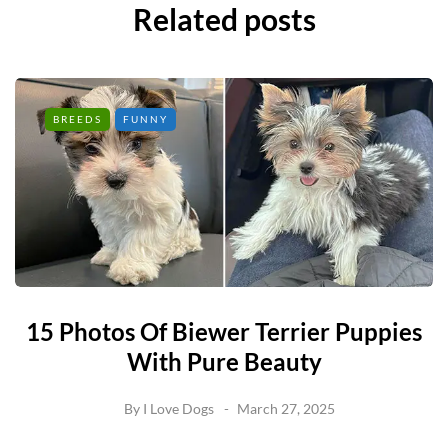
Related posts
BREEDS
FUNNY
15 Photos Of Biewer Terrier Puppies
With Pure Beauty
By
I Love Dogs
March 27, 2025