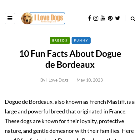
BREEDS
FUNNY
10 Fun Facts About Dogue
de Bordeaux
By
I Love Dogs
May 10, 2023
Dogue de Bordeaux, also known as French Mastiff, is a
large and powerful breed that originated in France.
These dogs are known for their loyalty, protective
nature, and gentle demeanor with their families. Here