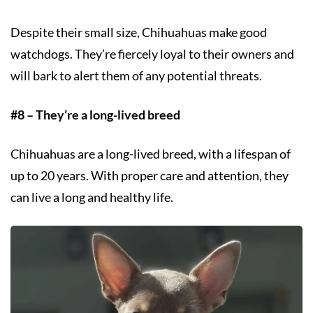
Despite their small size, Chihuahuas make good
watchdogs. They’re fiercely loyal to their owners and
will bark to alert them of any potential threats.
#8 – They’re a long-lived breed
Chihuahuas are a long-lived breed, with a lifespan of
up to 20 years. With proper care and attention, they
can live a long and healthy life.