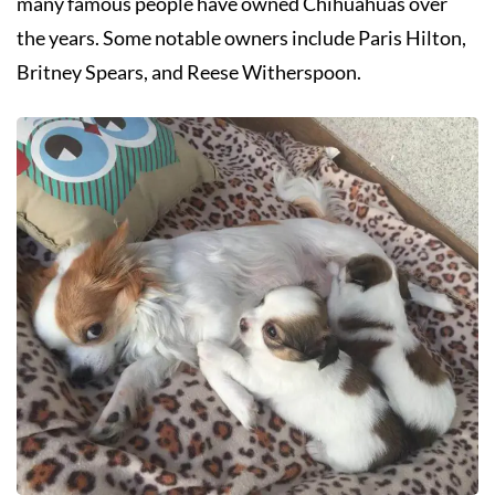
many famous people have owned Chihuahuas over
the years. Some notable owners include Paris Hilton,
Britney Spears, and Reese Witherspoon.