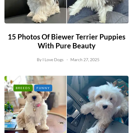
15 Photos Of Biewer Terrier Puppies
With Pure Beauty
By
I Love Dogs
March 27, 2025
BREEDS
FUNNY