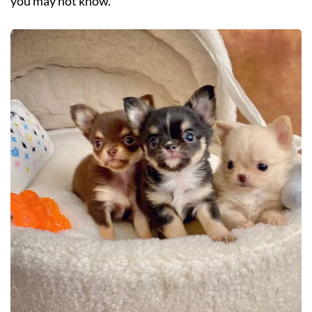
you may not know.