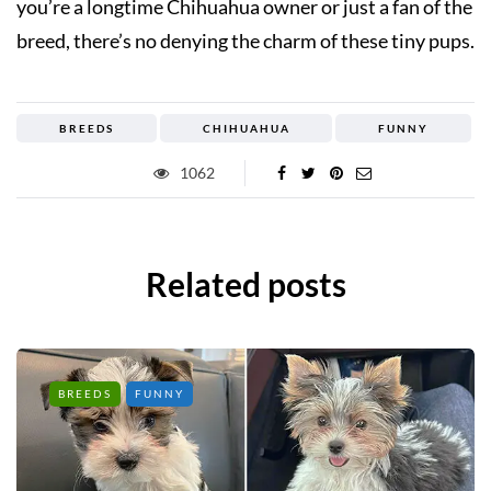
you’re a longtime Chihuahua owner or just a fan of the
breed, there’s no denying the charm of these tiny pups.
BREEDS
CHIHUAHUA
FUNNY
1062
Related posts
BREEDS
FUNNY