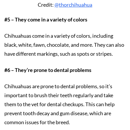
Credit:
@thorchihuahua
#5 – They come in a variety of colors
Chihuahuas come in a variety of colors, including
black, white, fawn, chocolate, and more. They can also
have different markings, such as spots or stripes.
#6 – They’re prone to dental problems
Chihuahuas are prone to dental problems, so it’s
important to brush their teeth regularly and take
them to the vet for dental checkups. This can help
prevent tooth decay and gum disease, which are
common issues for the breed.