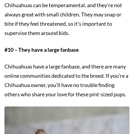
Chihuahuas can be temperamental, and they’re not
always great with small children. They may snap or
bite if they feel threatened, so it’s important to
supervise them around kids.
#10 – They have a large fanbase
Chihuahuas have a large fanbase, and there are many
online communities dedicated to the breed. If you’re a
Chihuahua owner, you’ll have no trouble finding
others who share your love for these pint-sized pups.