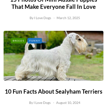
That Make Everyone Fall In Love
By
I Love Dogs
March 12, 2025
BREEDS
FUNNY
10 Fun Facts About Sealyham Terriers
By
I Love Dogs
August 10, 2024