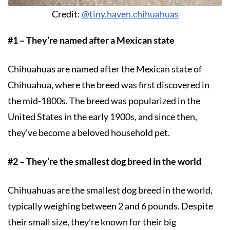
Credit:
@tiny.haven.chihuahuas
#1 – They’re named after a Mexican state
Chihuahuas are named after the Mexican state of
Chihuahua, where the breed was first discovered in
the mid-1800s. The breed was popularized in the
United States in the early 1900s, and since then,
they’ve become a beloved household pet.
#2 – They’re the smallest dog breed in the world
Chihuahuas are the smallest dog breed in the world,
typically weighing between 2 and 6 pounds. Despite
their small size, they’re known for their big