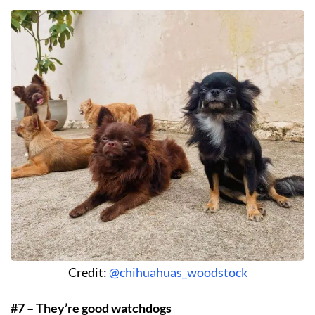
Credit:
@chihuahuas_woodstock
#7 – They’re good watchdogs