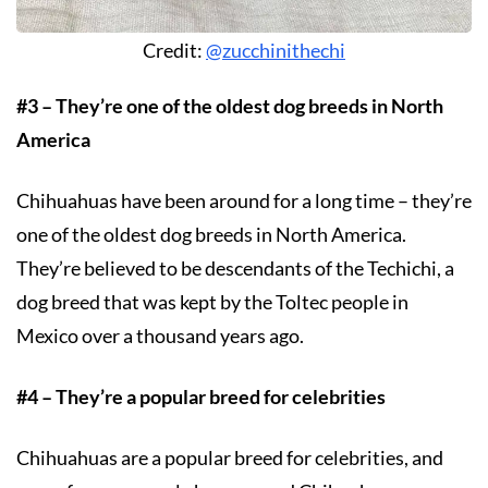
Credit:
@zucchinithechi
#3 – They’re one of the oldest dog breeds in North
America
Chihuahuas have been around for a long time – they’re
one of the oldest dog breeds in North America.
They’re believed to be descendants of the Techichi, a
dog breed that was kept by the Toltec people in
Mexico over a thousand years ago.
#4 – They’re a popular breed for celebrities
Chihuahuas are a popular breed for celebrities, and