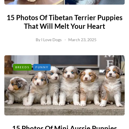
15 Photos Of Tibetan Terrier Puppies
That Will Melt Your Heart
By
I Love Dogs
March 23, 2025
BREEDS
FUNNY
15 Photos Of Mini Aussie Puppies