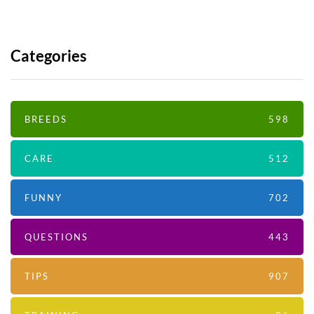
Categories
BREEDS
598
CARE
512
FUNNY
702
QUESTIONS
443
TIPS
907