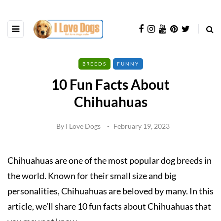
BREEDS
FUNNY
10 Fun Facts About
Chihuahuas
By
I Love Dogs
February 19, 2023
Chihuahuas are one of the most popular dog breeds in
the world. Known for their small size and big
personalities, Chihuahuas are beloved by many. In this
article, we’ll share 10 fun facts about Chihuahuas that