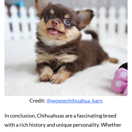
Credit:
@wowwchihuahua_karn
In conclusion, Chihuahuas are a fascinating breed
with a rich history and unique personality. Whether