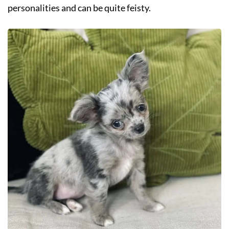
personalities and can be quite feisty.