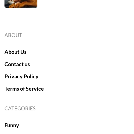
ABOUT
About Us
Contact us
Privacy Policy
Terms of Service
CATEGORIES
Funny