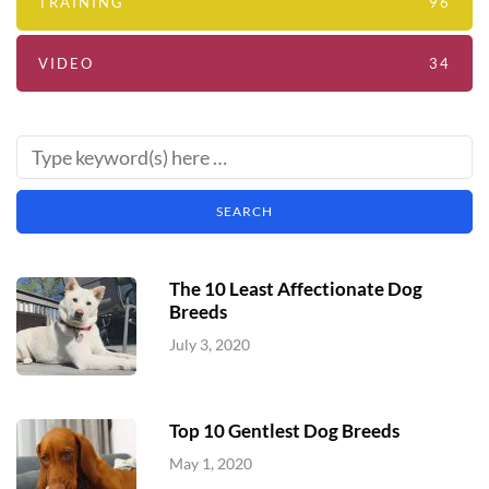
TRAINING
96
VIDEO
34
The 10 Least Affectionate Dog
Breeds
July 3, 2020
Top 10 Gentlest Dog Breeds
May 1, 2020