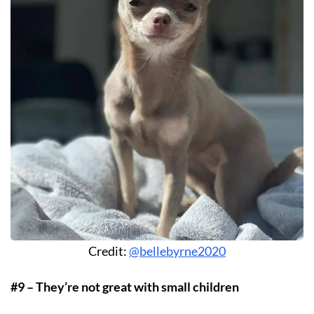
Credit:
@bellebyrne2020
#9 – They’re not great with small children