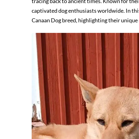
tracing back to ancient times. Known for thei
captivated dog enthusiasts worldwide. In this 
Canaan Dog breed, highlighting their unique c