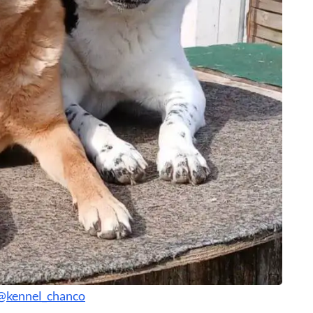
@kennel_chanco