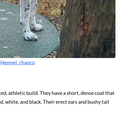
@kennel_chanco
, athletic build. They have a short, dense coat that
d, white, and black. Their erect ears and bushy tail