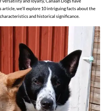
r versatility and loyalty, Canaan Dogs have
article, we’ll explore 10 intriguing facts about the
haracteristics and historical significance.