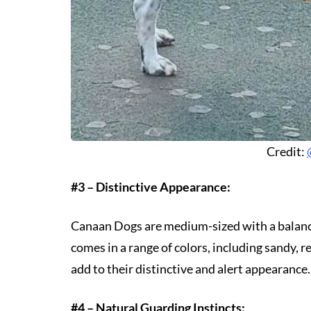
Credit:
#3 – Distinctive Appearance:
Canaan Dogs are medium-sized with a balanced
comes in a range of colors, including sandy, re
add to their distinctive and alert appearance.
#4 – Natural Guarding Instincts: