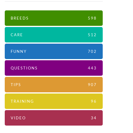
BREEDS
598
CARE
512
FUNNY
702
QUESTIONS
443
TIPS
907
TRAINING
96
VIDEO
34