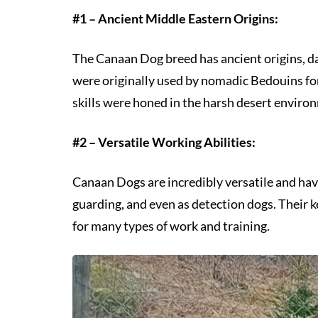
#1 – Ancient Middle Eastern Origins:
The Canaan Dog breed has ancient origins, da
were originally used by nomadic Bedouins for 
skills were honed in the harsh desert enviro
#2 – Versatile Working Abilities:
Canaan Dogs are incredibly versatile and hav
guarding, and even as detection dogs. Their 
for many types of work and training.