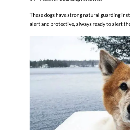
These dogs have strong natural guarding ins
alert and protective, always ready to alert the