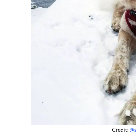
Credit:
@a