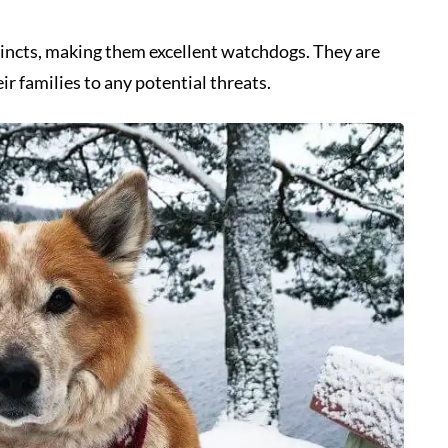
tincts, making them excellent watchdogs. They are
ir families to any potential threats.