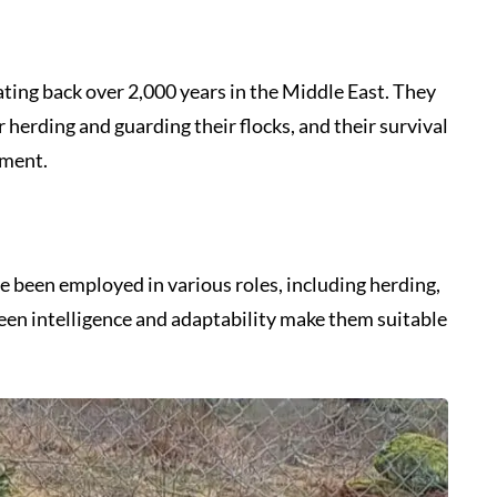
ting back over 2,000 years in the Middle East. They
herding and guarding their flocks, and their survival
nment.
e been employed in various roles, including herding,
keen intelligence and adaptability make them suitable