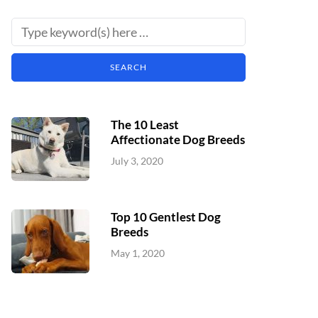
The 10 Least
Affectionate Dog Breeds
July 3, 2020
Top 10 Gentlest Dog
Breeds
May 1, 2020