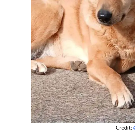
Credit: