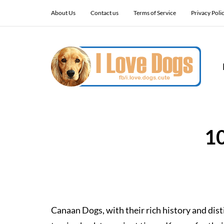
About Us
Contact us
Terms of Service
Privacy Poli
1
Canaan Dogs, with their rich history and disti