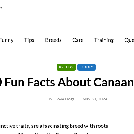
cy
Funny
Tips
Breeds
Care
Training
Que
BREEDS
FUNNY
0 Fun Facts About Canaa
By
I Love Dogs
May 30, 2024
nctive traits, are a fascinating breed with roots