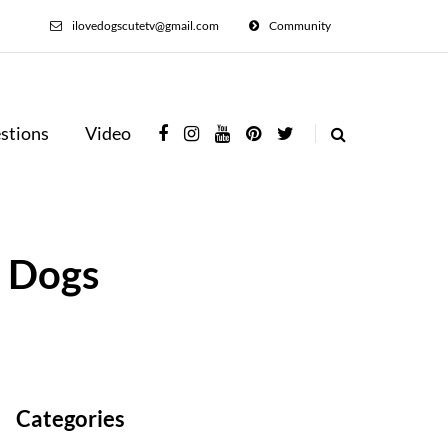
ilovedogscutetv@gmail.com
Community
stions
Video
n Dogs
Categories