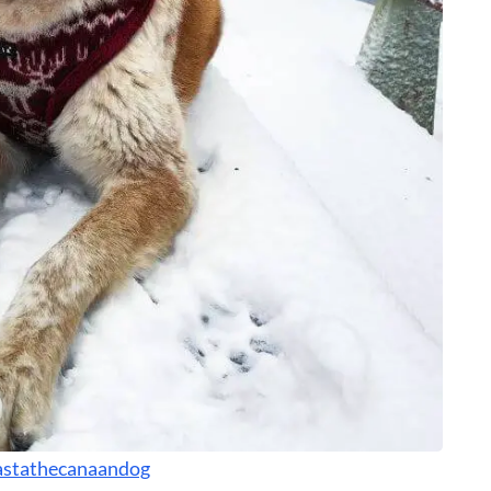
stathecanaandog