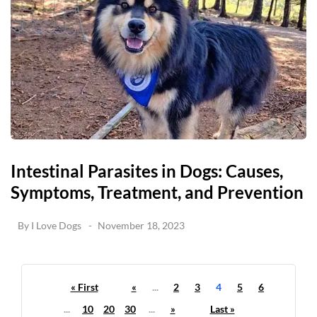
Intestinal Parasites in Dogs: Causes,
Symptoms, Treatment, and Prevention
By
I Love Dogs
November 18, 2023
« First
«
...
2
3
4
5
6
...
10
20
30
...
»
Last »