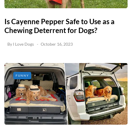
Is Cayenne Pepper Safe to Use as a
Chewing Deterrent for Dogs?
By
I Love Dogs
October 16, 2023
FUNNY