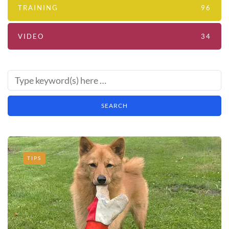
TRAINING
96
VIDEO
34
TIPS