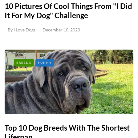
10 Pictures Of Cool Things From "I Did
It For My Dog" Challenge
By
I Love Dogs
December 10, 2020
BREEDS
FUNNY
Top 10 Dog Breeds With The Shortest
Lifespan