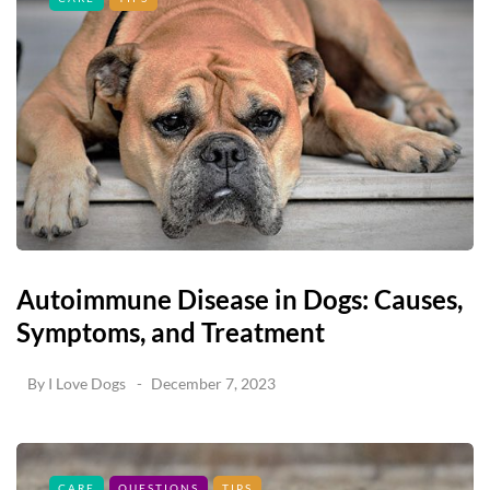
Autoimmune Disease in Dogs: Causes,
Symptoms, and Treatment
By
I Love Dogs
December 7, 2023
CARE
QUESTIONS
TIPS