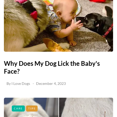
Why Does My Dog Lick the Baby's
Face?
By
I Love Dogs
December 4, 2023
CARE
TIPS