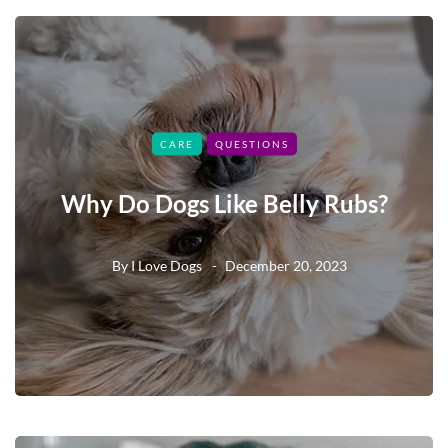
CARE
QUESTIONS
Why Do Dogs Like Belly Rubs?
By
I Love Dogs
December 20, 2023