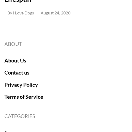
By
I Love Dogs
August 24, 2020
ABOUT
About Us
Contact us
Privacy Policy
Terms of Service
CATEGORIES