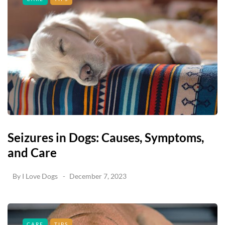
Seizures in Dogs: Causes, Symptoms,
and Care
By
I Love Dogs
December 7, 2023
CARE
TIPS