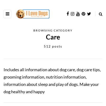
BROWSING CATEGORY
Care
512 posts
Includes all information about dog care, dog care tips,
grooming information, nutrition information,
information about sleep and play of dogs. Make your
dog healthy and happy