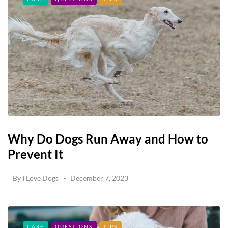
Why Do Dogs Run Away and How to
Prevent It
By
I Love Dogs
December 7, 2023
CARE
QUESTIONS
TIPS