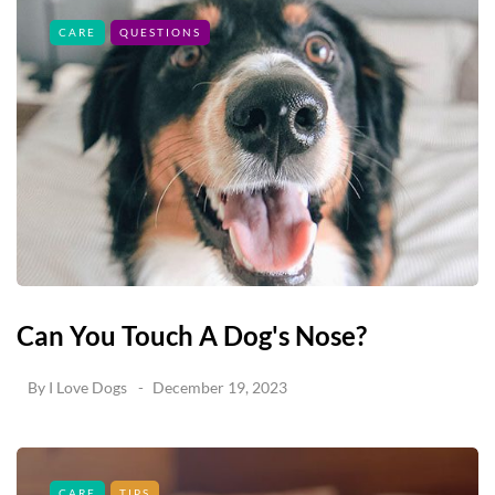
CARE
QUESTIONS
Can You Touch A Dog's Nose?
By
I Love Dogs
December 19, 2023
CARE
TIPS