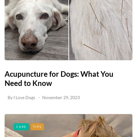
Acupuncture for Dogs: What You
Need to Know
By
I Love Dogs
November 29, 2023
CARE
TIPS