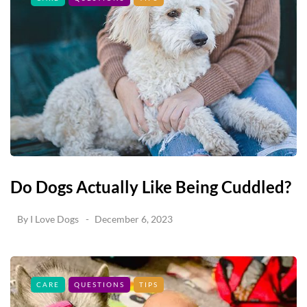
Do Dogs Actually Like Being Cuddled?
By
I Love Dogs
December 6, 2023
CARE
QUESTIONS
TIPS