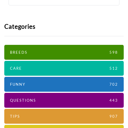
Categories
BREEDS
598
CARE
512
FUNNY
702
QUESTIONS
443
TIPS
907