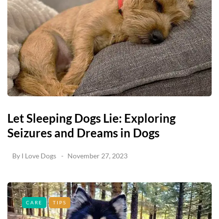
Let Sleeping Dogs Lie: Exploring
Seizures and Dreams in Dogs
By
I Love Dogs
November 27, 2023
CARE
TIPS