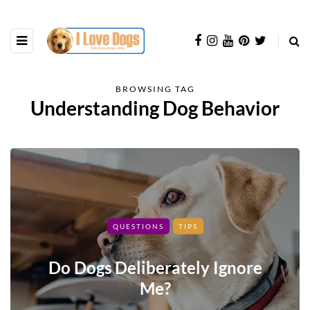
BROWSING TAG
Understanding Dog Behavior
QUESTIONS
TIPS
Do Dogs Deliberately Ignore
Me?