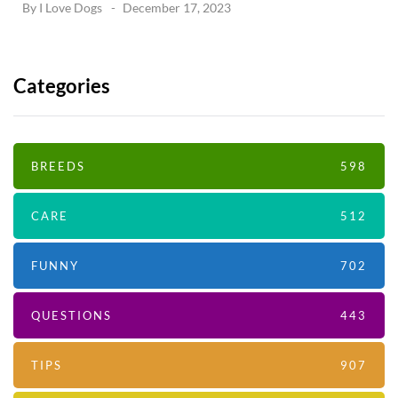
By
I Love Dogs
December 17, 2023
Categories
BREEDS
598
CARE
512
FUNNY
702
QUESTIONS
443
TIPS
907