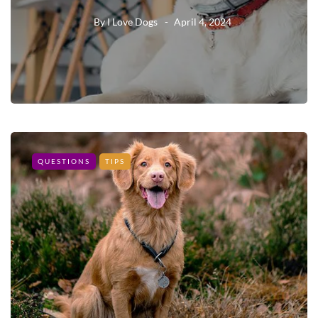
By
I Love Dogs
April 4, 2024
QUESTIONS
TIPS