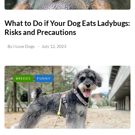
What to Do if Your Dog Eats Ladybugs:
Risks and Precautions
By
I Love Dogs
July 12, 2023
BREEDS
FUNNY