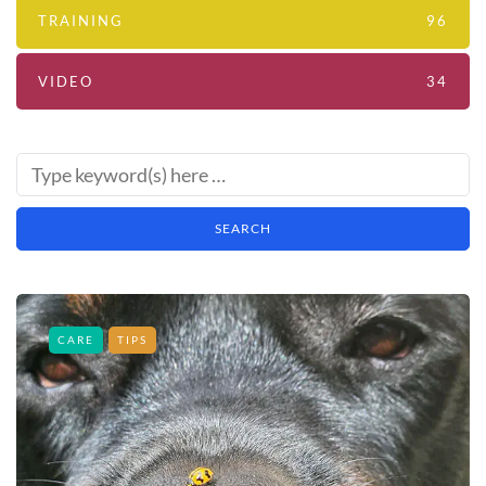
TRAINING
96
VIDEO
34
CARE
TIPS