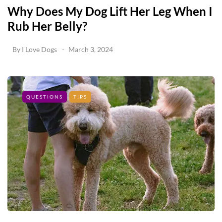
Why Does My Dog Lift Her Leg When I
Rub Her Belly?
By
I Love Dogs
March 3, 2024
QUESTIONS
TIPS