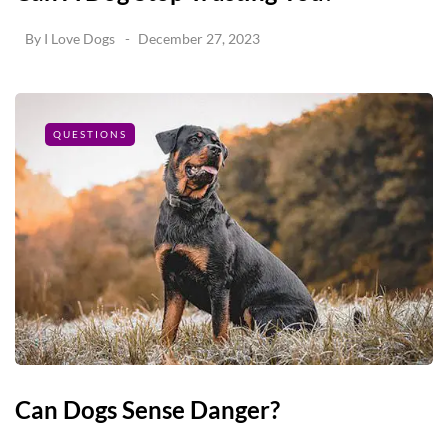
By
I Love Dogs
December 27, 2023
QUESTIONS
Can Dogs Sense Danger?