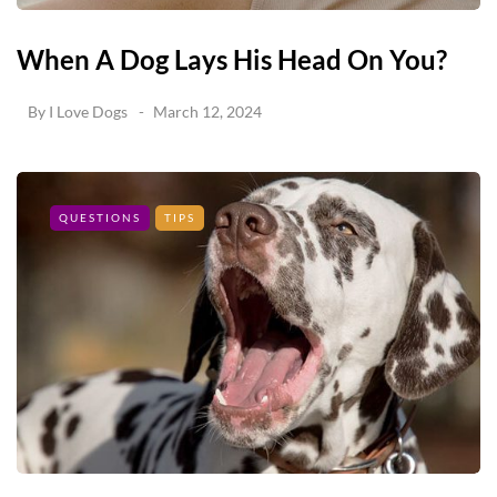
When A Dog Lays His Head On You?
By
I Love Dogs
March 12, 2024
QUESTIONS
TIPS