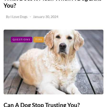
You?
By
I Love Dogs
January 30, 2024
QUESTIONS
TIPS
Can A Dog Stop Trusting You?