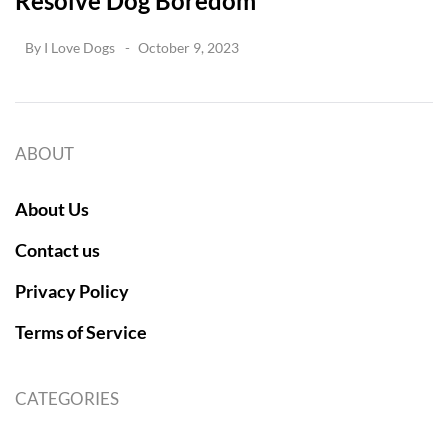
Resolve Dog Boredom
By
I Love Dogs
October 9, 2023
ABOUT
About Us
Contact us
Privacy Policy
Terms of Service
CATEGORIES