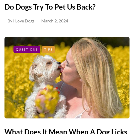
Do Dogs Try To Pet Us Back?
By
I Love Dogs
March 2, 2024
QUESTIONS
TIPS
What Does It Mean When A Dog Licks