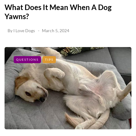
What Does It Mean When A Dog
Yawns?
By
I Love Dogs
March 5, 2024
QUESTIONS
TIPS