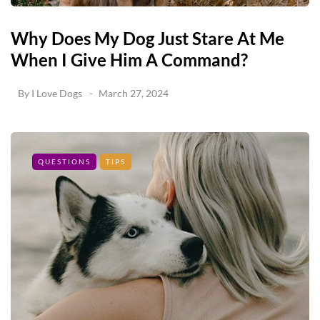
Why Does My Dog Just Stare At Me
When I Give Him A Command?
By
I Love Dogs
March 27, 2024
QUESTIONS
TIPS