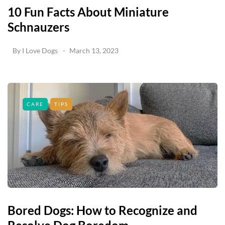
10 Fun Facts About Miniature
Schnauzers
By
I Love Dogs
March 13, 2023
CARE
TIPS
Bored Dogs: How to Recognize and