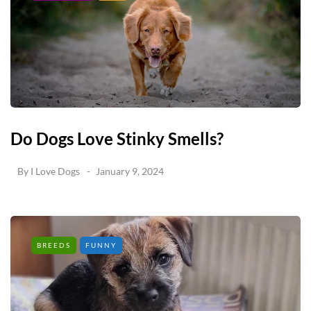
Do Dogs Love Stinky Smells?
By
I Love Dogs
January 9, 2024
BREEDS
FUNNY