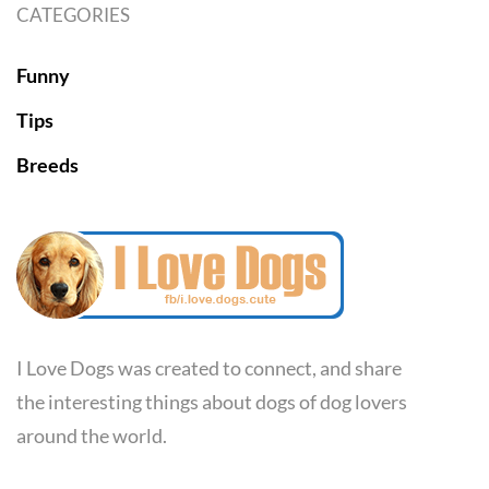
CATEGORIES
Funny
Tips
Breeds
I Love Dogs was created to connect, and share
the interesting things about dogs of dog lovers
around the world.