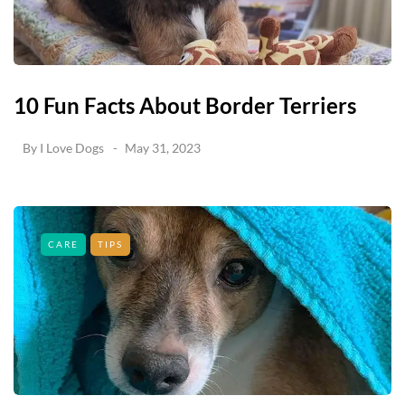
10 Fun Facts About Border Terriers
By
I Love Dogs
May 31, 2023
CARE
TIPS