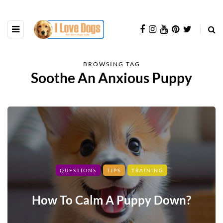
BROWSING TAG
Soothe An Anxious Puppy
QUESTIONS
TIPS
TRAINING
How To Calm A Puppy Down?