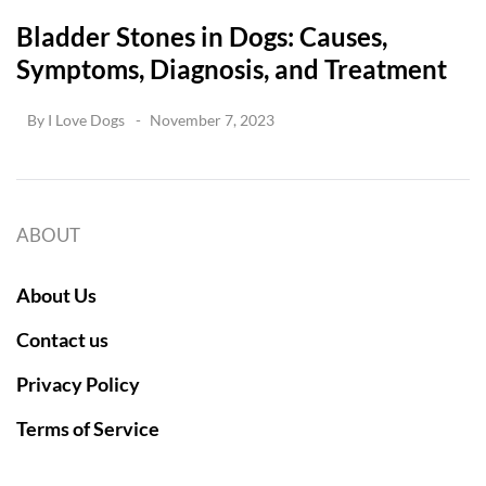
Bladder Stones in Dogs: Causes,
Symptoms, Diagnosis, and Treatment
By
I Love Dogs
November 7, 2023
ABOUT
About Us
Contact us
Privacy Policy
Terms of Service