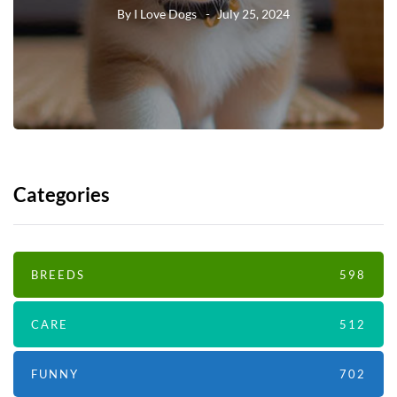
By
I Love Dogs
July 25, 2024
Categories
BREEDS
598
CARE
512
FUNNY
702