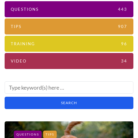
QUESTIONS
443
TIPS
907
TRAINING
96
VIDEO
34
QUESTIONS
TIPS