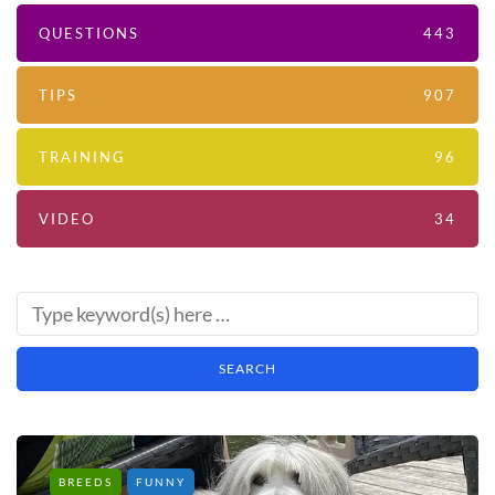
QUESTIONS
443
TIPS
907
TRAINING
96
VIDEO
34
BREEDS
FUNNY