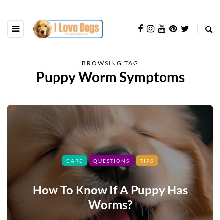
BROWSING TAG
Puppy Worm Symptoms
CARE
QUESTIONS
TIPS
How To Know If A Puppy Has
Worms?