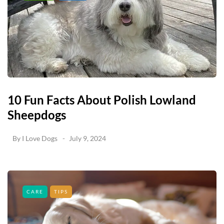
10 Fun Facts About Polish Lowland
Sheepdogs
By
I Love Dogs
July 9, 2024
CARE
TIPS