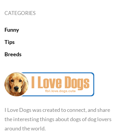
CATEGORIES
Funny
Tips
Breeds
I Love Dogs was created to connect, and share
the interesting things about dogs of dog lovers
around the world.