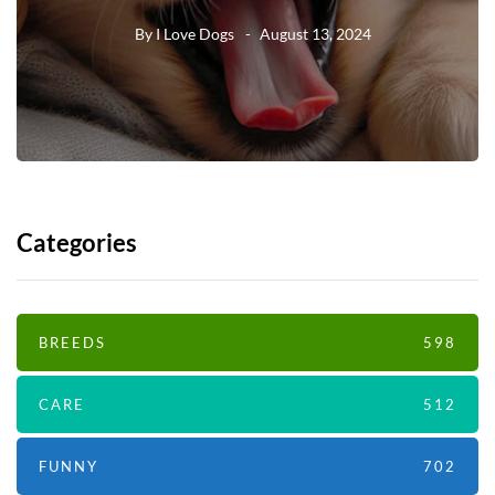
By
I Love Dogs
August 13, 2024
Categories
BREEDS
598
CARE
512
FUNNY
702