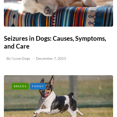
Seizures in Dogs: Causes, Symptoms,
and Care
By
I Love Dogs
December 7, 2023
BREEDS
FUNNY