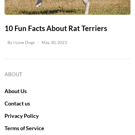
10 Fun Facts About Rat Terriers
By
I Love Dogs
May 30, 2023
ABOUT
About Us
Contact us
Privacy Policy
Terms of Service