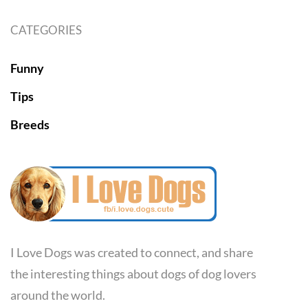
CATEGORIES
Funny
Tips
Breeds
I Love Dogs was created to connect, and share
the interesting things about dogs of dog lovers
around the world.