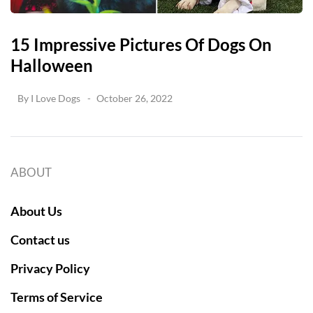
15 Impressive Pictures Of Dogs On
Halloween
By
I Love Dogs
October 26, 2022
ABOUT
About Us
Contact us
Privacy Policy
Terms of Service