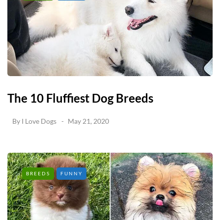
The 10 Fluffiest Dog Breeds
By
I Love Dogs
May 21, 2020
BREEDS
FUNNY