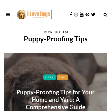
BROWSING TAG
Puppy-Proofing Tips
CARE
TIPS
Puppy-Proofing Tips for Your
Home and Yard: A
Comprehensive Guide