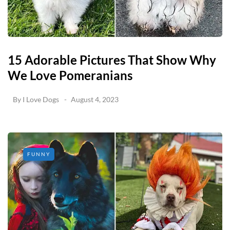
15 Adorable Pictures That Show Why
We Love Pomeranians
By
I Love Dogs
August 4, 2023
FUNNY