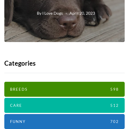
By
I Love Dogs
April 20, 2023
Categories
BREEDS
598
CARE
512
FUNNY
702