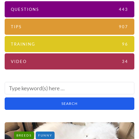
QUESTIONS
443
TIPS
907
TRAINING
96
VIDEO
34
BREEDS
FUNNY