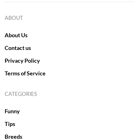
ABOUT
About Us
Contact us
Privacy Policy
Terms of Service
CATEGORIES
Funny
Tips
Breeds