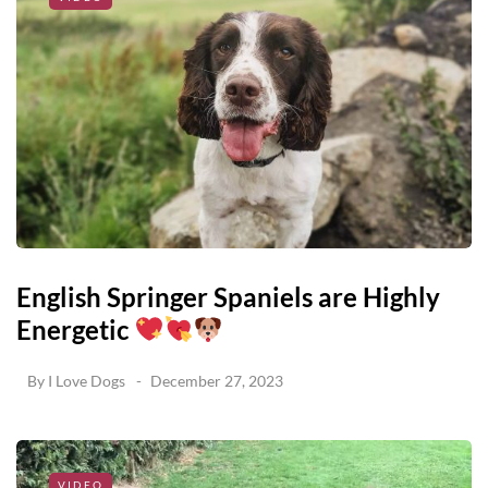
English Springer Spaniels are Highly
Energetic
By
I Love Dogs
December 27, 2023
VIDEO