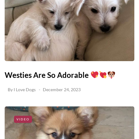
Westies Are So Adorable
By
I Love Dogs
December 24, 2023
VIDEO