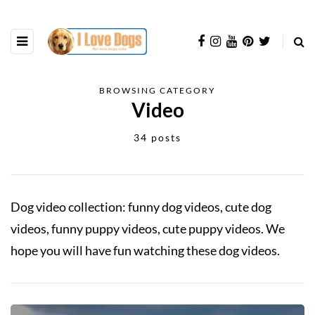
BROWSING CATEGORY
Video
34 posts
Dog video collection: funny dog videos, cute dog
videos, funny puppy videos, cute puppy videos. We
hope you will have fun watching these dog videos.