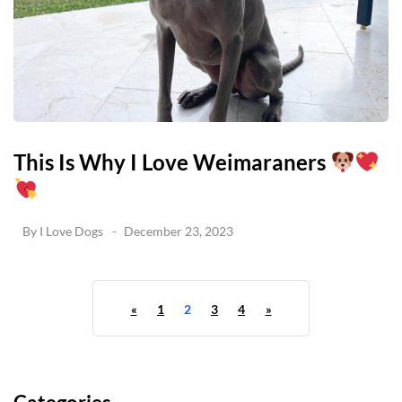
This Is Why I Love Weimaraners
By
I Love Dogs
December 23, 2023
«
1
2
3
4
»