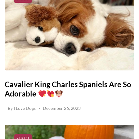
Cavalier King Charles Spaniels Are So
Adorable
By
I Love Dogs
December 26, 2023
VIDEO