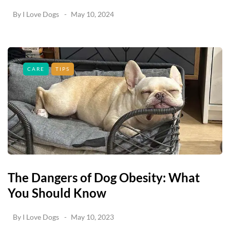
By
I Love Dogs
May 10, 2024
CARE
TIPS
The Dangers of Dog Obesity: What
You Should Know
By
I Love Dogs
May 10, 2023