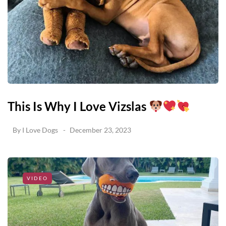
This Is Why I Love Vizslas
By
I Love Dogs
December 23, 2023
VIDEO