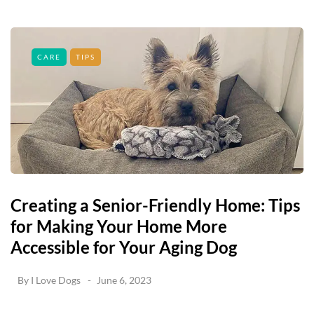
CARE
TIPS
Creating a Senior-Friendly Home: Tips
for Making Your Home More
Accessible for Your Aging Dog
By
I Love Dogs
June 6, 2023