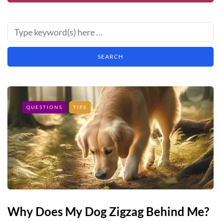
QUESTIONS
TIPS
Why Does My Dog Zigzag Behind Me?