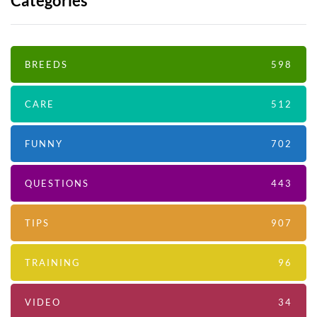
Categories
BREEDS
598
CARE
512
FUNNY
702
QUESTIONS
443
TIPS
907
TRAINING
96
VIDEO
34