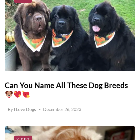
Can You Name All These Dog Breeds
By
I Love Dogs
December 26, 2023
VIDEO