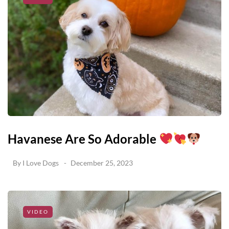
Havanese Are So Adorable
By
I Love Dogs
December 25, 2023
VIDEO