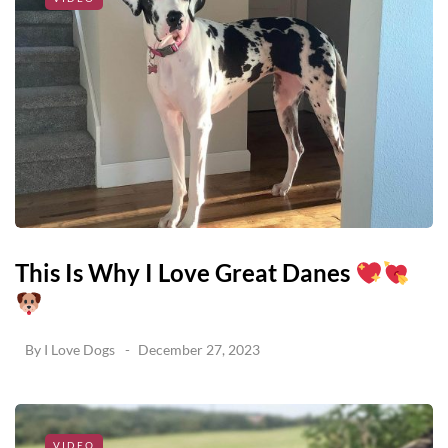
This Is Why I Love Great Danes
By
I Love Dogs
December 27, 2023
VIDEO