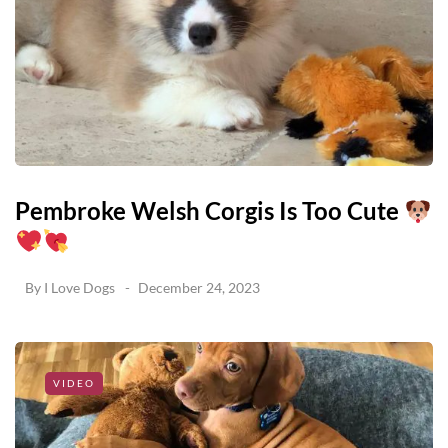
Pembroke Welsh Corgis Is Too Cute
By
I Love Dogs
December 24, 2023
VIDEO