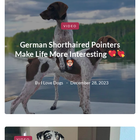
VIDEO
German Shorthaired Pointers
Make Life More Interesting
By
I Love Dogs
December 28, 2023
VIDEO